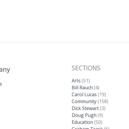
SECTIONS
any
Arts
(51)
s
Bill Rauch
(4)
Carol Lucas
(19)
Community
(158)
Dick Stewart
(3)
Doug Pugh
(9)
Education
(50)