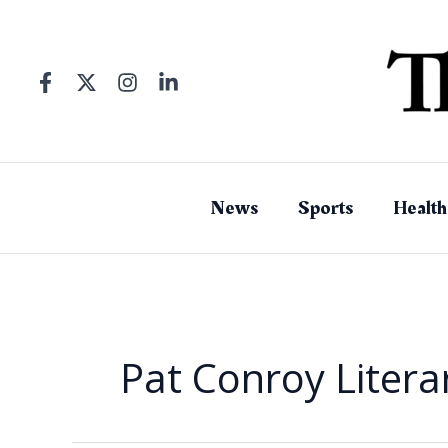
Skip
to
content
News
Sports
Health
Pat Conroy Litera