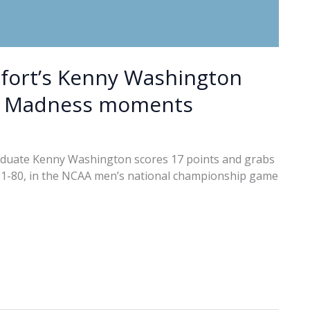
ufort’s Kenny Washington
h Madness moments
aduate Kenny Washington scores 17 points and grabs
91-80, in the NCAA men’s national championship game