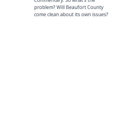
Commentary: So what’s the
problem? Will Beaufort County
come clean about its own issues?