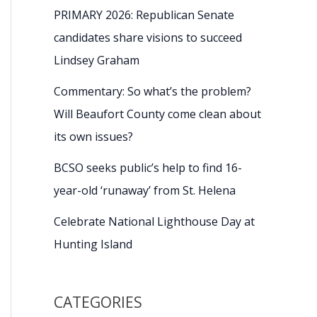
PRIMARY 2026: Republican Senate
candidates share visions to succeed
Lindsey Graham
Commentary: So what’s the problem?
Will Beaufort County come clean about
its own issues?
BCSO seeks public’s help to find 16-
year-old ‘runaway’ from St. Helena
Celebrate National Lighthouse Day at
Hunting Island
CATEGORIES