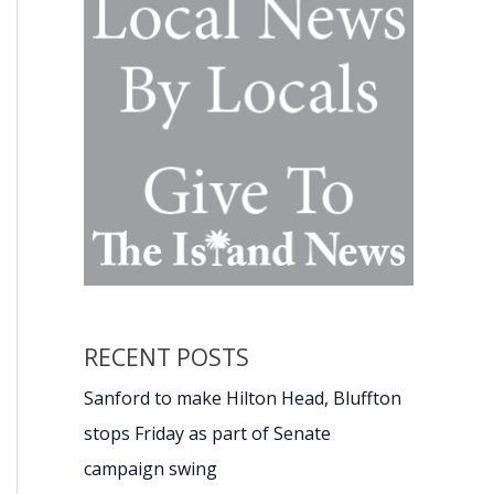
RECENT POSTS
Sanford to make Hilton Head, Bluffton
stops Friday as part of Senate
campaign swing