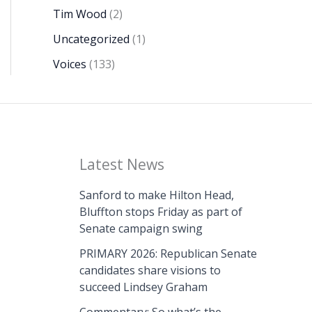
Tim Wood
(2)
Uncategorized
(1)
Voices
(133)
Latest News
Sanford to make Hilton Head,
Bluffton stops Friday as part of
Senate campaign swing
PRIMARY 2026: Republican Senate
candidates share visions to
succeed Lindsey Graham