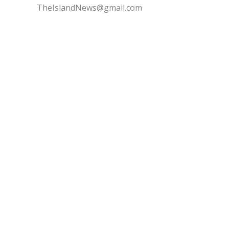
TheIslandNews@gmail.com