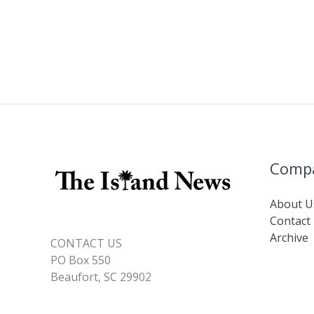
o
n
n
Pat
Conroy
k
k
Literary
Center
Comp
About U
Contact
Archive
CONTACT US
PO Box 550
Beaufort, SC 29902