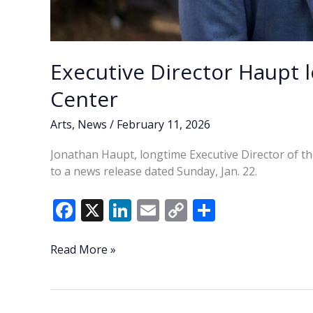
Executive Director Haupt l
Center
Arts
,
News
/
February 11, 2026
Jonathan Haupt, longtime Executive Director of th
to a news release dated Sunday, Jan. 22.
F
X
Li
E
C
S
ac
n
m
o
h
e
k
ai
p
ar
Executive
Read More »
Director
b
e
l
y
e
Haupt
o
dI
Li
leaves