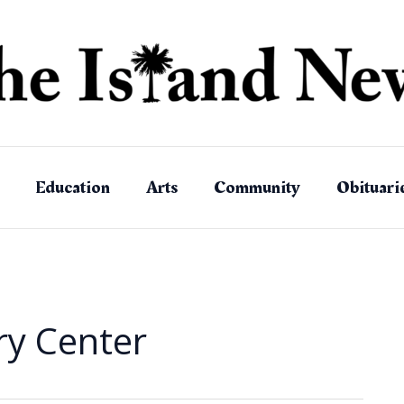
Education
Arts
Community
Obituari
ry Center