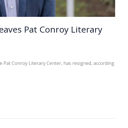
eaves Pat Conroy Literary
e Pat Conroy Literary Center, has resigned, according