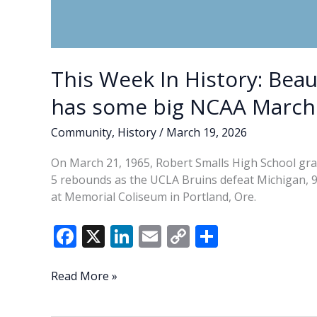
This Week In History: Bea
has some big NCAA Marc
Community
,
History
/
March 19, 2026
On March 21, 1965, Robert Smalls High School gr
5 rebounds as the UCLA Bruins defeat Michigan, 
at Memorial Coliseum in Portland, Ore.
F
X
Li
E
C
S
ac
n
m
o
h
e
k
ai
p
ar
This
Read More »
Week
b
e
l
y
e
In