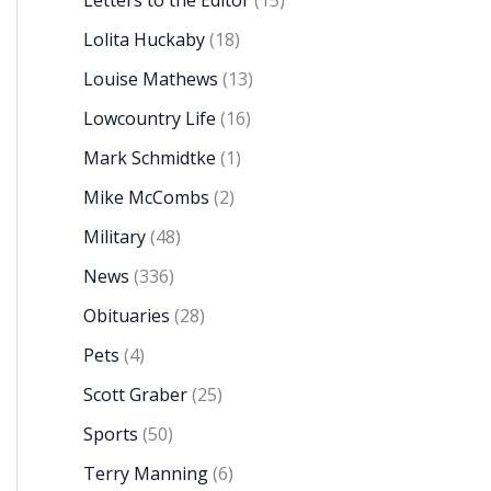
Letters to the Editor
(15)
Lolita Huckaby
(18)
Louise Mathews
(13)
Lowcountry Life
(16)
Mark Schmidtke
(1)
Mike McCombs
(2)
Military
(48)
News
(336)
Obituaries
(28)
Pets
(4)
Scott Graber
(25)
Sports
(50)
Terry Manning
(6)