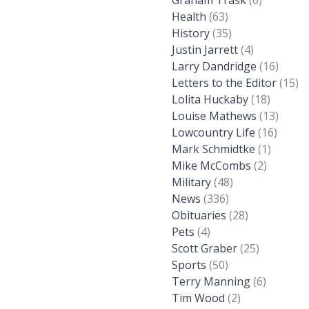
Graham Trask
(6)
Health
(63)
History
(35)
Justin Jarrett
(4)
Larry Dandridge
(16)
Letters to the Editor
(15)
Lolita Huckaby
(18)
Louise Mathews
(13)
Lowcountry Life
(16)
Mark Schmidtke
(1)
Mike McCombs
(2)
Military
(48)
News
(336)
Obituaries
(28)
Pets
(4)
Scott Graber
(25)
Sports
(50)
Terry Manning
(6)
Tim Wood
(2)