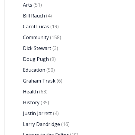
Arts
(51)
Bill Rauch
(4)
Carol Lucas
(19)
Community
(158)
Dick Stewart
(3)
Doug Pugh
(9)
Education
(50)
Graham Trask
(6)
Health
(63)
History
(35)
Justin Jarrett
(4)
Larry Dandridge
(16)