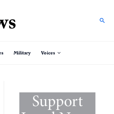
Sear
es
Military
Voices