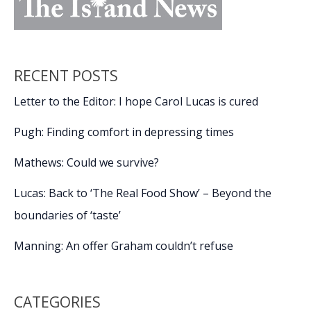
RECENT POSTS
Letter to the Editor: I hope Carol Lucas is cured
Pugh: Finding comfort in depressing times
Mathews: Could we survive?
Lucas: Back to ‘The Real Food Show’ – Beyond the
boundaries of ‘taste’
Manning: An offer Graham couldn’t refuse
CATEGORIES