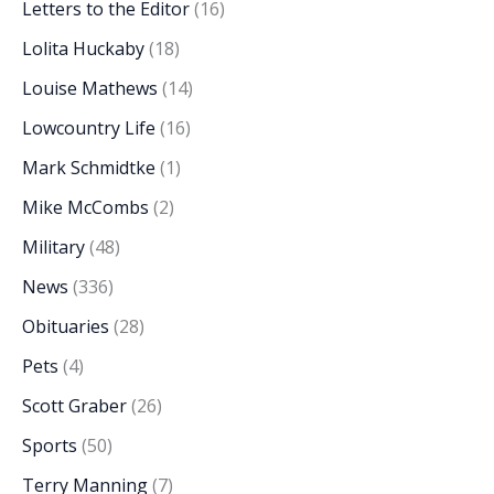
Letters to the Editor
(16)
Lolita Huckaby
(18)
Louise Mathews
(14)
Lowcountry Life
(16)
Mark Schmidtke
(1)
Mike McCombs
(2)
Military
(48)
News
(336)
Obituaries
(28)
Pets
(4)
Scott Graber
(26)
Sports
(50)
Terry Manning
(7)