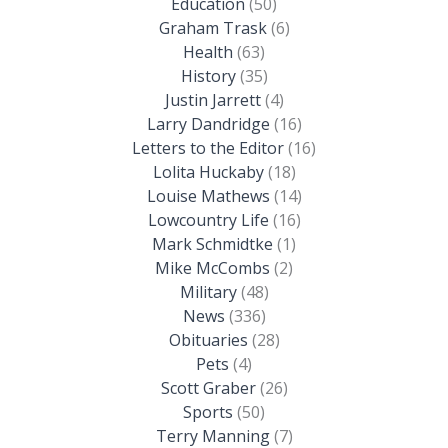
Education
(50)
Graham Trask
(6)
Health
(63)
History
(35)
Justin Jarrett
(4)
Larry Dandridge
(16)
Letters to the Editor
(16)
Lolita Huckaby
(18)
Louise Mathews
(14)
Lowcountry Life
(16)
Mark Schmidtke
(1)
Mike McCombs
(2)
Military
(48)
News
(336)
Obituaries
(28)
Pets
(4)
Scott Graber
(26)
Sports
(50)
Terry Manning
(7)