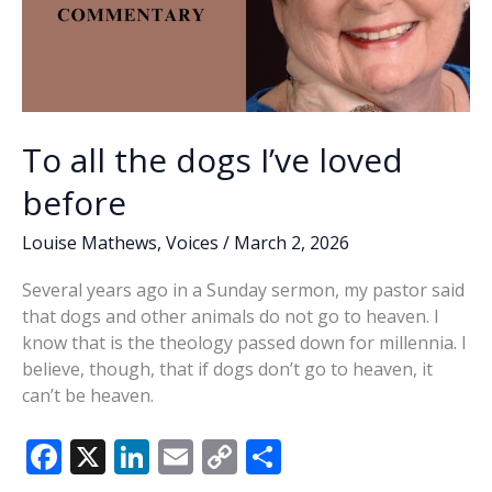
To all the dogs I’ve loved
before
Louise Mathews
,
Voices
/
March 2, 2026
Several years ago in a Sunday sermon, my pastor said
that dogs and other animals do not go to heaven. I
know that is the theology passed down for millennia. I
believe, though, that if dogs don’t go to heaven, it
can’t be heaven.
F
X
Li
E
C
S
ac
n
m
o
h