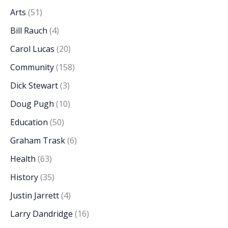
Arts
(51)
Bill Rauch
(4)
Carol Lucas
(20)
Community
(158)
Dick Stewart
(3)
Doug Pugh
(10)
Education
(50)
Graham Trask
(6)
Health
(63)
History
(35)
Justin Jarrett
(4)
Larry Dandridge
(16)