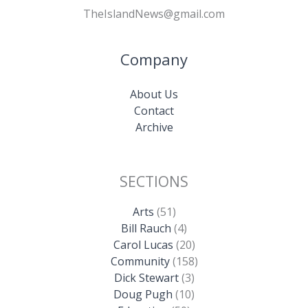
TheIslandNews@gmail.com
Company
About Us
Contact
Archive
SECTIONS
Arts
(51)
Bill Rauch
(4)
Carol Lucas
(20)
Community
(158)
Dick Stewart
(3)
Doug Pugh
(10)