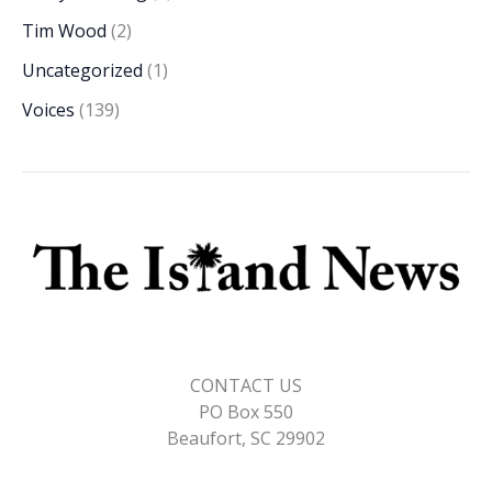
Tim Wood
(2)
Uncategorized
(1)
Voices
(139)
CONTACT US
PO Box 550
Beaufort, SC 29902