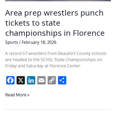
Area prep wrestlers punch
tickets to state
championships in Florence
Sports
/
February 18, 2026
A record 57 wrestlers from Beaufort County schools
are headed to the SCHSL State Championships on
Friday and Saturday at Florence Center.
F
X
Li
E
C
S
ac
n
m
o
h
e
k
ai
p
ar
Area
Read More »
prep
b
e
l
y
e
wrestlers
o
dI
Li
punch