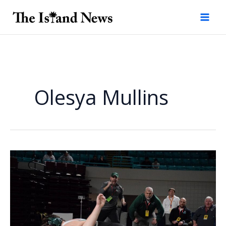
Skip
to
content
Olesya Mullins