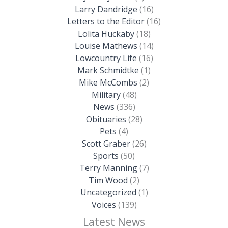
Larry Dandridge
(16)
Letters to the Editor
(16)
Lolita Huckaby
(18)
Louise Mathews
(14)
Lowcountry Life
(16)
Mark Schmidtke
(1)
Mike McCombs
(2)
Military
(48)
News
(336)
Obituaries
(28)
Pets
(4)
Scott Graber
(26)
Sports
(50)
Terry Manning
(7)
Tim Wood
(2)
Uncategorized
(1)
Voices
(139)
Latest News