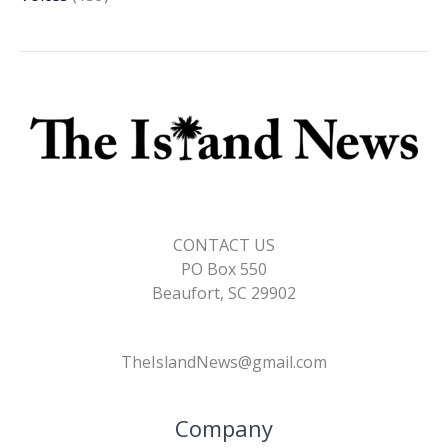
CONTACT US
PO Box 550
Beaufort, SC 29902
TheIslandNews@gmail.com
Company