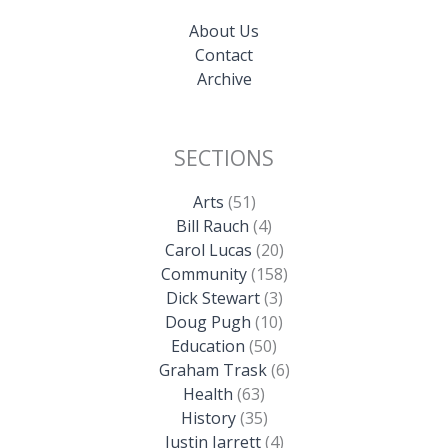
About Us
Contact
Archive
SECTIONS
Arts
(51)
Bill Rauch
(4)
Carol Lucas
(20)
Community
(158)
Dick Stewart
(3)
Doug Pugh
(10)
Education
(50)
Graham Trask
(6)
Health
(63)
History
(35)
Justin Jarrett
(4)