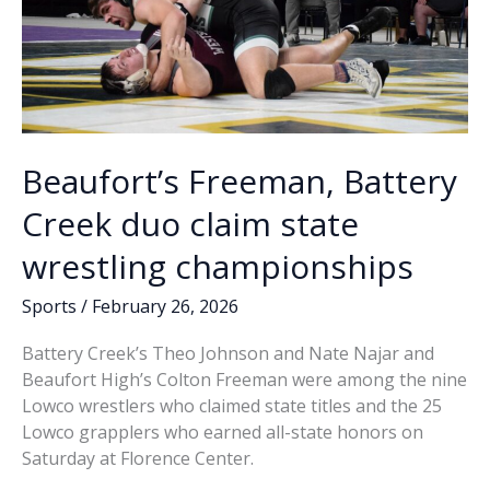
Beaufort’s Freeman, Battery
Creek duo claim state
wrestling championships
Sports
/
February 26, 2026
Battery Creek’s Theo Johnson and Nate Najar and
Beaufort High’s Colton Freeman were among the nine
Lowco wrestlers who claimed state titles and the 25
Lowco grapplers who earned all-state honors on
Saturday at Florence Center.