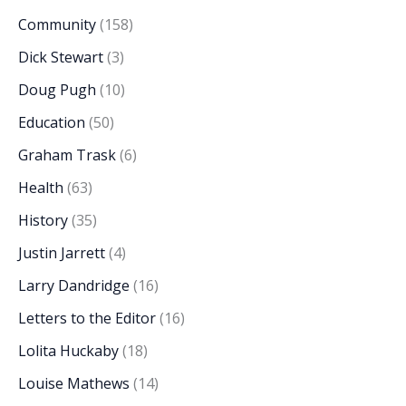
Community
(158)
Dick Stewart
(3)
Doug Pugh
(10)
Education
(50)
Graham Trask
(6)
Health
(63)
History
(35)
Justin Jarrett
(4)
Larry Dandridge
(16)
Letters to the Editor
(16)
Lolita Huckaby
(18)
Louise Mathews
(14)