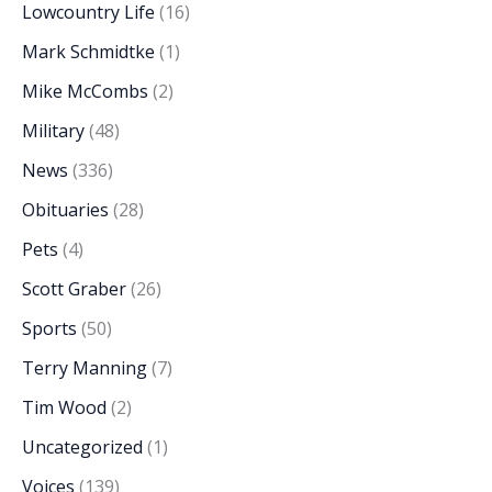
Lowcountry Life
(16)
Mark Schmidtke
(1)
Mike McCombs
(2)
Military
(48)
News
(336)
Obituaries
(28)
Pets
(4)
Scott Graber
(26)
Sports
(50)
Terry Manning
(7)
Tim Wood
(2)
Uncategorized
(1)
Voices
(139)