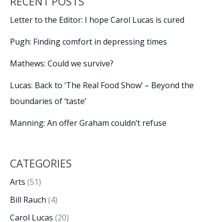
RECENT POSTS
Letter to the Editor: I hope Carol Lucas is cured
Pugh: Finding comfort in depressing times
Mathews: Could we survive?
Lucas: Back to ‘The Real Food Show’ – Beyond the
boundaries of ‘taste’
Manning: An offer Graham couldn’t refuse
CATEGORIES
Arts
(51)
Bill Rauch
(4)
Carol Lucas
(20)