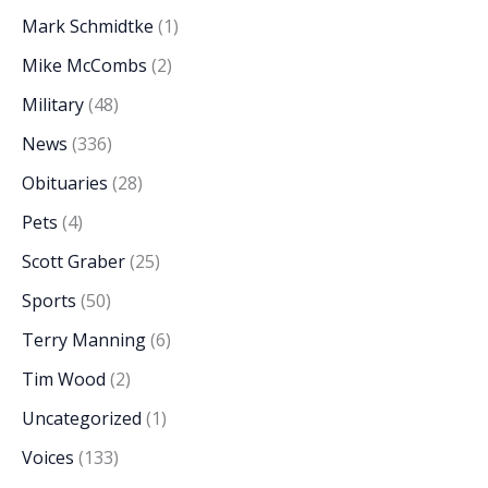
Mark Schmidtke
(1)
Mike McCombs
(2)
Military
(48)
News
(336)
Obituaries
(28)
Pets
(4)
Scott Graber
(25)
Sports
(50)
Terry Manning
(6)
Tim Wood
(2)
Uncategorized
(1)
Voices
(133)