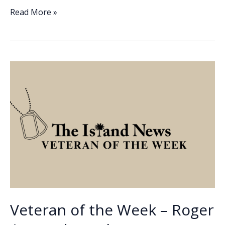
e
k
ai
p
ar
Veteran
Read More »
of
b
e
l
y
e
the
o
dI
Li
Week
o
n
n
–
Ray
k
k
Leek
Veteran of the Week – Roger