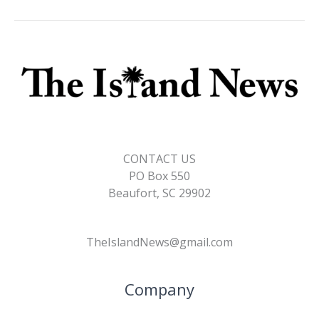
CONTACT US
PO Box 550
Beaufort, SC 29902
TheIslandNews@gmail.com
Company