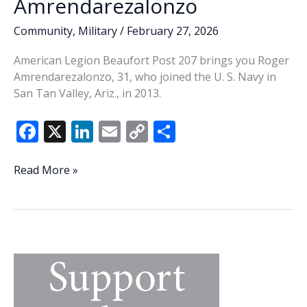
Amrendarezalonzo
Community
,
Military
/
February 27, 2026
American Legion Beaufort Post 207 brings you Roger
Amrendarezalonzo, 31, who joined the U. S. Navy in
San Tan Valley, Ariz., in 2013.
F
X
Li
E
C
S
ac
n
m
o
h
e
k
ai
p
ar
Veteran
Read More »
of
b
e
l
y
e
the
o
dI
Li
Week
o
n
n
–
Roger
k
k
Amrendarezalonzo