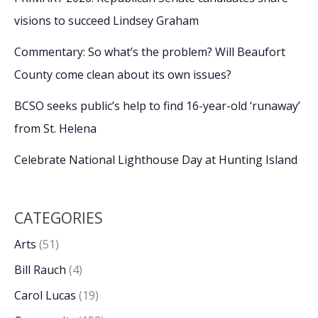
visions to succeed Lindsey Graham
Commentary: So what’s the problem? Will Beaufort
County come clean about its own issues?
BCSO seeks public’s help to find 16-year-old ‘runaway’
from St. Helena
Celebrate National Lighthouse Day at Hunting Island
CATEGORIES
Arts
(51)
Bill Rauch
(4)
Carol Lucas
(19)