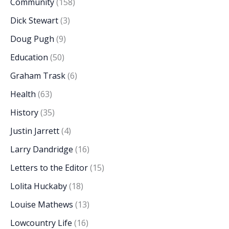
Community
(158)
Dick Stewart
(3)
Doug Pugh
(9)
Education
(50)
Graham Trask
(6)
Health
(63)
History
(35)
Justin Jarrett
(4)
Larry Dandridge
(16)
Letters to the Editor
(15)
Lolita Huckaby
(18)
Louise Mathews
(13)
Lowcountry Life
(16)