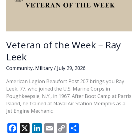
Veteran of the Week – Ray
Leek
Community
,
Military
/
July 29, 2026
American Legion Beaufort Post 207 brings you Ray
Leek, 77, who joined the U.S. Marine Corps in
Poughkeepsie, N.Y., in 1967. After Boot Camp at Parris
Island, he trained at Naval Air Station Memphis as a
Jet Engine Mechanic.
F
X
Li
E
C
S
ac
n
m
o
h