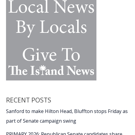
RECENT POSTS
Sanford to make Hilton Head, Bluffton stops Friday as
part of Senate campaign swing
PRIMARY 2026: Republican Senate candidates share