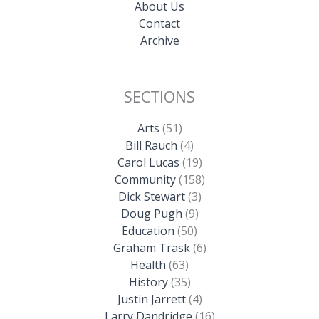
About Us
Contact
Archive
SECTIONS
Arts
(51)
Bill Rauch
(4)
Carol Lucas
(19)
Community
(158)
Dick Stewart
(3)
Doug Pugh
(9)
Education
(50)
Graham Trask
(6)
Health
(63)
History
(35)
Justin Jarrett
(4)
Larry Dandridge
(16)