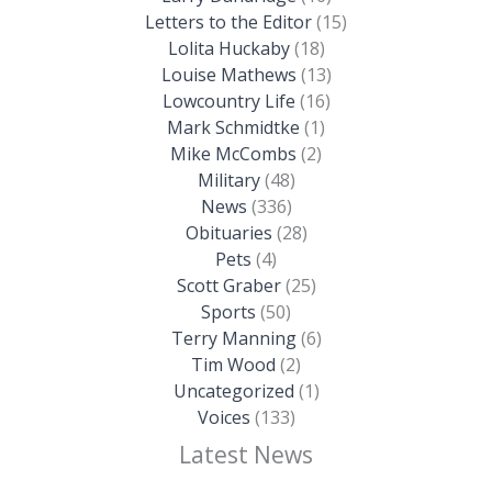
Letters to the Editor
(15)
Lolita Huckaby
(18)
Louise Mathews
(13)
Lowcountry Life
(16)
Mark Schmidtke
(1)
Mike McCombs
(2)
Military
(48)
News
(336)
Obituaries
(28)
Pets
(4)
Scott Graber
(25)
Sports
(50)
Terry Manning
(6)
Tim Wood
(2)
Uncategorized
(1)
Voices
(133)
Latest News