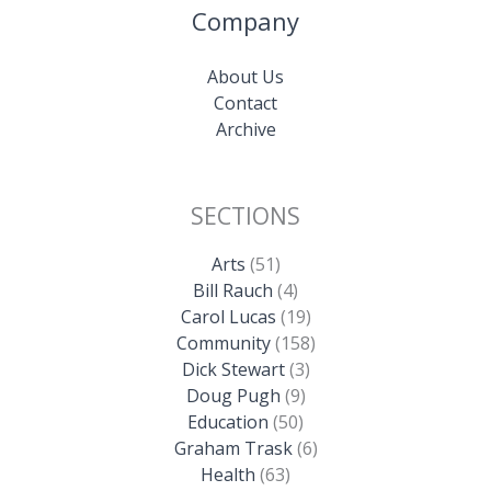
Company
About Us
Contact
Archive
SECTIONS
Arts
(51)
Bill Rauch
(4)
Carol Lucas
(19)
Community
(158)
Dick Stewart
(3)
Doug Pugh
(9)
Education
(50)
Graham Trask
(6)
Health
(63)