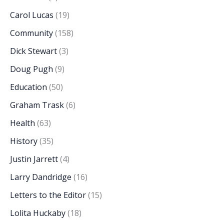
Carol Lucas
(19)
Community
(158)
Dick Stewart
(3)
Doug Pugh
(9)
Education
(50)
Graham Trask
(6)
Health
(63)
History
(35)
Justin Jarrett
(4)
Larry Dandridge
(16)
Letters to the Editor
(15)
Lolita Huckaby
(18)