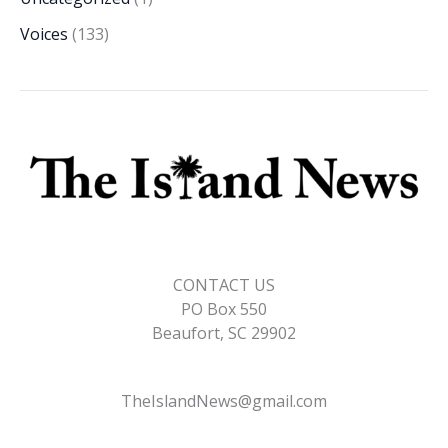
Voices
(133)
CONTACT US
PO Box 550
Beaufort, SC 29902
TheIslandNews@gmail.com