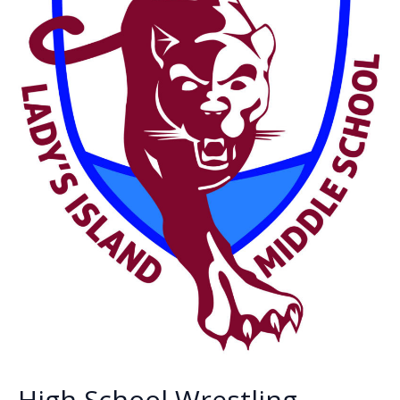
High School Wrestling