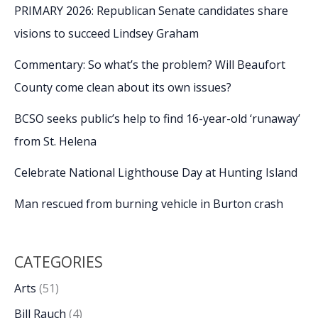
PRIMARY 2026: Republican Senate candidates share
visions to succeed Lindsey Graham
Commentary: So what’s the problem? Will Beaufort
County come clean about its own issues?
BCSO seeks public’s help to find 16-year-old ‘runaway’
from St. Helena
Celebrate National Lighthouse Day at Hunting Island
Man rescued from burning vehicle in Burton crash
CATEGORIES
Arts
(51)
Bill Rauch
(4)