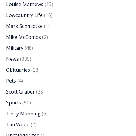
Louise Mathews
(13)
Lowcountry Life
(16)
Mark Schmidtke
(1)
Mike McCombs
(2)
Military
(48)
News
(335)
Obituaries
(28)
Pets
(4)
Scott Graber
(25)
Sports
(50)
Terry Manning
(6)
Tim Wood
(2)
Uncategorized
(1)