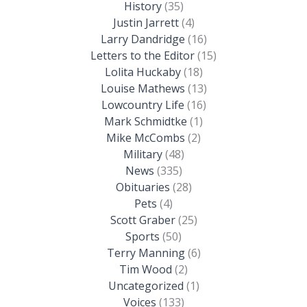
History
(35)
Justin Jarrett
(4)
Larry Dandridge
(16)
Letters to the Editor
(15)
Lolita Huckaby
(18)
Louise Mathews
(13)
Lowcountry Life
(16)
Mark Schmidtke
(1)
Mike McCombs
(2)
Military
(48)
News
(335)
Obituaries
(28)
Pets
(4)
Scott Graber
(25)
Sports
(50)
Terry Manning
(6)
Tim Wood
(2)
Uncategorized
(1)
Voices
(133)