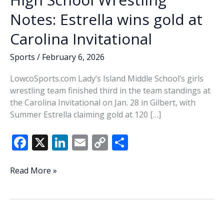
Notes: Estrella wins gold at
Carolina Invitational
Sports
/
February 6, 2026
LowcoSports.com Lady’s Island Middle School’s girls
wrestling team finished third in the team standings at
the Carolina Invitational on Jan. 28 in Gilbert, with
Summer Estrella claiming gold at 120 […]
F
X
Li
E
C
S
ac
n
m
o
h
e
k
ai
p
ar
High
Read More »
School
b
e
l
y
e
Wrestling
o
dI
Li
Notes:
o
n
n
Estrella