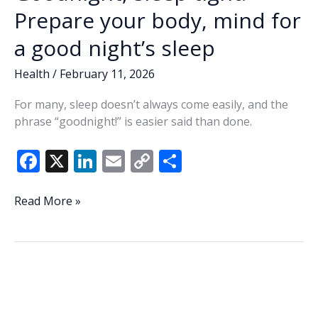
Prepare your body, mind for
a good night’s sleep
Health
/
February 11, 2026
For many, sleep doesn’t always come easily, and the
phrase “goodnight!” is easier said than done.
F
X
Li
E
C
S
ac
n
m
o
h
e
k
ai
p
ar
Goodnight,
Read More »
sleep
b
e
l
y
e
tight:
o
dI
Li
Prepare
o
n
n
your
body,
k
k
mind