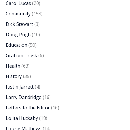
Carol Lucas
(20)
Community
(158)
Dick Stewart
(3)
Doug Pugh
(10)
Education
(50)
Graham Trask
(6)
Health
(63)
History
(35)
Justin Jarrett
(4)
Larry Dandridge
(16)
Letters to the Editor
(16)
Lolita Huckaby
(18)
Louise Mathews
(14)