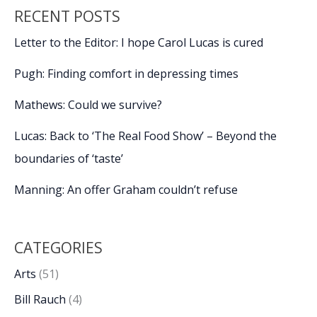
for
RECENT POSTS
a
good
Letter to the Editor: I hope Carol Lucas is cured
night’s
sleep
Pugh: Finding comfort in depressing times
Mathews: Could we survive?
Lucas: Back to ‘The Real Food Show’ – Beyond the
boundaries of ‘taste’
Manning: An offer Graham couldn’t refuse
CATEGORIES
Arts
(51)
Bill Rauch
(4)