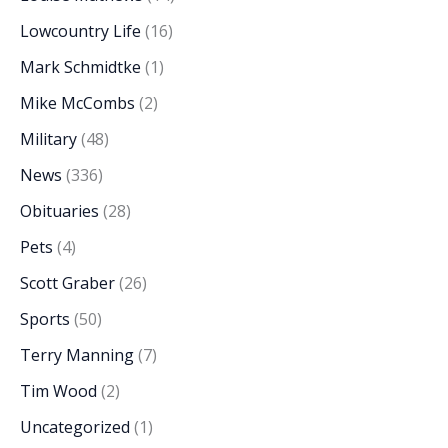
Lowcountry Life
(16)
Mark Schmidtke
(1)
Mike McCombs
(2)
Military
(48)
News
(336)
Obituaries
(28)
Pets
(4)
Scott Graber
(26)
Sports
(50)
Terry Manning
(7)
Tim Wood
(2)
Uncategorized
(1)