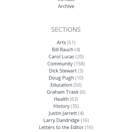
Archive
SECTIONS
Arts
(51)
Bill Rauch
(4)
Carol Lucas
(20)
Community
(158)
Dick Stewart
(3)
Doug Pugh
(10)
Education
(50)
Graham Trask
(6)
Health
(63)
History
(35)
Justin Jarrett
(4)
Larry Dandridge
(16)
Letters to the Editor
(16)