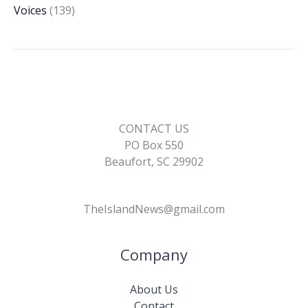
Voices
(139)
CONTACT US
PO Box 550
Beaufort, SC 29902
TheIslandNews@gmail.com
Company
About Us
Contact