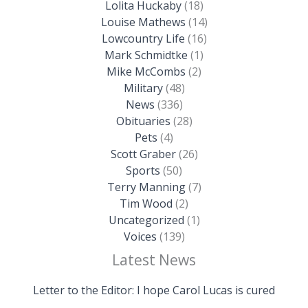
Lolita Huckaby
(18)
Louise Mathews
(14)
Lowcountry Life
(16)
Mark Schmidtke
(1)
Mike McCombs
(2)
Military
(48)
News
(336)
Obituaries
(28)
Pets
(4)
Scott Graber
(26)
Sports
(50)
Terry Manning
(7)
Tim Wood
(2)
Uncategorized
(1)
Voices
(139)
Latest News
Letter to the Editor: I hope Carol Lucas is cured