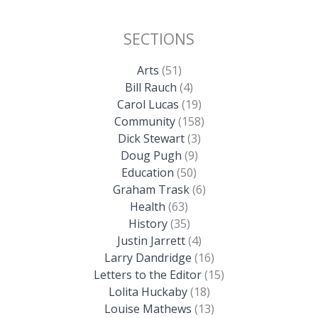
SECTIONS
Arts
(51)
Bill Rauch
(4)
Carol Lucas
(19)
Community
(158)
Dick Stewart
(3)
Doug Pugh
(9)
Education
(50)
Graham Trask
(6)
Health
(63)
History
(35)
Justin Jarrett
(4)
Larry Dandridge
(16)
Letters to the Editor
(15)
Lolita Huckaby
(18)
Louise Mathews
(13)