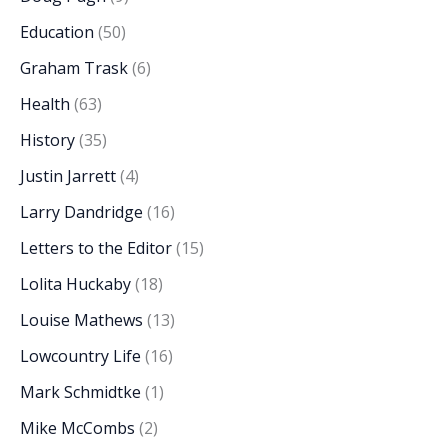
Education
(50)
Graham Trask
(6)
Health
(63)
History
(35)
Justin Jarrett
(4)
Larry Dandridge
(16)
Letters to the Editor
(15)
Lolita Huckaby
(18)
Louise Mathews
(13)
Lowcountry Life
(16)
Mark Schmidtke
(1)
Mike McCombs
(2)