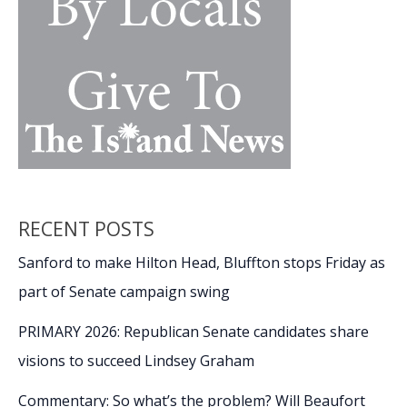
RECENT POSTS
Sanford to make Hilton Head, Bluffton stops Friday as
part of Senate campaign swing
PRIMARY 2026: Republican Senate candidates share
visions to succeed Lindsey Graham
Commentary: So what’s the problem? Will Beaufort