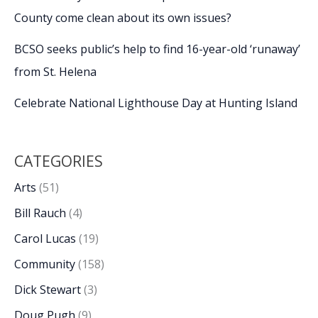
County come clean about its own issues?
BCSO seeks public’s help to find 16-year-old ‘runaway’
from St. Helena
Celebrate National Lighthouse Day at Hunting Island
CATEGORIES
Arts
(51)
Bill Rauch
(4)
Carol Lucas
(19)
Community
(158)
Dick Stewart
(3)
Doug Pugh
(9)