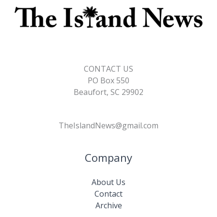
CONTACT US
PO Box 550
Beaufort, SC 29902
TheIslandNews@gmail.com
Company
About Us
Contact
Archive