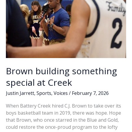
Brown building something
special at Creek
Justin Jarrett
,
Sports
,
Voices
/
February 7, 2026
When Battery Creek hired C.J. Brown to take over its
boys basketball team in 2019, there was hope. Hope
that Brown, who once starred in the Blue and Gold,
could restore the once-proud program to the lofty