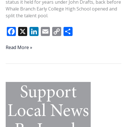
status it held for years under John Drafts, back before
Whale Branch Early College High School opened and
split the talent pool.
F
X
Li
E
C
S
ac
n
m
o
h
e
k
ai
p
ar
Brown
Read More »
building
b
e
l
y
e
something
o
dI
Li
special
o
n
n
at
Creek
k
k