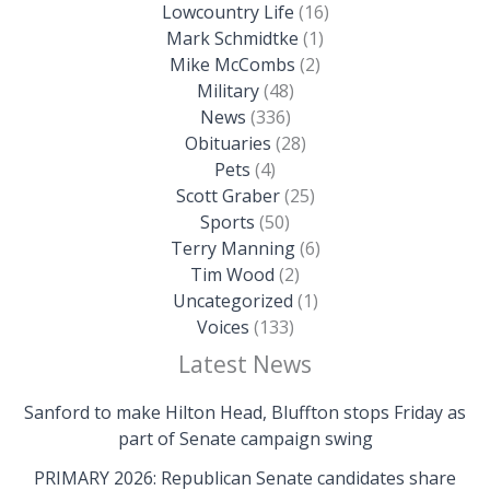
Lowcountry Life
(16)
Mark Schmidtke
(1)
Mike McCombs
(2)
Military
(48)
News
(336)
Obituaries
(28)
Pets
(4)
Scott Graber
(25)
Sports
(50)
Terry Manning
(6)
Tim Wood
(2)
Uncategorized
(1)
Voices
(133)
Latest News
Sanford to make Hilton Head, Bluffton stops Friday as
part of Senate campaign swing
PRIMARY 2026: Republican Senate candidates share