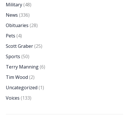
Military
(48)
News
(336)
Obituaries
(28)
Pets
(4)
Scott Graber
(25)
Sports
(50)
Terry Manning
(6)
Tim Wood
(2)
Uncategorized
(1)
Voices
(133)