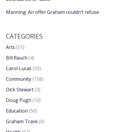
Manning: An offer Graham couldn’t refuse
CATEGORIES
Arts
(51)
Bill Rauch
(4)
Carol Lucas
(20)
Community
(158)
Dick Stewart
(3)
Doug Pugh
(10)
Education
(50)
Graham Trask
(6)
Health
(63)