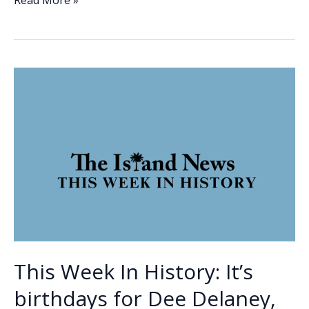
e
k
ai
p
ar
Read More »
Week
b
e
l
y
e
In
o
dI
Li
History:
o
n
n
Robert
Smalls
k
k
steals
the
CSS
Planter
This Week In History: It’s
birthdays for Dee Delaney,