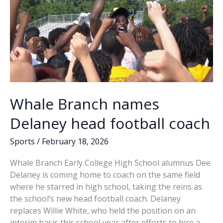
Dee
Delaney,
James
Edwin
McTeer
Whale Branch names
Delaney head football coach
Sports
/
February 18, 2026
Whale Branch Early College High School alumnus Dee
Delaney is coming home to coach on the same field
where he starred in high school, taking the reins as
the school’s new head football coach. Delaney
replaces Willie White, who held the position on an
interim basis this school year after efforts to hire a