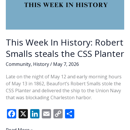
This Week In History: Robert
Smalls steals the CSS Planter
Community
,
History
/
May 7, 2026
Late on the night of May 12 and early morning hours
of May 13 in 1862, Beaufort’s Robert Smalls stole the
CSS Planter and delivered the ship to the Union Navy
that was blockading Charleston harbor.
F
X
Li
E
C
S
ac
n
m
o
h
This