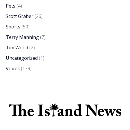
Pets
(4)
Scott Graber
(26)
Sports
(50)
Terry Manning
(7)
Tim Wood
(2)
Uncategorized
(1)
Voices
(139)