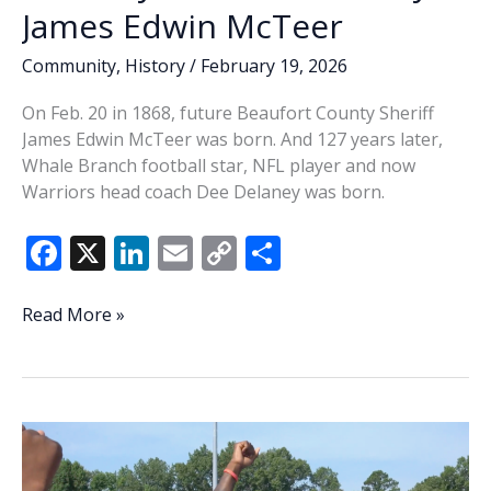
James Edwin McTeer
Community
,
History
/
February 19, 2026
On Feb. 20 in 1868, future Beaufort County Sheriff
James Edwin McTeer was born. And 127 years later,
Whale Branch football star, NFL player and now
Warriors head coach Dee Delaney was born.
F
X
Li
E
C
S
ac
n
m
o
h
e
k
ai
p
ar
This
Read More »
Week
b
e
l
y
e
In
o
dI
Li
History:
o
n
n
It’s
birthdays
k
k
for