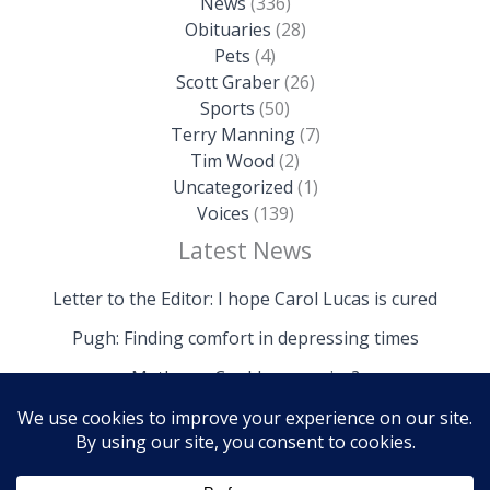
News
(336)
Obituaries
(28)
Pets
(4)
Scott Graber
(26)
Sports
(50)
Terry Manning
(7)
Tim Wood
(2)
Uncategorized
(1)
Voices
(139)
Latest News
Letter to the Editor: I hope Carol Lucas is cured
Pugh: Finding comfort in depressing times
Mathews: Could we survive?