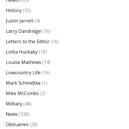
History
(35)
Justin Jarrett
(4)
Larry Dandridge
(16)
Letters to the Editor
(16)
Lolita Huckaby
(18)
Louise Mathews
(14)
Lowcountry Life
(16)
Mark Schmidtke
(1)
Mike McCombs
(2)
Military
(48)
News
(336)
Obituaries
(28)