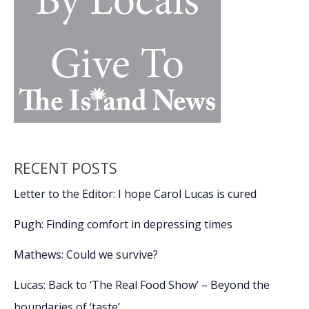
RECENT POSTS
Letter to the Editor: I hope Carol Lucas is cured
Pugh: Finding comfort in depressing times
Mathews: Could we survive?
Lucas: Back to ‘The Real Food Show’ – Beyond the
boundaries of ‘taste’