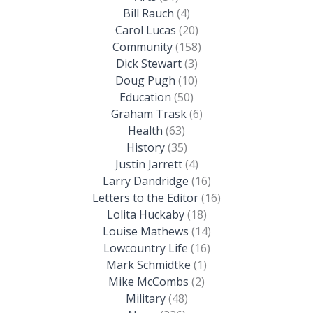
Bill Rauch
(4)
Carol Lucas
(20)
Community
(158)
Dick Stewart
(3)
Doug Pugh
(10)
Education
(50)
Graham Trask
(6)
Health
(63)
History
(35)
Justin Jarrett
(4)
Larry Dandridge
(16)
Letters to the Editor
(16)
Lolita Huckaby
(18)
Louise Mathews
(14)
Lowcountry Life
(16)
Mark Schmidtke
(1)
Mike McCombs
(2)
Military
(48)