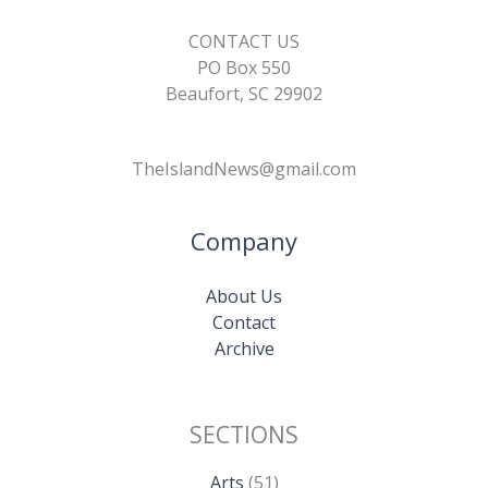
CONTACT US
PO Box 550
Beaufort, SC 29902
TheIslandNews@gmail.com
Company
About Us
Contact
Archive
SECTIONS
Arts
(51)