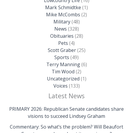
Lowcountry Life
(16)
Mark Schmidtke
(1)
Mike McCombs
(2)
Military
(48)
News
(328)
Obituaries
(28)
Pets
(4)
Scott Graber
(25)
Sports
(49)
Terry Manning
(6)
Tim Wood
(2)
Uncategorized
(1)
Voices
(133)
Latest News
PRIMARY 2026: Republican Senate candidates share
visions to succeed Lindsey Graham
Commentary: So what’s the problem? Will Beaufort