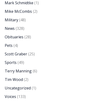
Mark Schmidtke
(1)
Mike McCombs
(2)
Military
(48)
News
(328)
Obituaries
(28)
Pets
(4)
Scott Graber
(25)
Sports
(49)
Terry Manning
(6)
Tim Wood
(2)
Uncategorized
(1)
Voices
(133)