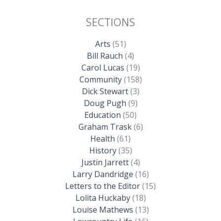
SECTIONS
Arts
(51)
Bill Rauch
(4)
Carol Lucas
(19)
Community
(158)
Dick Stewart
(3)
Doug Pugh
(9)
Education
(50)
Graham Trask
(6)
Health
(61)
History
(35)
Justin Jarrett
(4)
Larry Dandridge
(16)
Letters to the Editor
(15)
Lolita Huckaby
(18)
Louise Mathews
(13)