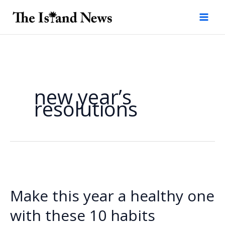
Skip
to
content
new year’s
resolutions
Make this year a healthy one
with these 10 habits