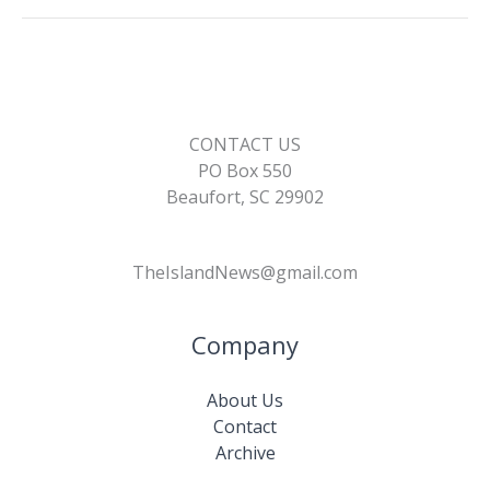
CONTACT US
PO Box 550
Beaufort, SC 29902
TheIslandNews@gmail.com
Company
About Us
Contact
Archive