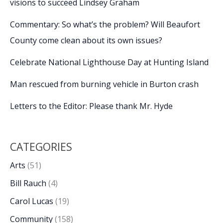
visions to succeed Lindsey Graham
Commentary: So what’s the problem? Will Beaufort
County come clean about its own issues?
Celebrate National Lighthouse Day at Hunting Island
Man rescued from burning vehicle in Burton crash
Letters to the Editor: Please thank Mr. Hyde
CATEGORIES
Arts
(51)
Bill Rauch
(4)
Carol Lucas
(19)
Community
(158)