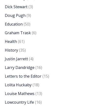
Dick Stewart
(3)
Doug Pugh
(9)
Education
(50)
Graham Trask
(6)
Health
(61)
History
(35)
Justin Jarrett
(4)
Larry Dandridge
(16)
Letters to the Editor
(15)
Lolita Huckaby
(18)
Louise Mathews
(13)
Lowcountry Life
(16)