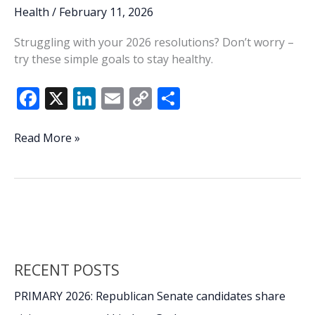
Health
/
February 11, 2026
Struggling with your 2026 resolutions? Don’t worry –
try these simple goals to stay healthy.
F
X
Li
E
C
S
ac
n
m
o
h
e
k
ai
p
ar
Make
Read More »
this
b
e
l
y
e
year
o
dI
Li
a
o
n
n
healthy
one
k
k
with
these
RECENT POSTS
10
habits
PRIMARY 2026: Republican Senate candidates share