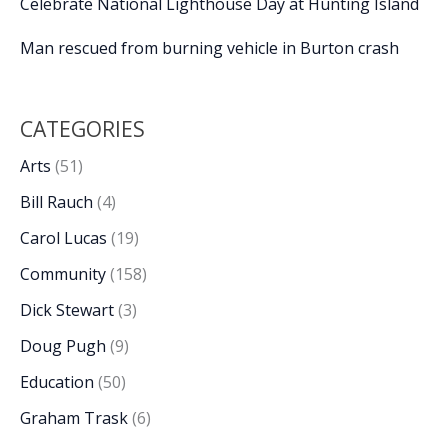
Celebrate National Lighthouse Day at Hunting Island
Man rescued from burning vehicle in Burton crash
CATEGORIES
Arts
(51)
Bill Rauch
(4)
Carol Lucas
(19)
Community
(158)
Dick Stewart
(3)
Doug Pugh
(9)
Education
(50)
Graham Trask
(6)