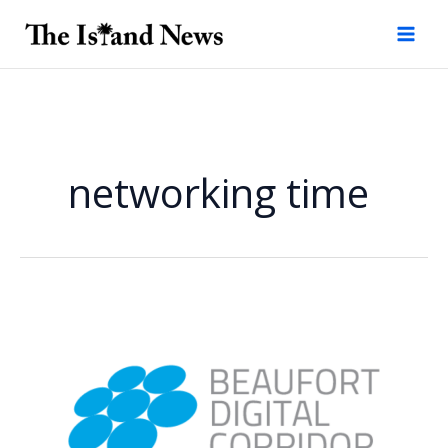
Skip
to
content
networking time