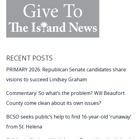
RECENT POSTS
PRIMARY 2026: Republican Senate candidates share
visions to succeed Lindsey Graham
Commentary: So what’s the problem? Will Beaufort
County come clean about its own issues?
BCSO seeks public’s help to find 16-year-old ‘runaway’
from St. Helena