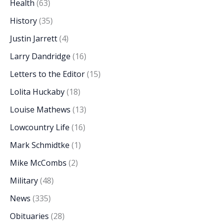
Health
(63)
History
(35)
Justin Jarrett
(4)
Larry Dandridge
(16)
Letters to the Editor
(15)
Lolita Huckaby
(18)
Louise Mathews
(13)
Lowcountry Life
(16)
Mark Schmidtke
(1)
Mike McCombs
(2)
Military
(48)
News
(335)
Obituaries
(28)