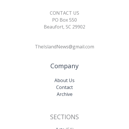
CONTACT US
PO Box 550
Beaufort, SC 29902
TheIslandNews@gmail.com
Company
About Us
Contact
Archive
SECTIONS