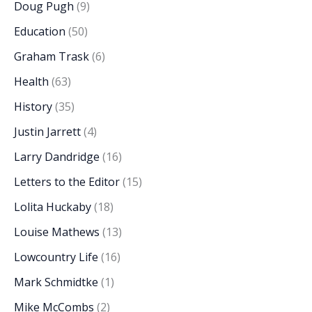
Doug Pugh
(9)
Education
(50)
Graham Trask
(6)
Health
(63)
History
(35)
Justin Jarrett
(4)
Larry Dandridge
(16)
Letters to the Editor
(15)
Lolita Huckaby
(18)
Louise Mathews
(13)
Lowcountry Life
(16)
Mark Schmidtke
(1)
Mike McCombs
(2)