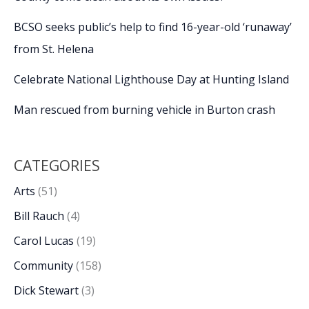
BCSO seeks public’s help to find 16-year-old ‘runaway’
from St. Helena
Celebrate National Lighthouse Day at Hunting Island
Man rescued from burning vehicle in Burton crash
CATEGORIES
Arts
(51)
Bill Rauch
(4)
Carol Lucas
(19)
Community
(158)
Dick Stewart
(3)