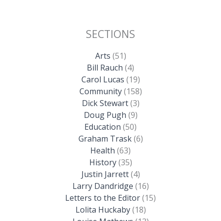
SECTIONS
Arts
(51)
Bill Rauch
(4)
Carol Lucas
(19)
Community
(158)
Dick Stewart
(3)
Doug Pugh
(9)
Education
(50)
Graham Trask
(6)
Health
(63)
History
(35)
Justin Jarrett
(4)
Larry Dandridge
(16)
Letters to the Editor
(15)
Lolita Huckaby
(18)