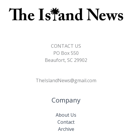
CONTACT US
PO Box 550
Beaufort, SC 29902
TheIslandNews@gmail.com
Company
About Us
Contact
Archive