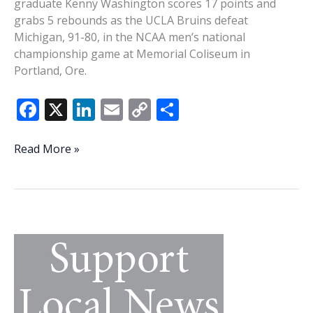
graduate Kenny Washington scores 17 points and
grabs 5 rebounds as the UCLA Bruins defeat
Michigan, 91-80, in the NCAA men’s national
championship game at Memorial Coliseum in
Portland, Ore.
F
X
Li
E
C
S
ac
n
m
o
h
e
k
ai
p
ar
This
Read More »
Week
b
e
l
y
e
In
o
dI
Li
History:
o
n
n
Beaufort’s
Kenny
k
k
Washington
has
some
big