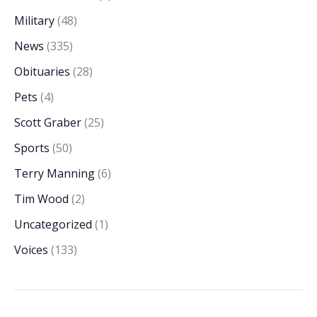
Military
(48)
News
(335)
Obituaries
(28)
Pets
(4)
Scott Graber
(25)
Sports
(50)
Terry Manning
(6)
Tim Wood
(2)
Uncategorized
(1)
Voices
(133)