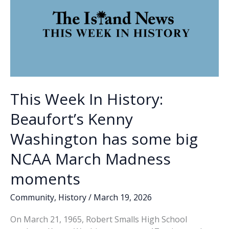
This Week In History:
Beaufort’s Kenny
Washington has some big
NCAA March Madness
moments
Community
,
History
/
March 19, 2026
On March 21, 1965, Robert Smalls High School