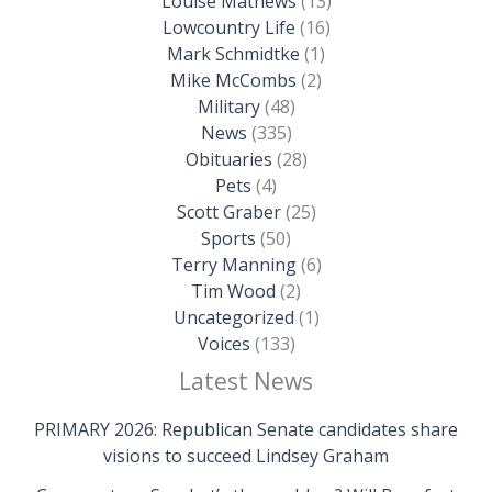
Louise Mathews
(13)
Lowcountry Life
(16)
Mark Schmidtke
(1)
Mike McCombs
(2)
Military
(48)
News
(335)
Obituaries
(28)
Pets
(4)
Scott Graber
(25)
Sports
(50)
Terry Manning
(6)
Tim Wood
(2)
Uncategorized
(1)
Voices
(133)
Latest News
PRIMARY 2026: Republican Senate candidates share
visions to succeed Lindsey Graham