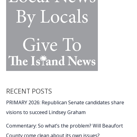
NCAA
March
Madness
moments
RECENT POSTS
PRIMARY 2026: Republican Senate candidates share
visions to succeed Lindsey Graham
Commentary: So what’s the problem? Will Beaufort
County come clean about its own issues?