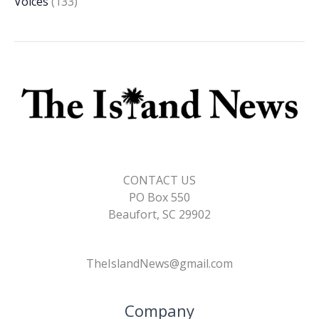
Voices
(133)
CONTACT US
PO Box 550
Beaufort, SC 29902
TheIslandNews@gmail.com
Company