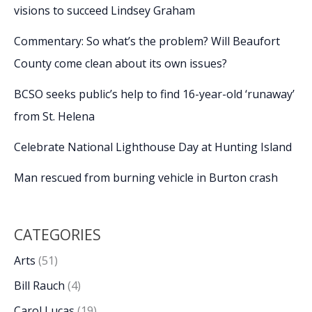
visions to succeed Lindsey Graham
Commentary: So what’s the problem? Will Beaufort
County come clean about its own issues?
BCSO seeks public’s help to find 16-year-old ‘runaway’
from St. Helena
Celebrate National Lighthouse Day at Hunting Island
Man rescued from burning vehicle in Burton crash
CATEGORIES
Arts
(51)
Bill Rauch
(4)
Carol Lucas
(19)