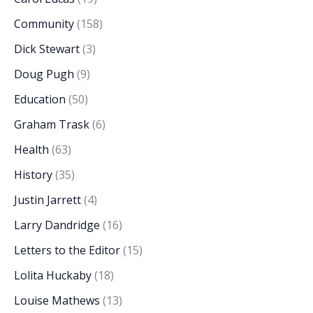
Community
(158)
Dick Stewart
(3)
Doug Pugh
(9)
Education
(50)
Graham Trask
(6)
Health
(63)
History
(35)
Justin Jarrett
(4)
Larry Dandridge
(16)
Letters to the Editor
(15)
Lolita Huckaby
(18)
Louise Mathews
(13)