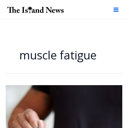
Skip
to
content
muscle fatigue