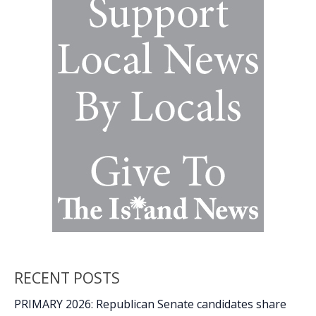
why
do
they
matter?
RECENT POSTS
PRIMARY 2026: Republican Senate candidates share