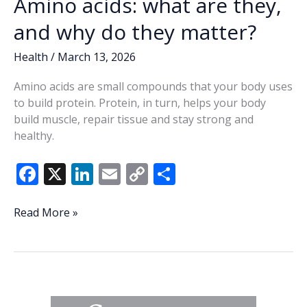
Amino acids: what are they,
and why do they matter?
Health
/
March 13, 2026
Amino acids are small compounds that your body uses
to build protein. Protein, in turn, helps your body
build muscle, repair tissue and stay strong and
healthy.
F
X
Li
E
C
S
ac
n
m
o
h
e
k
ai
p
ar
Amino
Read More »
acids:
b
e
l
y
e
what
o
dI
Li
are
o
n
n
they,
and
k
k