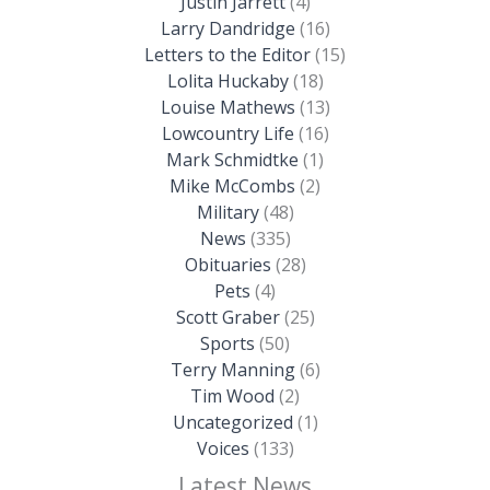
Justin Jarrett
(4)
Larry Dandridge
(16)
Letters to the Editor
(15)
Lolita Huckaby
(18)
Louise Mathews
(13)
Lowcountry Life
(16)
Mark Schmidtke
(1)
Mike McCombs
(2)
Military
(48)
News
(335)
Obituaries
(28)
Pets
(4)
Scott Graber
(25)
Sports
(50)
Terry Manning
(6)
Tim Wood
(2)
Uncategorized
(1)
Voices
(133)
Latest News