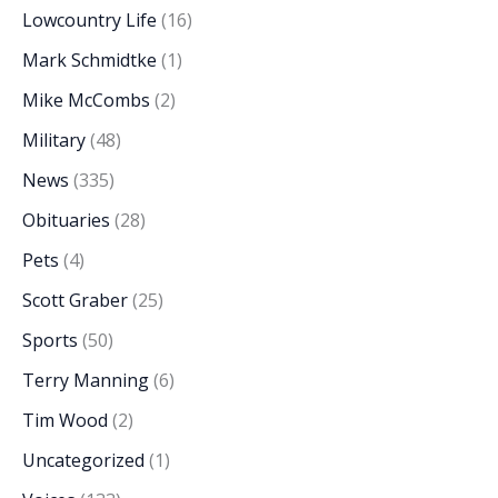
Lowcountry Life
(16)
Mark Schmidtke
(1)
Mike McCombs
(2)
Military
(48)
News
(335)
Obituaries
(28)
Pets
(4)
Scott Graber
(25)
Sports
(50)
Terry Manning
(6)
Tim Wood
(2)
Uncategorized
(1)