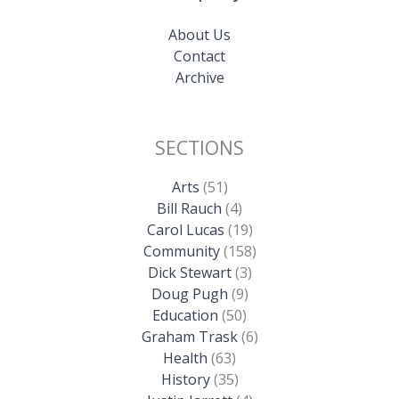
About Us
Contact
Archive
SECTIONS
Arts
(51)
Bill Rauch
(4)
Carol Lucas
(19)
Community
(158)
Dick Stewart
(3)
Doug Pugh
(9)
Education
(50)
Graham Trask
(6)
Health
(63)
History
(35)