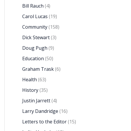
Bill Rauch
(4)
Carol Lucas
(19)
Community
(158)
Dick Stewart
(3)
Doug Pugh
(9)
Education
(50)
Graham Trask
(6)
Health
(63)
History
(35)
Justin Jarrett
(4)
Larry Dandridge
(16)
Letters to the Editor
(15)