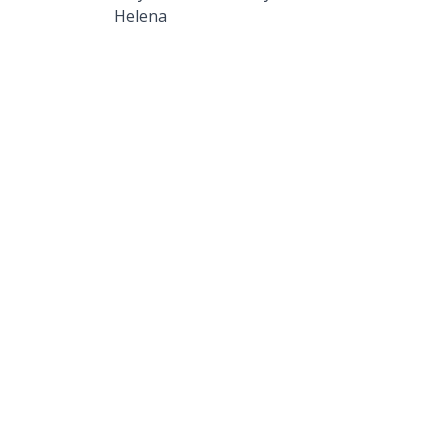
Helena