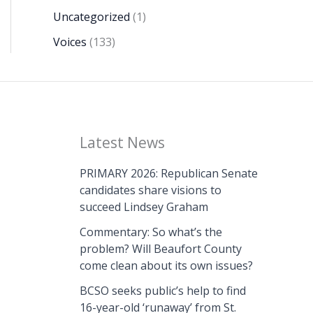
Uncategorized
(1)
Voices
(133)
Latest News
PRIMARY 2026: Republican Senate
candidates share visions to
succeed Lindsey Graham
Commentary: So what’s the
problem? Will Beaufort County
come clean about its own issues?
BCSO seeks public’s help to find
16-year-old ‘runaway’ from St.