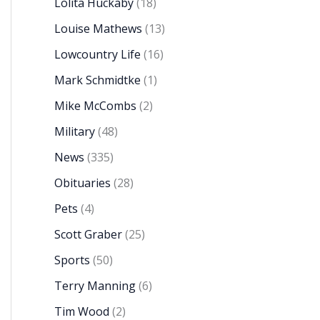
Lolita Huckaby
(18)
Louise Mathews
(13)
Lowcountry Life
(16)
Mark Schmidtke
(1)
Mike McCombs
(2)
Military
(48)
News
(335)
Obituaries
(28)
Pets
(4)
Scott Graber
(25)
Sports
(50)
Terry Manning
(6)
Tim Wood
(2)