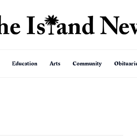
Education
Arts
Community
Obituari