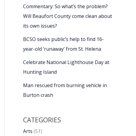
Commentary: So what’s the problem?
Will Beaufort County come clean about
its own issues?
BCSO seeks public’s help to find 16-
year-old ‘runaway’ from St. Helena
Celebrate National Lighthouse Day at
Hunting Island
Man rescued from burning vehicle in
Burton crash
CATEGORIES
Arts
(51)