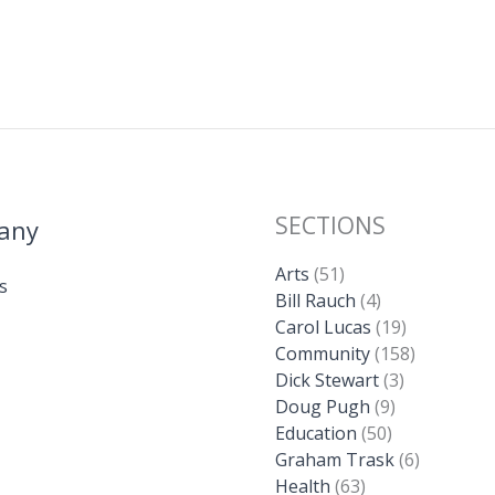
SECTIONS
any
Arts
(51)
s
Bill Rauch
(4)
Carol Lucas
(19)
Community
(158)
Dick Stewart
(3)
Doug Pugh
(9)
Education
(50)
Graham Trask
(6)
Health
(63)