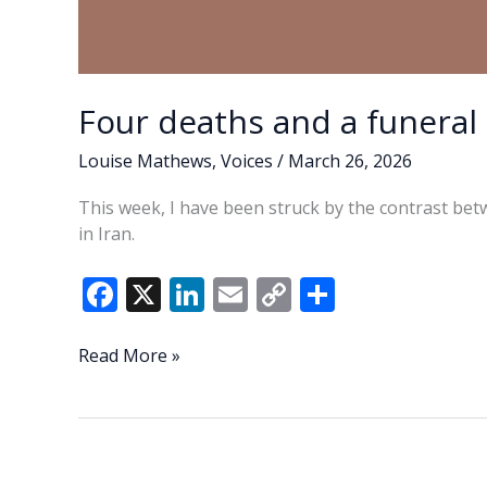
Four deaths and a funeral
Louise Mathews
,
Voices
/
March 26, 2026
This week, I have been struck by the contrast bet
in Iran.
F
X
Li
E
C
S
ac
n
m
o
h
e
k
ai
p
ar
Four
Read More »
deaths
b
e
l
y
e
and
o
dI
Li
a
o
n
n
funeral