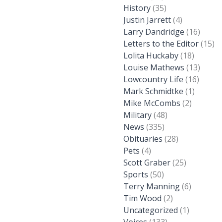
History
(35)
Justin Jarrett
(4)
Larry Dandridge
(16)
Letters to the Editor
(15)
Lolita Huckaby
(18)
Louise Mathews
(13)
Lowcountry Life
(16)
Mark Schmidtke
(1)
Mike McCombs
(2)
Military
(48)
News
(335)
Obituaries
(28)
Pets
(4)
Scott Graber
(25)
Sports
(50)
Terry Manning
(6)
Tim Wood
(2)
Uncategorized
(1)