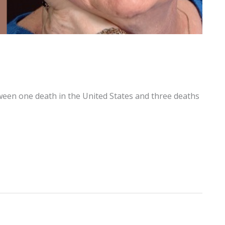
ween one death in the United States and three deaths