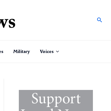
Sear
es
Military
Voices