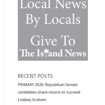
RECENT POSTS
PRIMARY 2026: Republican Senate
candidates share visions to succeed
Lindsey Graham