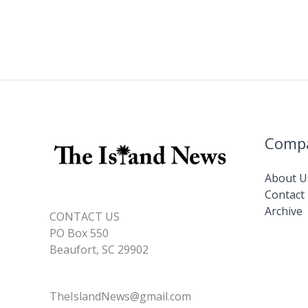
Comp
About U
Contact
Archive
CONTACT US
PO Box 550
Beaufort, SC 29902
TheIslandNews@gmail.com