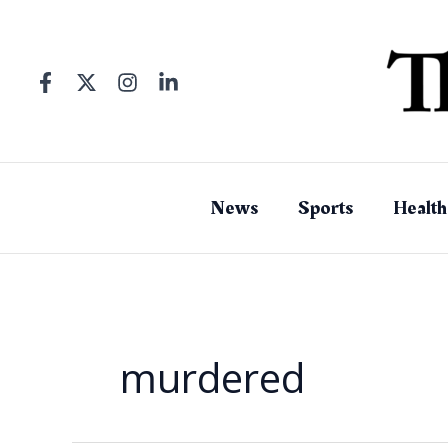
Skip
to
content
News
Sports
Health
murdered