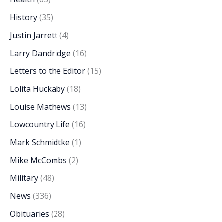
History
(35)
Justin Jarrett
(4)
Larry Dandridge
(16)
Letters to the Editor
(15)
Lolita Huckaby
(18)
Louise Mathews
(13)
Lowcountry Life
(16)
Mark Schmidtke
(1)
Mike McCombs
(2)
Military
(48)
News
(336)
Obituaries
(28)