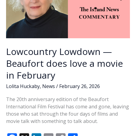
Lowcountry Lowdown —
Beaufort does love a movie
in February
Lolita Huckaby
,
News
/
February 26, 2026
The 20th anniversary edition of the Beaufort
International Film Festival has come and gone, leaving
those who sat through the four days of films and
movie talk with something to talk about.