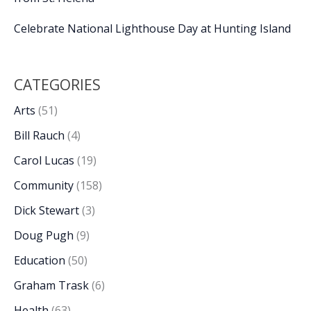
Celebrate National Lighthouse Day at Hunting Island
CATEGORIES
Arts
(51)
Bill Rauch
(4)
Carol Lucas
(19)
Community
(158)
Dick Stewart
(3)
Doug Pugh
(9)
Education
(50)
Graham Trask
(6)
Health
(63)