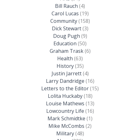
Bill Rauch
(4)
Carol Lucas
(19)
Community
(158)
Dick Stewart
(3)
Doug Pugh
(9)
Education
(50)
Graham Trask
(6)
Health
(63)
History
(35)
Justin Jarrett
(4)
Larry Dandridge
(16)
Letters to the Editor
(15)
Lolita Huckaby
(18)
Louise Mathews
(13)
Lowcountry Life
(16)
Mark Schmidtke
(1)
Mike McCombs
(2)
Military
(48)