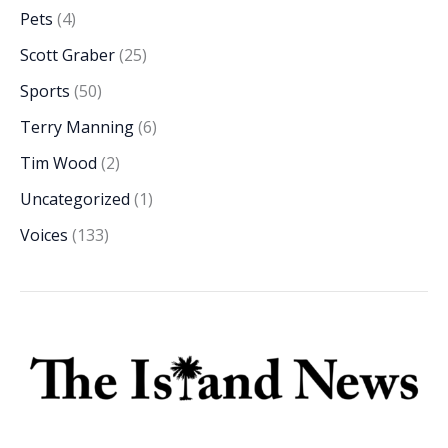
Pets
(4)
Scott Graber
(25)
Sports
(50)
Terry Manning
(6)
Tim Wood
(2)
Uncategorized
(1)
Voices
(133)