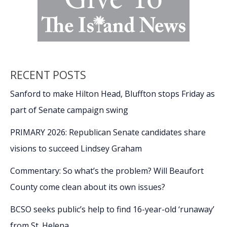
RECENT POSTS
Sanford to make Hilton Head, Bluffton stops Friday as
part of Senate campaign swing
PRIMARY 2026: Republican Senate candidates share
visions to succeed Lindsey Graham
Commentary: So what’s the problem? Will Beaufort
County come clean about its own issues?
BCSO seeks public’s help to find 16-year-old ‘runaway’
from St. Helena