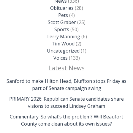
News
(336)
Obituaries
(28)
Pets
(4)
Scott Graber
(25)
Sports
(50)
Terry Manning
(6)
Tim Wood
(2)
Uncategorized
(1)
Voices
(133)
Latest News
Sanford to make Hilton Head, Bluffton stops Friday as
part of Senate campaign swing
PRIMARY 2026: Republican Senate candidates share
visions to succeed Lindsey Graham
Commentary: So what’s the problem? Will Beaufort
County come clean about its own issues?