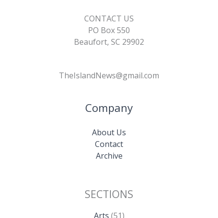
CONTACT US
PO Box 550
Beaufort, SC 29902
TheIslandNews@gmail.com
Company
About Us
Contact
Archive
SECTIONS
Arts
(51)