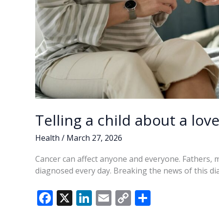
Telling a child about a lov
Health
/
March 27, 2026
Cancer can affect anyone and everyone. Fathers, 
diagnosed every day. Breaking the news of this di
F
X
Li
E
C
S
ac
n
m
o
h