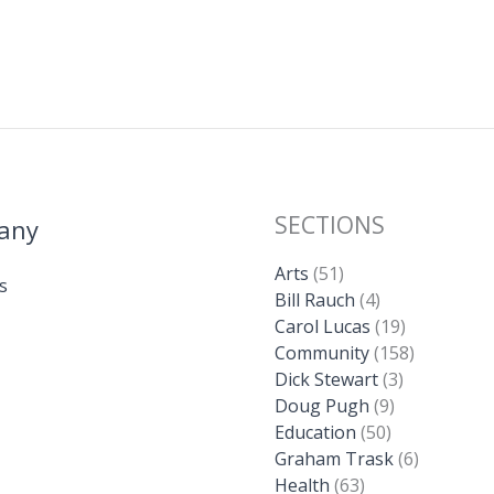
SECTIONS
any
Arts
(51)
s
Bill Rauch
(4)
Carol Lucas
(19)
Community
(158)
Dick Stewart
(3)
Doug Pugh
(9)
Education
(50)
Graham Trask
(6)
Health
(63)