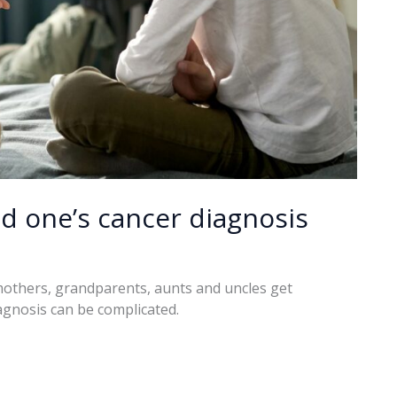
ed one’s cancer diagnosis
mothers, grandparents, aunts and uncles get
agnosis can be complicated.