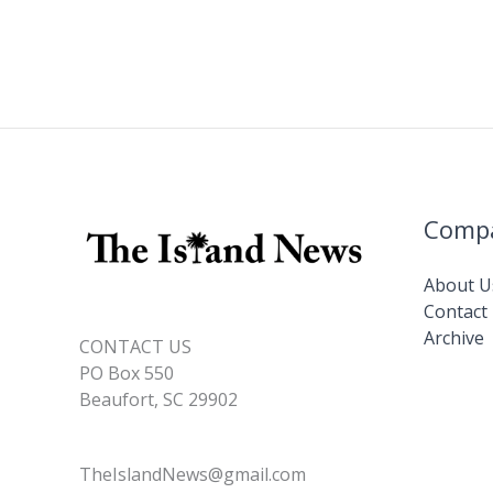
Comp
About U
Contact
Archive
CONTACT US
PO Box 550
Beaufort, SC 29902
TheIslandNews@gmail.com