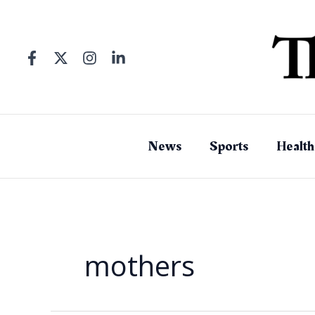
Skip
to
content
News
Sports
Health
mothers