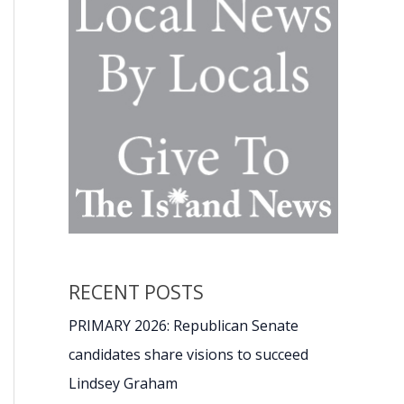
RECENT POSTS
PRIMARY 2026: Republican Senate
candidates share visions to succeed
Lindsey Graham