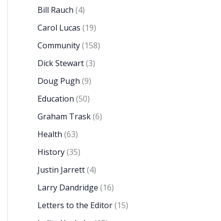
Bill Rauch
(4)
Carol Lucas
(19)
Community
(158)
Dick Stewart
(3)
Doug Pugh
(9)
Education
(50)
Graham Trask
(6)
Health
(63)
History
(35)
Justin Jarrett
(4)
Larry Dandridge
(16)
Letters to the Editor
(15)