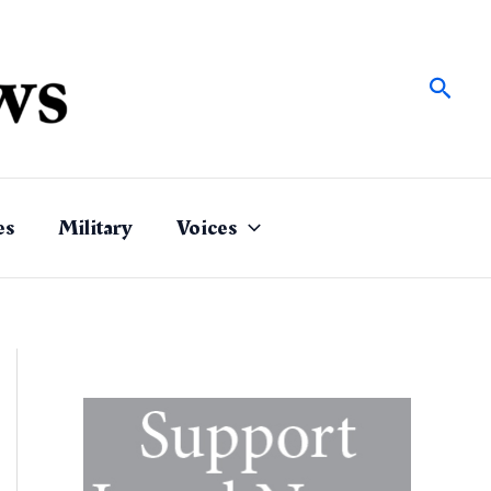
Sear
es
Military
Voices