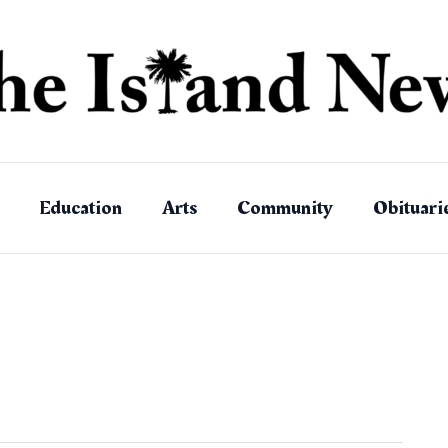
Education
Arts
Community
Obituari