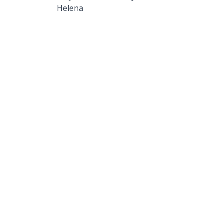
Helena