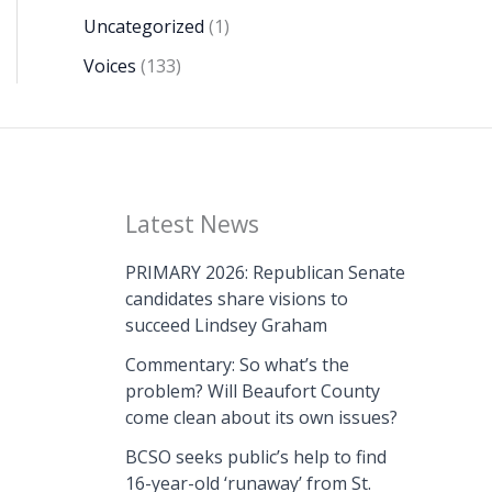
Uncategorized
(1)
Voices
(133)
Latest News
PRIMARY 2026: Republican Senate
candidates share visions to
succeed Lindsey Graham
Commentary: So what’s the
problem? Will Beaufort County
come clean about its own issues?
BCSO seeks public’s help to find
16-year-old ‘runaway’ from St.