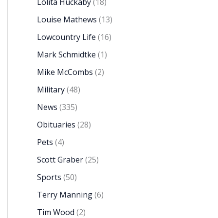
Lolita Huckaby
(18)
Louise Mathews
(13)
Lowcountry Life
(16)
Mark Schmidtke
(1)
Mike McCombs
(2)
Military
(48)
News
(335)
Obituaries
(28)
Pets
(4)
Scott Graber
(25)
Sports
(50)
Terry Manning
(6)
Tim Wood
(2)