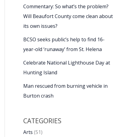
Commentary: So what’s the problem?
Will Beaufort County come clean about
its own issues?
BCSO seeks public’s help to find 16-
year-old ‘runaway’ from St. Helena
Celebrate National Lighthouse Day at
Hunting Island
Man rescued from burning vehicle in
Burton crash
CATEGORIES
Arts
(51)