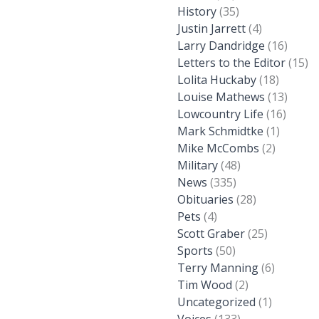
History
(35)
Justin Jarrett
(4)
Larry Dandridge
(16)
Letters to the Editor
(15)
Lolita Huckaby
(18)
Louise Mathews
(13)
Lowcountry Life
(16)
Mark Schmidtke
(1)
Mike McCombs
(2)
Military
(48)
News
(335)
Obituaries
(28)
Pets
(4)
Scott Graber
(25)
Sports
(50)
Terry Manning
(6)
Tim Wood
(2)
Uncategorized
(1)