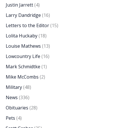
Justin Jarrett
(4)
Larry Dandridge
(16)
Letters to the Editor
(15)
Lolita Huckaby
(18)
Louise Mathews
(13)
Lowcountry Life
(16)
Mark Schmidtke
(1)
Mike McCombs
(2)
Military
(48)
News
(336)
Obituaries
(28)
Pets
(4)