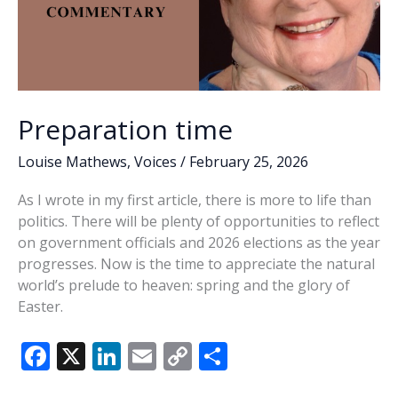
Preparation time
Louise Mathews
,
Voices
/
February 25, 2026
As I wrote in my first article, there is more to life than
politics. There will be plenty of opportunities to reflect
on government officials and 2026 elections as the year
progresses. Now is the time to appreciate the natural
world’s prelude to heaven: spring and the glory of
Easter.
F
X
Li
E
C
S
ac
n
m
o
h