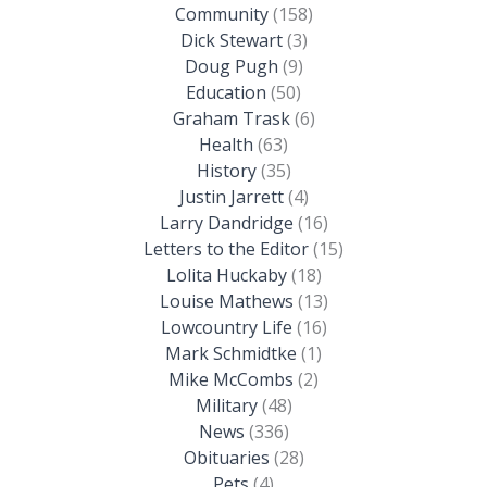
Community
(158)
Dick Stewart
(3)
Doug Pugh
(9)
Education
(50)
Graham Trask
(6)
Health
(63)
History
(35)
Justin Jarrett
(4)
Larry Dandridge
(16)
Letters to the Editor
(15)
Lolita Huckaby
(18)
Louise Mathews
(13)
Lowcountry Life
(16)
Mark Schmidtke
(1)
Mike McCombs
(2)
Military
(48)
News
(336)
Obituaries
(28)
Pets
(4)