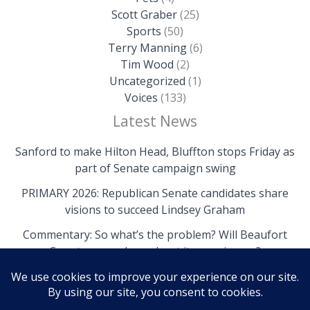
Scott Graber
(25)
Sports
(50)
Terry Manning
(6)
Tim Wood
(2)
Uncategorized
(1)
Voices
(133)
Latest News
Sanford to make Hilton Head, Bluffton stops Friday as
part of Senate campaign swing
PRIMARY 2026: Republican Senate candidates share
visions to succeed Lindsey Graham
Commentary: So what’s the problem? Will Beaufort
County come clean about its own issues?