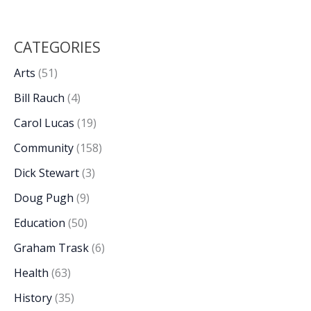
CATEGORIES
Arts
(51)
Bill Rauch
(4)
Carol Lucas
(19)
Community
(158)
Dick Stewart
(3)
Doug Pugh
(9)
Education
(50)
Graham Trask
(6)
Health
(63)
History
(35)