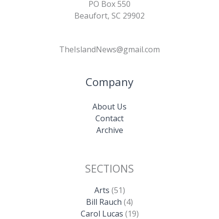
PO Box 550
Beaufort, SC 29902
TheIslandNews@gmail.com
Company
About Us
Contact
Archive
SECTIONS
Arts
(51)
Bill Rauch
(4)
Carol Lucas
(19)