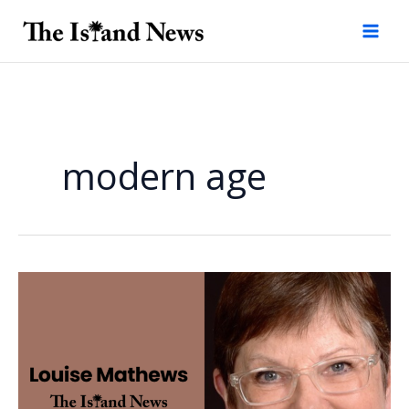
Skip
to
content
modern age