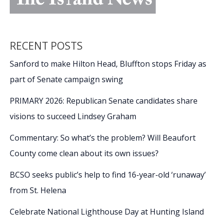
RECENT POSTS
Sanford to make Hilton Head, Bluffton stops Friday as
part of Senate campaign swing
PRIMARY 2026: Republican Senate candidates share
visions to succeed Lindsey Graham
Commentary: So what’s the problem? Will Beaufort
County come clean about its own issues?
BCSO seeks public’s help to find 16-year-old ‘runaway’
from St. Helena
Celebrate National Lighthouse Day at Hunting Island