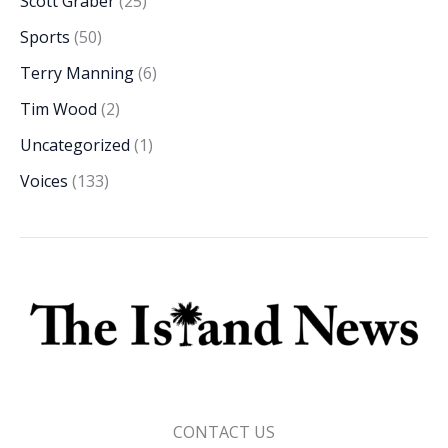
Scott Graber
(25)
Sports
(50)
Terry Manning
(6)
Tim Wood
(2)
Uncategorized
(1)
Voices
(133)
CONTACT US