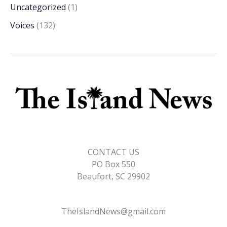
Uncategorized
(1)
Voices
(132)
CONTACT US
PO Box 550
Beaufort, SC 29902
TheIslandNews@gmail.com