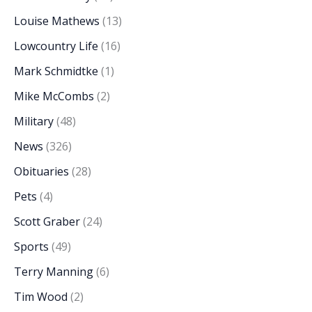
Louise Mathews
(13)
Lowcountry Life
(16)
Mark Schmidtke
(1)
Mike McCombs
(2)
Military
(48)
News
(326)
Obituaries
(28)
Pets
(4)
Scott Graber
(24)
Sports
(49)
Terry Manning
(6)
Tim Wood
(2)