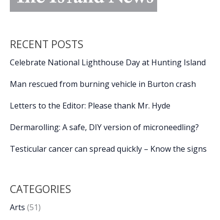
RECENT POSTS
Celebrate National Lighthouse Day at Hunting Island
Man rescued from burning vehicle in Burton crash
Letters to the Editor: Please thank Mr. Hyde
Dermarolling: A safe, DIY version of microneedling?
Testicular cancer can spread quickly – Know the signs
CATEGORIES
Arts
(51)