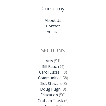
Company
About Us
Contact
Archive
SECTIONS
Arts
(51)
Bill Rauch
(4)
Carol Lucas
(19)
Community
(158)
Dick Stewart
(3)
Doug Pugh
(9)
Education
(50)
Graham Trask
(6)