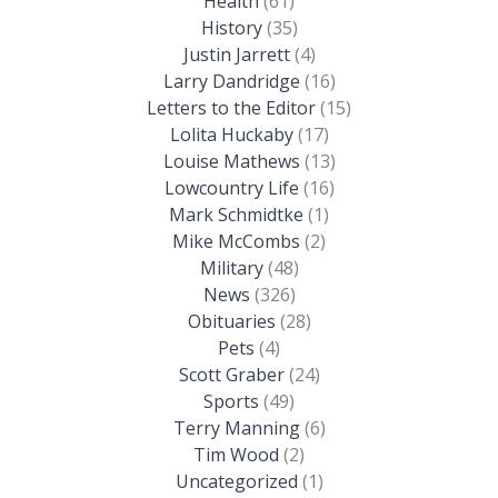
Health
(61)
History
(35)
Justin Jarrett
(4)
Larry Dandridge
(16)
Letters to the Editor
(15)
Lolita Huckaby
(17)
Louise Mathews
(13)
Lowcountry Life
(16)
Mark Schmidtke
(1)
Mike McCombs
(2)
Military
(48)
News
(326)
Obituaries
(28)
Pets
(4)
Scott Graber
(24)
Sports
(49)
Terry Manning
(6)
Tim Wood
(2)
Uncategorized
(1)