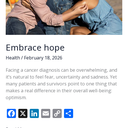
Embrace hope
Health
/
February 18, 2026
Facing a cancer diagnosis can be overwhelming, and
it’s natural to feel fear, uncertainty and sadness. Yet
many patients and survivors point to one thing that
makes a real difference in their overall well-being:
optimism.
F
X
Li
E
C
S
ac
n
m
o
h