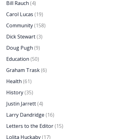
Bill Rauch
(4)
Carol Lucas
(19)
Community
(158)
Dick Stewart
(3)
Doug Pugh
(9)
Education
(50)
Graham Trask
(6)
Health
(61)
History
(35)
Justin Jarrett
(4)
Larry Dandridge
(16)
Letters to the Editor
(15)
Lolita Huckaby
(17)