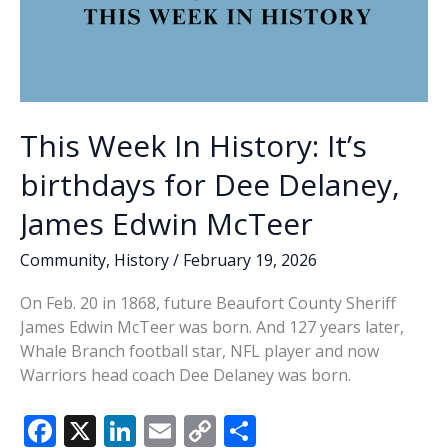
This Week In History: It’s
birthdays for Dee Delaney,
James Edwin McTeer
Community
,
History
/
February 19, 2026
On Feb. 20 in 1868, future Beaufort County Sheriff
James Edwin McTeer was born. And 127 years later,
Whale Branch football star, NFL player and now
Warriors head coach Dee Delaney was born.
F
X
Li
E
C
S