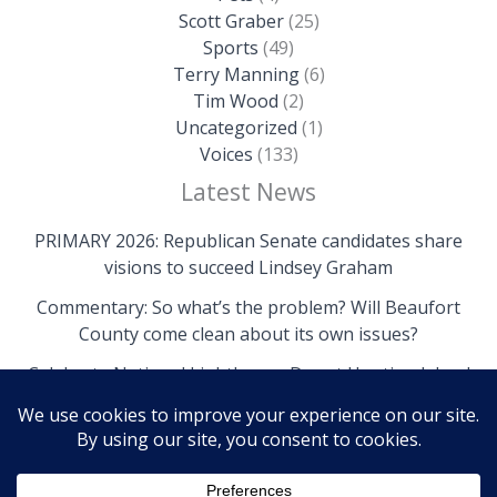
Scott Graber
(25)
Sports
(49)
Terry Manning
(6)
Tim Wood
(2)
Uncategorized
(1)
Voices
(133)
Latest News
PRIMARY 2026: Republican Senate candidates share
visions to succeed Lindsey Graham
Commentary: So what’s the problem? Will Beaufort
County come clean about its own issues?
Celebrate National Lighthouse Day at Hunting Island