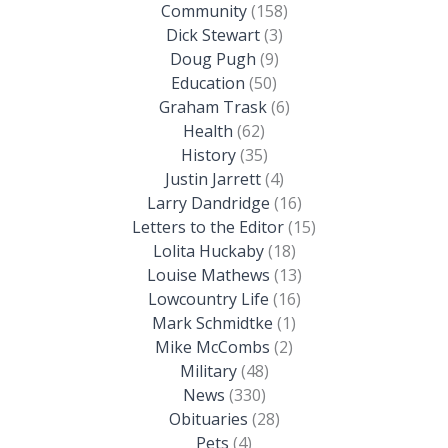
Community
(158)
Dick Stewart
(3)
Doug Pugh
(9)
Education
(50)
Graham Trask
(6)
Health
(62)
History
(35)
Justin Jarrett
(4)
Larry Dandridge
(16)
Letters to the Editor
(15)
Lolita Huckaby
(18)
Louise Mathews
(13)
Lowcountry Life
(16)
Mark Schmidtke
(1)
Mike McCombs
(2)
Military
(48)
News
(330)
Obituaries
(28)
Pets
(4)