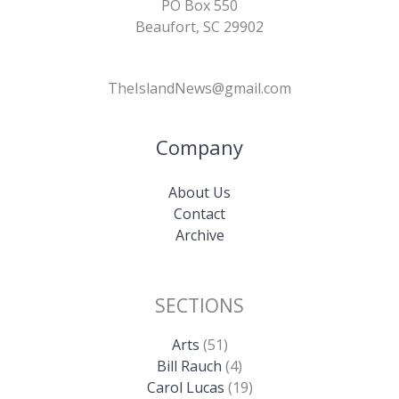
PO Box 550
Beaufort, SC 29902
TheIslandNews@gmail.com
Company
About Us
Contact
Archive
SECTIONS
Arts
(51)
Bill Rauch
(4)
Carol Lucas
(19)