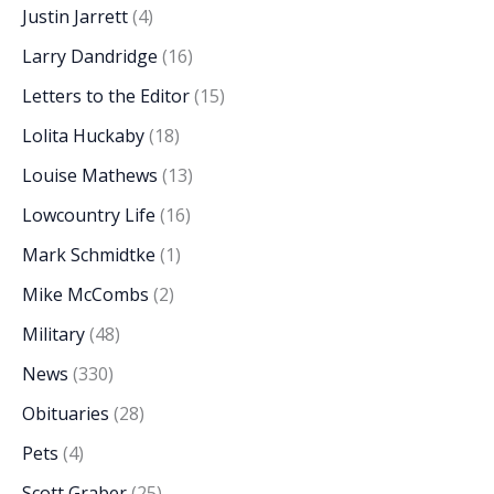
Justin Jarrett
(4)
Larry Dandridge
(16)
Letters to the Editor
(15)
Lolita Huckaby
(18)
Louise Mathews
(13)
Lowcountry Life
(16)
Mark Schmidtke
(1)
Mike McCombs
(2)
Military
(48)
News
(330)
Obituaries
(28)
Pets
(4)
Scott Graber
(25)