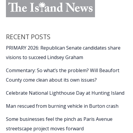
RECENT POSTS
PRIMARY 2026: Republican Senate candidates share
visions to succeed Lindsey Graham
Commentary: So what’s the problem? Will Beaufort
County come clean about its own issues?
Celebrate National Lighthouse Day at Hunting Island
Man rescued from burning vehicle in Burton crash
Some businesses feel the pinch as Paris Avenue
streetscape project moves forward