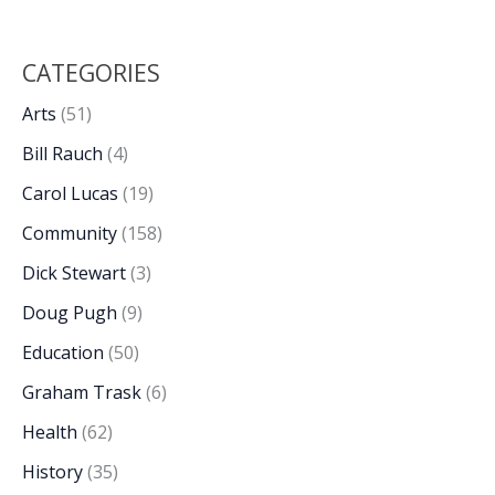
CATEGORIES
Arts
(51)
Bill Rauch
(4)
Carol Lucas
(19)
Community
(158)
Dick Stewart
(3)
Doug Pugh
(9)
Education
(50)
Graham Trask
(6)
Health
(62)
History
(35)