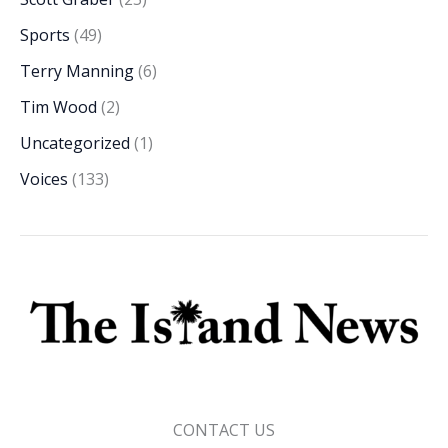
Sports
(49)
Terry Manning
(6)
Tim Wood
(2)
Uncategorized
(1)
Voices
(133)
CONTACT US