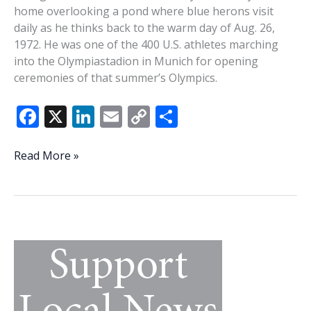
home overlooking a pond where blue herons visit
daily as he thinks back to the warm day of Aug. 26,
1972. He was one of the 400 U.S. athletes marching
into the Olympiastadion in Munich for opening
ceremonies of that summer’s Olympics.
F
X
Li
E
C
S
ac
n
m
o
h
e
k
ai
p
ar
‘The
Read More »
most
b
e
l
y
e
exciting
o
dI
Li
environment
o
n
n
in
the
k
k
world’
—
Beaufort
resident