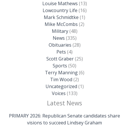
Louise Mathews
(13)
Lowcountry Life
(16)
Mark Schmidtke
(1)
Mike McCombs
(2)
Military
(48)
News
(335)
Obituaries
(28)
Pets
(4)
Scott Graber
(25)
Sports
(50)
Terry Manning
(6)
Tim Wood
(2)
Uncategorized
(1)
Voices
(133)
Latest News
PRIMARY 2026: Republican Senate candidates share
visions to succeed Lindsey Graham