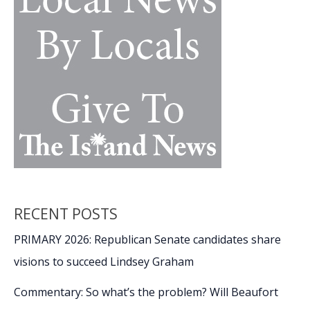
remembers
his
Olympic
experience
as
2026
Winter
Games
continue
RECENT POSTS
PRIMARY 2026: Republican Senate candidates share
visions to succeed Lindsey Graham
Commentary: So what’s the problem? Will Beaufort