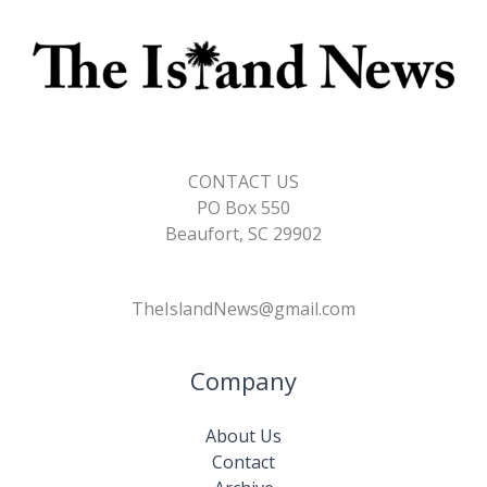
CONTACT US
PO Box 550
Beaufort, SC 29902
TheIslandNews@gmail.com
Company
About Us
Contact