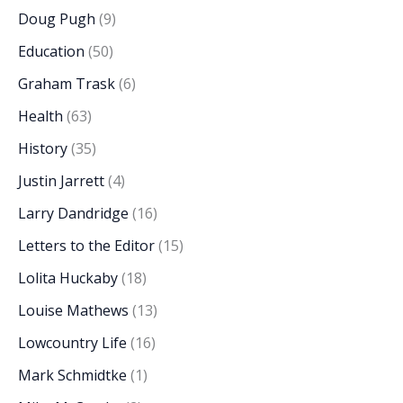
Doug Pugh
(9)
Education
(50)
Graham Trask
(6)
Health
(63)
History
(35)
Justin Jarrett
(4)
Larry Dandridge
(16)
Letters to the Editor
(15)
Lolita Huckaby
(18)
Louise Mathews
(13)
Lowcountry Life
(16)
Mark Schmidtke
(1)