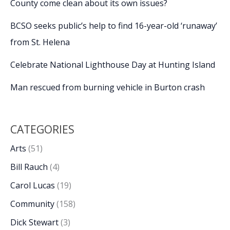
County come clean about its own issues?
BCSO seeks public’s help to find 16-year-old ‘runaway’
from St. Helena
Celebrate National Lighthouse Day at Hunting Island
Man rescued from burning vehicle in Burton crash
CATEGORIES
Arts
(51)
Bill Rauch
(4)
Carol Lucas
(19)
Community
(158)
Dick Stewart
(3)