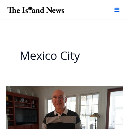
Skip
to
content
Mexico City