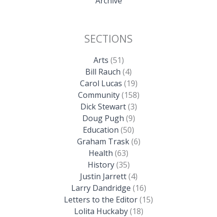
Archive
SECTIONS
Arts
(51)
Bill Rauch
(4)
Carol Lucas
(19)
Community
(158)
Dick Stewart
(3)
Doug Pugh
(9)
Education
(50)
Graham Trask
(6)
Health
(63)
History
(35)
Justin Jarrett
(4)
Larry Dandridge
(16)
Letters to the Editor
(15)
Lolita Huckaby
(18)