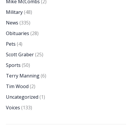
Mike McCombs
(2)
Military
(48)
News
(335)
Obituaries
(28)
Pets
(4)
Scott Graber
(25)
Sports
(50)
Terry Manning
(6)
Tim Wood
(2)
Uncategorized
(1)
Voices
(133)