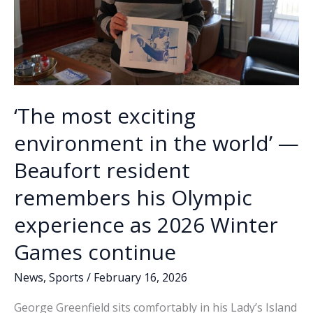
‘The most exciting
environment in the world’ —
Beaufort resident
remembers his Olympic
experience as 2026 Winter
Games continue
News
,
Sports
/
February 16, 2026
George Greenfield sits comfortably in his Lady’s Island