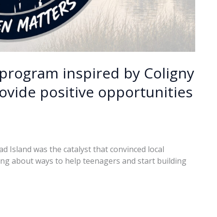
program inspired by Coligny
ovide positive opportunities
d Island was the catalyst that convinced local
ing about ways to help teenagers and start building