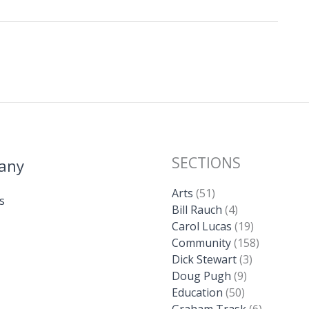
SECTIONS
any
Arts
(51)
s
Bill Rauch
(4)
Carol Lucas
(19)
Community
(158)
Dick Stewart
(3)
Doug Pugh
(9)
Education
(50)