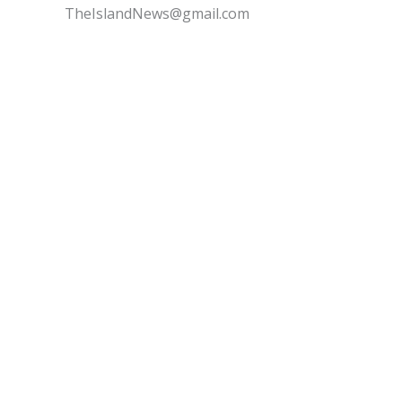
TheIslandNews@gmail.com