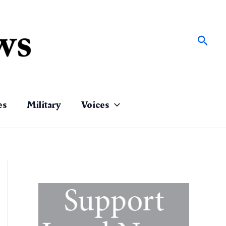
Sear
es
Military
Voices