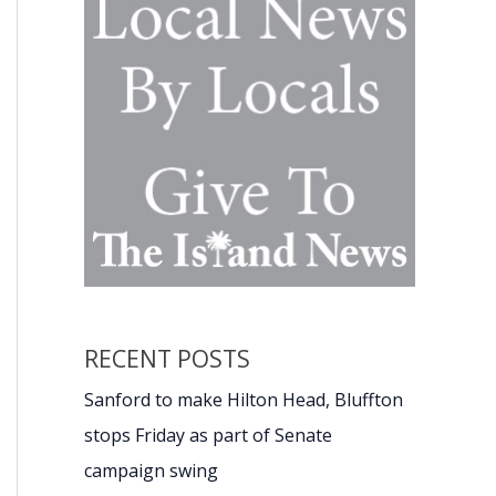
RECENT POSTS
Sanford to make Hilton Head, Bluffton
stops Friday as part of Senate
campaign swing