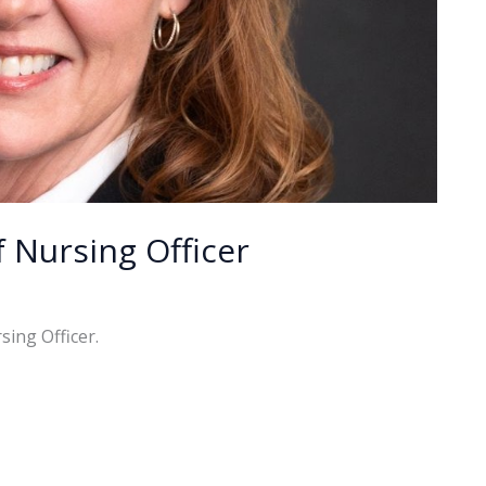
Nursing Officer
ing Officer.