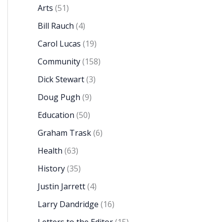
Arts
(51)
Bill Rauch
(4)
Carol Lucas
(19)
Community
(158)
Dick Stewart
(3)
Doug Pugh
(9)
Education
(50)
Graham Trask
(6)
Health
(63)
History
(35)
Justin Jarrett
(4)
Larry Dandridge
(16)