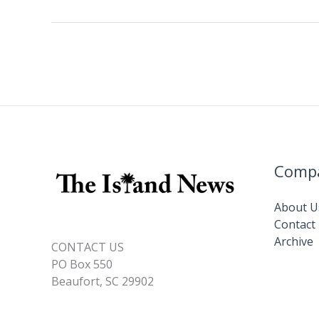
b
e
l
y
e
new
o
dI
Li
Chief
o
n
n
Nursing
Officer
k
k
Comp
About U
Contact
Archive
CONTACT US
PO Box 550
Beaufort, SC 29902