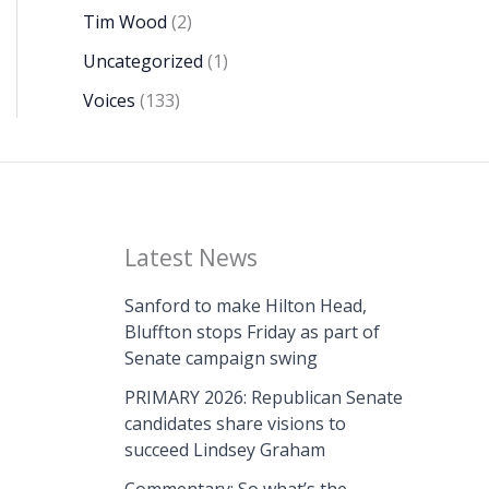
Tim Wood
(2)
Uncategorized
(1)
Voices
(133)
Latest News
Sanford to make Hilton Head,
Bluffton stops Friday as part of
Senate campaign swing
PRIMARY 2026: Republican Senate
candidates share visions to
succeed Lindsey Graham