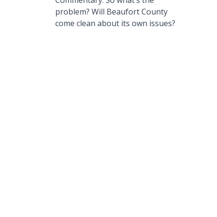
Commentary: So what’s the
problem? Will Beaufort County
come clean about its own issues?