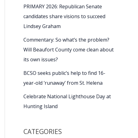
PRIMARY 2026: Republican Senate
candidates share visions to succeed
Lindsey Graham
Commentary: So what’s the problem?
Will Beaufort County come clean about
its own issues?
BCSO seeks public’s help to find 16-
year-old ‘runaway’ from St. Helena
Celebrate National Lighthouse Day at
Hunting Island
CATEGORIES