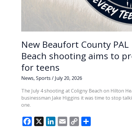
New Beaufort County PAL 
Beach shooting aims to pr
for teens
News
,
Sports
/
July 20, 2026
The July 4 shooting at Coligny Beach on Hilton Hea
businessman Jake Higgins it was time to stop talk
one.
F
X
Li
E
C
S
ac
n
m
o
h