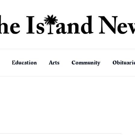
Education
Arts
Community
Obituari