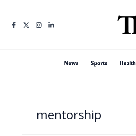
Skip
to
content
News
Sports
Health
mentorship