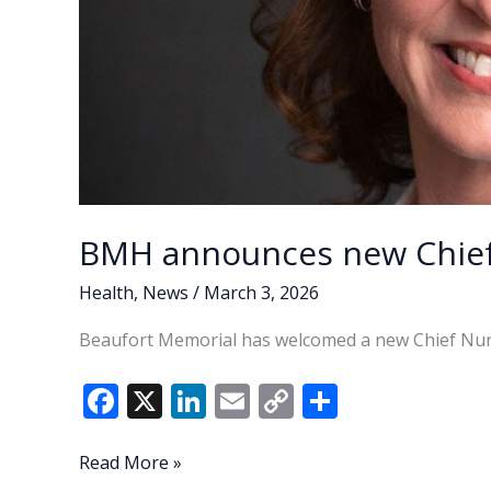
BMH announces new Chief 
Health
,
News
/
March 3, 2026
Beaufort Memorial has welcomed a new Chief Nurs
F
X
Li
E
C
S
ac
n
m
o
h
e
k
ai
p
ar
BMH
Read More »
announces