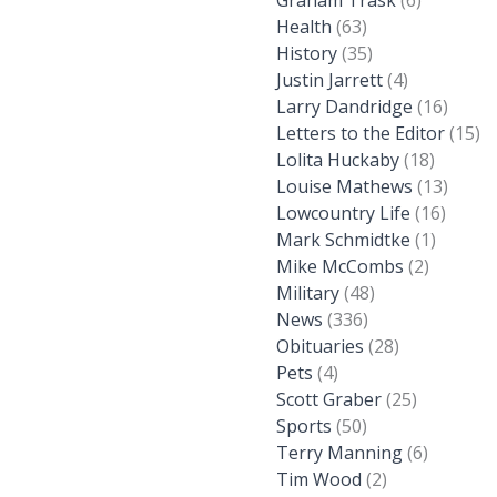
Graham Trask
(6)
Health
(63)
History
(35)
Justin Jarrett
(4)
Larry Dandridge
(16)
Letters to the Editor
(15)
Lolita Huckaby
(18)
Louise Mathews
(13)
Lowcountry Life
(16)
Mark Schmidtke
(1)
Mike McCombs
(2)
Military
(48)
News
(336)
Obituaries
(28)
Pets
(4)
Scott Graber
(25)
Sports
(50)
Terry Manning
(6)
Tim Wood
(2)