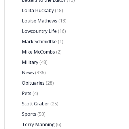
Letters to the Editor
(15)
Lolita Huckaby
(18)
Louise Mathews
(13)
Lowcountry Life
(16)
Mark Schmidtke
(1)
Mike McCombs
(2)
Military
(48)
News
(336)
Obituaries
(28)
Pets
(4)
Scott Graber
(25)
Sports
(50)
Terry Manning
(6)