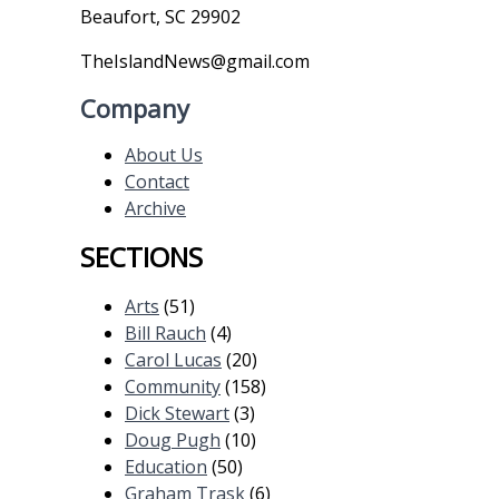
Beaufort, SC 29902
TheIslandNews@gmail.com
Company
About Us
Contact
Archive
SECTIONS
Arts
(51)
Bill Rauch
(4)
Carol Lucas
(20)
Community
(158)
Dick Stewart
(3)
Doug Pugh
(10)
Education
(50)
Graham Trask
(6)