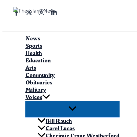
Skip
to
Search
content
News
Sports
Health
Education
Arts
Community
Obituaries
Military
Voices
Bill Rauch
Carol Lucas
Cherimie Crane Weatherford