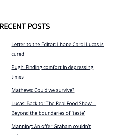
RECENT POSTS
Letter to the Editor: I hope Carol Lucas is
cured
Pugh: Finding comfort in depressing
times
Mathews: Could we survive?
Lucas: Back to ‘The Real Food Show’ –
Beyond the boundaries of ‘taste’
Manning: An offer Graham couldn’t