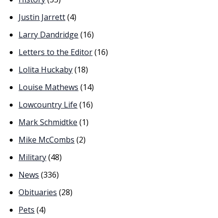
Justin Jarrett
(4)
Larry Dandridge
(16)
Letters to the Editor
(16)
Lolita Huckaby
(18)
Louise Mathews
(14)
Lowcountry Life
(16)
Mark Schmidtke
(1)
Mike McCombs
(2)
Military
(48)
News
(336)
Obituaries
(28)
Pets
(4)