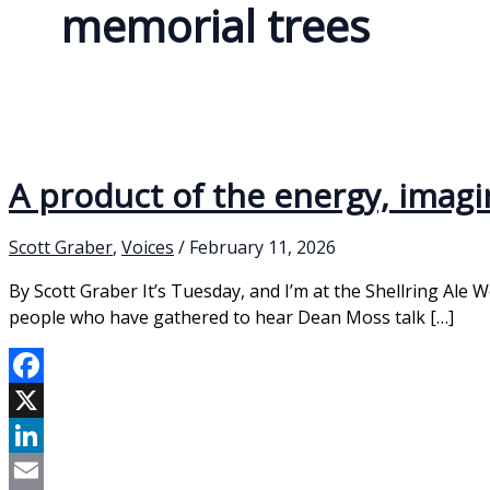
memorial trees
A product of the energy, imag
Scott Graber
,
Voices
/
February 11, 2026
By Scott Graber It’s Tuesday, and I’m at the Shellring Ale 
people who have gathered to hear Dean Moss talk […]
Facebook
X
LinkedIn