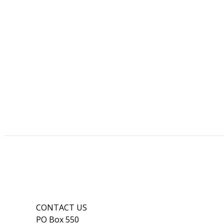
CONTACT US
PO Box 550