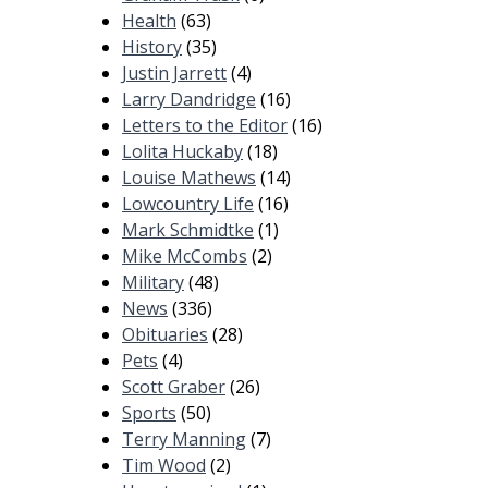
Health
(63)
History
(35)
Justin Jarrett
(4)
Larry Dandridge
(16)
Letters to the Editor
(16)
Lolita Huckaby
(18)
Louise Mathews
(14)
Lowcountry Life
(16)
Mark Schmidtke
(1)
Mike McCombs
(2)
Military
(48)
News
(336)
Obituaries
(28)
Pets
(4)
Scott Graber
(26)
Sports
(50)
Terry Manning
(7)
Tim Wood
(2)