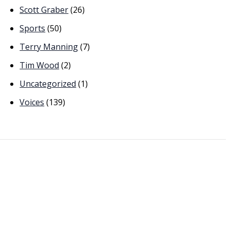
Scott Graber
(26)
Sports
(50)
Terry Manning
(7)
Tim Wood
(2)
Uncategorized
(1)
Voices
(139)