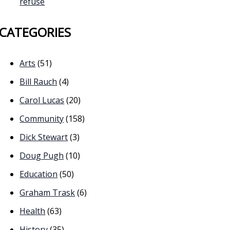
refuse
CATEGORIES
Arts
(51)
Bill Rauch
(4)
Carol Lucas
(20)
Community
(158)
Dick Stewart
(3)
Doug Pugh
(10)
Education
(50)
Graham Trask
(6)
Health
(63)
History
(35)