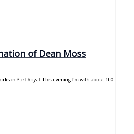
ination of Dean Moss
Works in Port Royal. This evening I’m with about 100