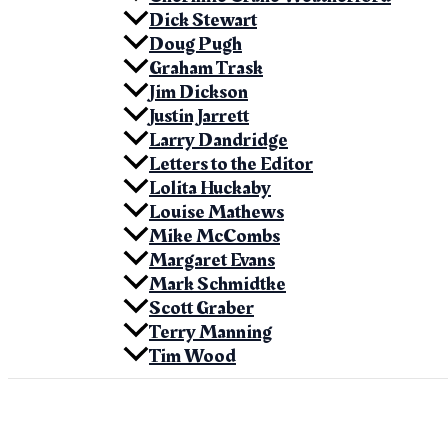
Dick Stewart
Doug Pugh
Graham Trask
Jim Dickson
Justin Jarrett
Larry Dandridge
Letters to the Editor
Lolita Huckaby
Louise Mathews
Mike McCombs
Margaret Evans
Mark Schmidtke
Scott Graber
Terry Manning
Tim Wood