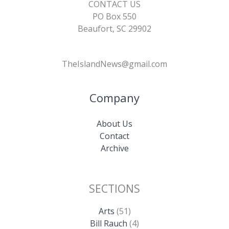
CONTACT US
PO Box 550
Beaufort, SC 29902
TheIslandNews@gmail.com
Company
About Us
Contact
Archive
SECTIONS
Arts
(51)
Bill Rauch
(4)