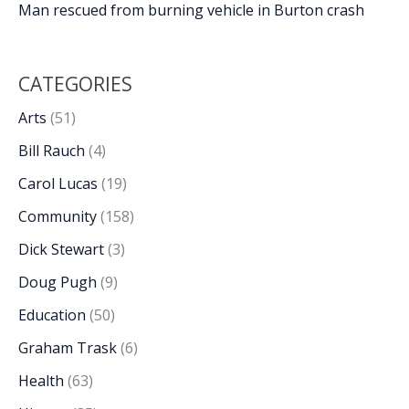
Man rescued from burning vehicle in Burton crash
CATEGORIES
Arts
(51)
Bill Rauch
(4)
Carol Lucas
(19)
Community
(158)
Dick Stewart
(3)
Doug Pugh
(9)
Education
(50)
Graham Trask
(6)
Health
(63)