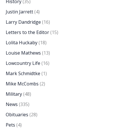
History
(35)
Justin Jarrett
(4)
Larry Dandridge
(16)
Letters to the Editor
(15)
Lolita Huckaby
(18)
Louise Mathews
(13)
Lowcountry Life
(16)
Mark Schmidtke
(1)
Mike McCombs
(2)
Military
(48)
News
(335)
Obituaries
(28)
Pets
(4)