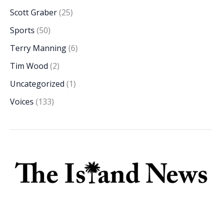
Scott Graber
(25)
Sports
(50)
Terry Manning
(6)
Tim Wood
(2)
Uncategorized
(1)
Voices
(133)