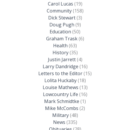
Carol Lucas
(19)
Community
(158)
Dick Stewart
(3)
Doug Pugh
(9)
Education
(50)
Graham Trask
(6)
Health
(63)
History
(35)
Justin Jarrett
(4)
Larry Dandridge
(16)
Letters to the Editor
(15)
Lolita Huckaby
(18)
Louise Mathews
(13)
Lowcountry Life
(16)
Mark Schmidtke
(1)
Mike McCombs
(2)
Military
(48)
News
(335)
Obituaries
(28)