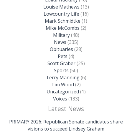
Louise Mathews
(13)
Lowcountry Life
(16)
Mark Schmidtke
(1)
Mike McCombs
(2)
Military
(48)
News
(335)
Obituaries
(28)
Pets
(4)
Scott Graber
(25)
Sports
(50)
Terry Manning
(6)
Tim Wood
(2)
Uncategorized
(1)
Voices
(133)
Latest News
PRIMARY 2026: Republican Senate candidates share
visions to succeed Lindsey Graham