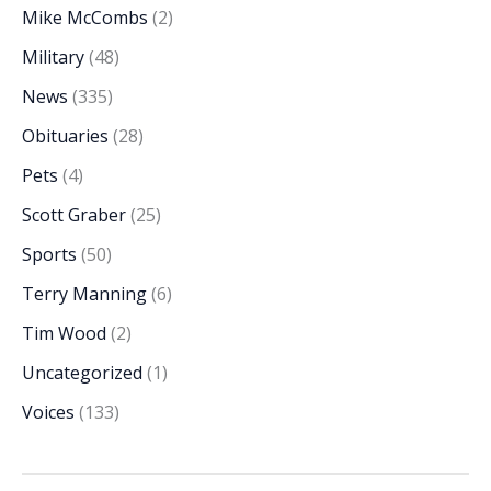
Mike McCombs
(2)
Military
(48)
News
(335)
Obituaries
(28)
Pets
(4)
Scott Graber
(25)
Sports
(50)
Terry Manning
(6)
Tim Wood
(2)
Uncategorized
(1)
Voices
(133)