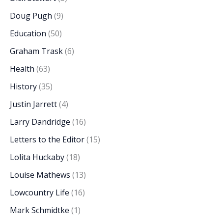
Doug Pugh
(9)
Education
(50)
Graham Trask
(6)
Health
(63)
History
(35)
Justin Jarrett
(4)
Larry Dandridge
(16)
Letters to the Editor
(15)
Lolita Huckaby
(18)
Louise Mathews
(13)
Lowcountry Life
(16)
Mark Schmidtke
(1)