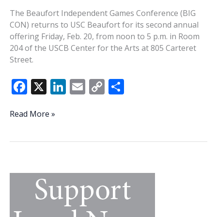
The Beaufort Independent Games Conference (BIG
CON) returns to USC Beaufort for its second annual
offering Friday, Feb. 20, from noon to 5 p.m. in Room
204 of the USCB Center for the Arts at 805 Carteret
Street.
F
X
Li
E
C
S
ac
n
m
o
h
e
k
ai
p
ar
BIG
Read More »
CON
b
e
l
y
e
is
o
dI
Li
back
o
n
n
for
a
k
k
second
go
around