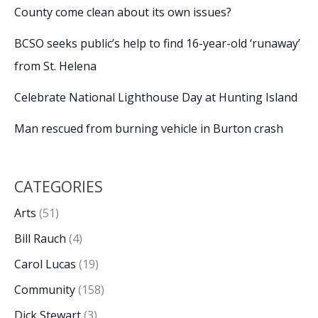
County come clean about its own issues?
BCSO seeks public’s help to find 16-year-old ‘runaway’
from St. Helena
Celebrate National Lighthouse Day at Hunting Island
Man rescued from burning vehicle in Burton crash
CATEGORIES
Arts
(51)
Bill Rauch
(4)
Carol Lucas
(19)
Community
(158)
Dick Stewart
(3)