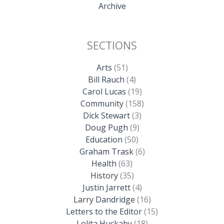
Archive
SECTIONS
Arts
(51)
Bill Rauch
(4)
Carol Lucas
(19)
Community
(158)
Dick Stewart
(3)
Doug Pugh
(9)
Education
(50)
Graham Trask
(6)
Health
(63)
History
(35)
Justin Jarrett
(4)
Larry Dandridge
(16)
Letters to the Editor
(15)
Lolita Huckaby
(18)