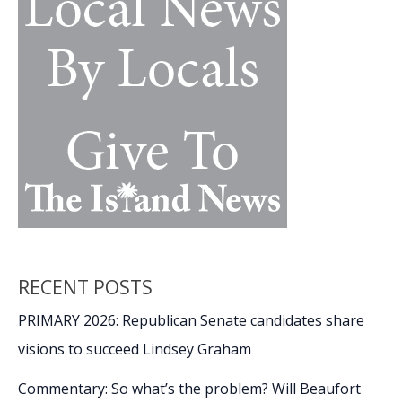
at
USCB
Center
for
the
Arts
RECENT POSTS
PRIMARY 2026: Republican Senate candidates share
visions to succeed Lindsey Graham
Commentary: So what’s the problem? Will Beaufort