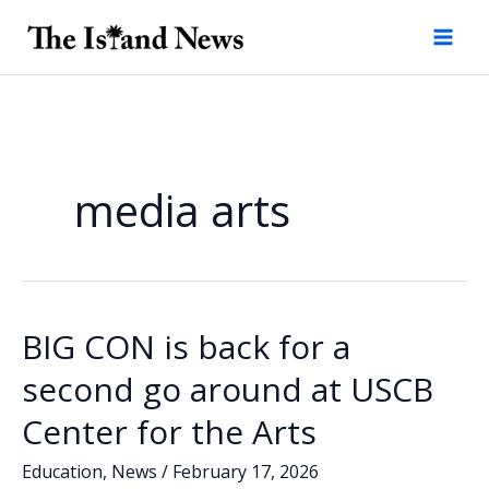
Skip
to
content
media arts
BIG CON is back for a
second go around at USCB
Center for the Arts
Education
,
News
/
February 17, 2026