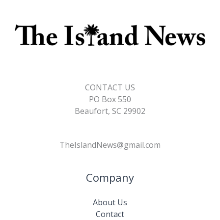
CONTACT US
PO Box 550
Beaufort, SC 29902
TheIslandNews@gmail.com
Company
About Us
Contact