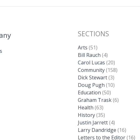
SECTIONS
any
Arts
(51)
s
Bill Rauch
(4)
Carol Lucas
(20)
Community
(158)
Dick Stewart
(3)
Doug Pugh
(10)
Education
(50)
Graham Trask
(6)
Health
(63)
History
(35)
Justin Jarrett
(4)
Larry Dandridge
(16)
Letters to the Editor
(16)