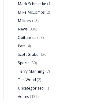
Mark Schmidtke
(1)
Mike McCombs
(2)
Military
(48)
News
(336)
Obituaries
(28)
Pets
(4)
Scott Graber
(26)
Sports
(50)
Terry Manning
(7)
Tim Wood
(2)
Uncategorized
(1)
Voices
(139)