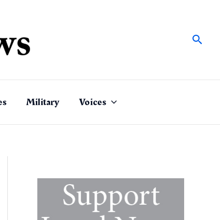
Sear
es
Military
Voices