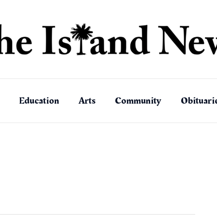
Education
Arts
Community
Obituari