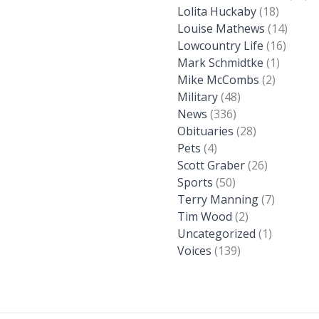
Lolita Huckaby
(18)
Louise Mathews
(14)
Lowcountry Life
(16)
Mark Schmidtke
(1)
Mike McCombs
(2)
Military
(48)
News
(336)
Obituaries
(28)
Pets
(4)
Scott Graber
(26)
Sports
(50)
Terry Manning
(7)
Tim Wood
(2)
Uncategorized
(1)
Voices
(139)