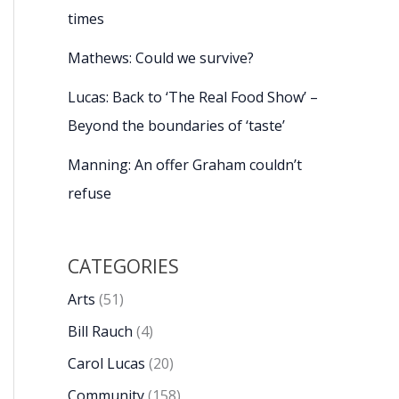
times
Mathews: Could we survive?
Lucas: Back to ‘The Real Food Show’ –
Beyond the boundaries of ‘taste’
Manning: An offer Graham couldn’t
refuse
CATEGORIES
Arts
(51)
Bill Rauch
(4)
Carol Lucas
(20)
Community
(158)