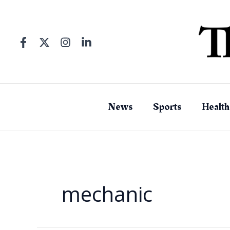
Skip
to
content
News
Sports
Health
mechanic