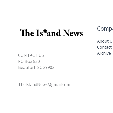
Comp
About U
Contact
Archive
CONTACT US
PO Box 550
Beaufort, SC 29902
TheIslandNews@gmail.com