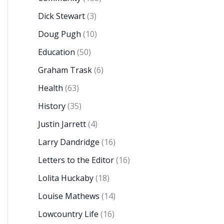
Dick Stewart
(3)
Doug Pugh
(10)
Education
(50)
Graham Trask
(6)
Health
(63)
History
(35)
Justin Jarrett
(4)
Larry Dandridge
(16)
Letters to the Editor
(16)
Lolita Huckaby
(18)
Louise Mathews
(14)
Lowcountry Life
(16)