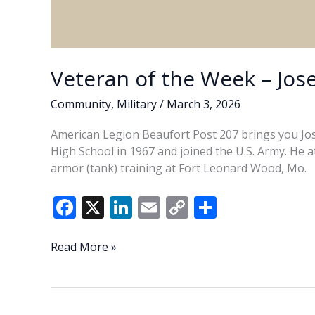
Veteran of the Week – Jose
Community
,
Military
/
March 3, 2026
American Legion Beaufort Post 207 brings you Jose
High School in 1967 and joined the U.S. Army. He 
armor (tank) training at Fort Leonard Wood, Mo.
F
X
Li
E
C
S
ac
n
m
o
h
e
k
ai
p
ar
Veteran
Read More »
of
b
e
l
y
e
the
o
dI
Li
Week
–