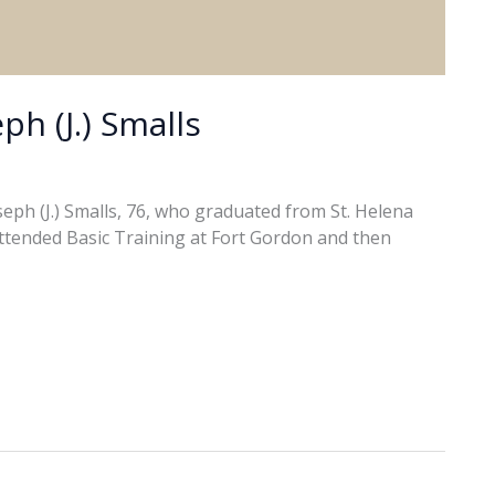
ph (J.) Smalls
ph (J.) Smalls, 76, who graduated from St. Helena
attended Basic Training at Fort Gordon and then