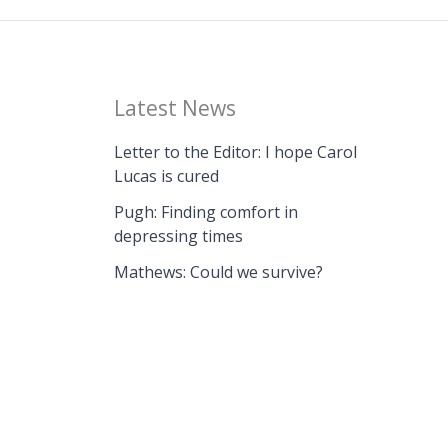
Latest News
Letter to the Editor: I hope Carol
Lucas is cured
Pugh: Finding comfort in
depressing times
Mathews: Could we survive?