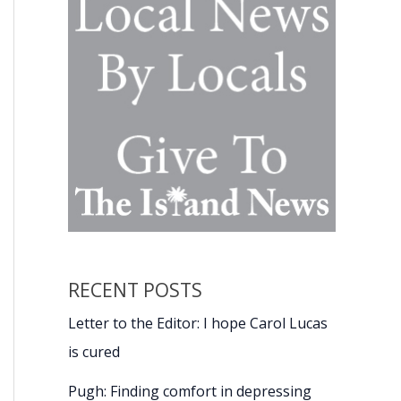
RECENT POSTS
Letter to the Editor: I hope Carol Lucas
is cured
Pugh: Finding comfort in depressing