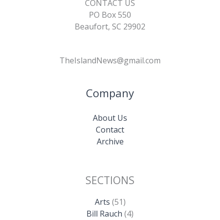
CONTACT US
PO Box 550
Beaufort, SC 29902
TheIslandNews@gmail.com
Company
About Us
Contact
Archive
SECTIONS
Arts
(51)
Bill Rauch
(4)