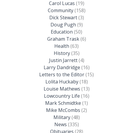
Carol Lucas
(19)
Community
(158)
Dick Stewart
(3)
Doug Pugh
(9)
Education
(50)
Graham Trask
(6)
Health
(63)
History
(35)
Justin Jarrett
(4)
Larry Dandridge
(16)
Letters to the Editor
(15)
Lolita Huckaby
(18)
Louise Mathews
(13)
Lowcountry Life
(16)
Mark Schmidtke
(1)
Mike McCombs
(2)
Military
(48)
News
(335)
Obituaries
(28)