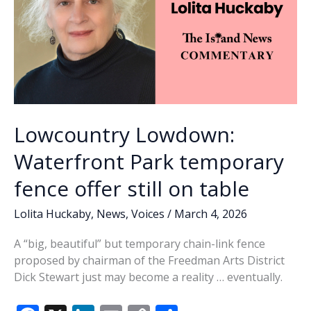
Lowcountry Lowdown:
Waterfront Park temporary
fence offer still on table
Lolita Huckaby
,
News
,
Voices
/
March 4, 2026
A “big, beautiful” but temporary chain-link fence
proposed by chairman of the Freedman Arts District
Dick Stewart just may become a reality … eventually.