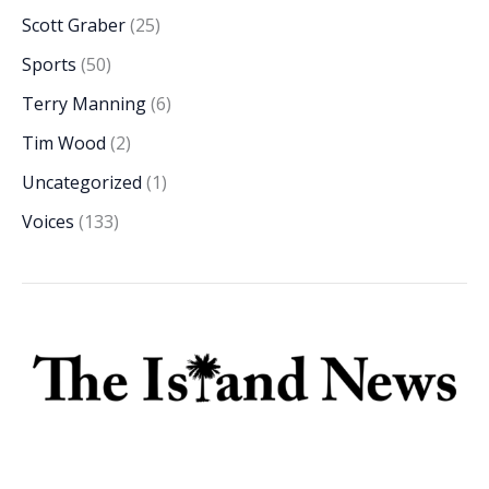
Scott Graber
(25)
Sports
(50)
Terry Manning
(6)
Tim Wood
(2)
Uncategorized
(1)
Voices
(133)