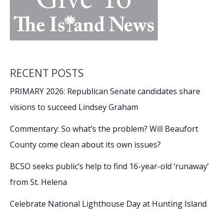
RECENT POSTS
PRIMARY 2026: Republican Senate candidates share
visions to succeed Lindsey Graham
Commentary: So what’s the problem? Will Beaufort
County come clean about its own issues?
BCSO seeks public’s help to find 16-year-old ‘runaway’
from St. Helena
Celebrate National Lighthouse Day at Hunting Island