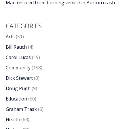
Man rescued from burning vehicle in Burton crash
CATEGORIES
Arts
(51)
Bill Rauch
(4)
Carol Lucas
(19)
Community
(158)
Dick Stewart
(3)
Doug Pugh
(9)
Education
(50)
Graham Trask
(6)
Health
(63)