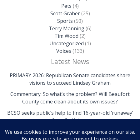
Pets
(4)
Scott Graber
(25)
Sports
(50)
Terry Manning
(6)
Tim Wood
(2)
Uncategorized
(1)
Voices
(133)
Latest News
PRIMARY 2026: Republican Senate candidates share
visions to succeed Lindsey Graham
Commentary: So what’s the problem? Will Beaufort
County come clean about its own issues?
BCSO seeks public’s help to find 16-year-old ‘runaway’
from St. Helena