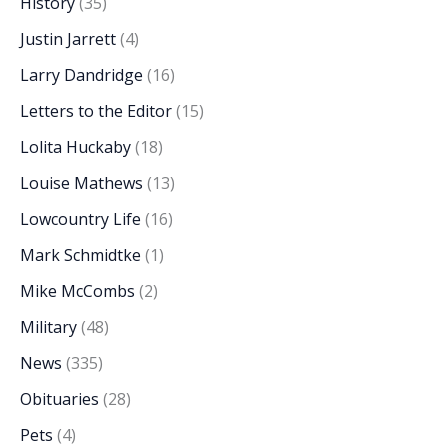
History
(35)
Justin Jarrett
(4)
Larry Dandridge
(16)
Letters to the Editor
(15)
Lolita Huckaby
(18)
Louise Mathews
(13)
Lowcountry Life
(16)
Mark Schmidtke
(1)
Mike McCombs
(2)
Military
(48)
News
(335)
Obituaries
(28)
Pets
(4)