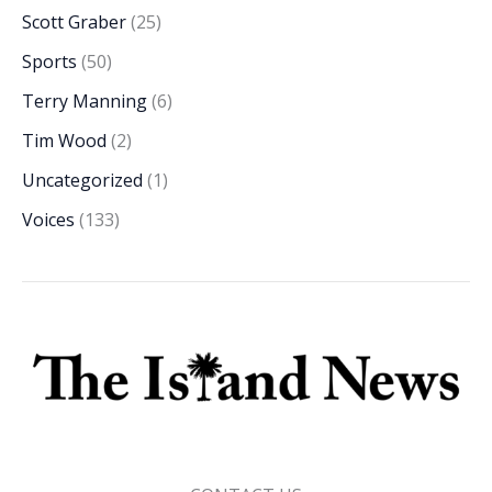
Scott Graber
(25)
Sports
(50)
Terry Manning
(6)
Tim Wood
(2)
Uncategorized
(1)
Voices
(133)