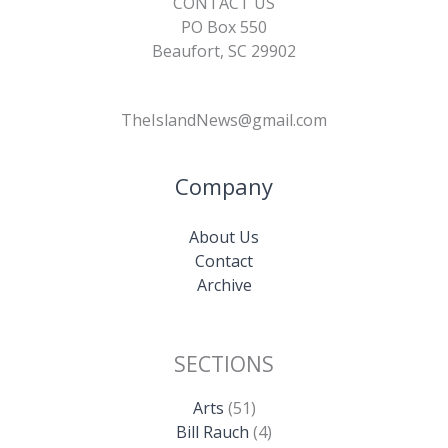
CONTACT US
PO Box 550
Beaufort, SC 29902
TheIslandNews@gmail.com
Company
About Us
Contact
Archive
SECTIONS
Arts
(51)
Bill Rauch
(4)