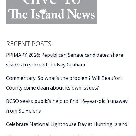
RECENT POSTS
PRIMARY 2026: Republican Senate candidates share
visions to succeed Lindsey Graham
Commentary: So what’s the problem? Will Beaufort
County come clean about its own issues?
BCSO seeks public’s help to find 16-year-old ‘runaway’
from St. Helena
Celebrate National Lighthouse Day at Hunting Island