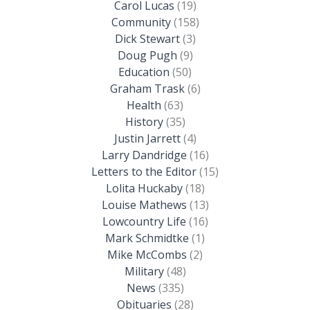
Carol Lucas
(19)
Community
(158)
Dick Stewart
(3)
Doug Pugh
(9)
Education
(50)
Graham Trask
(6)
Health
(63)
History
(35)
Justin Jarrett
(4)
Larry Dandridge
(16)
Letters to the Editor
(15)
Lolita Huckaby
(18)
Louise Mathews
(13)
Lowcountry Life
(16)
Mark Schmidtke
(1)
Mike McCombs
(2)
Military
(48)
News
(335)
Obituaries
(28)