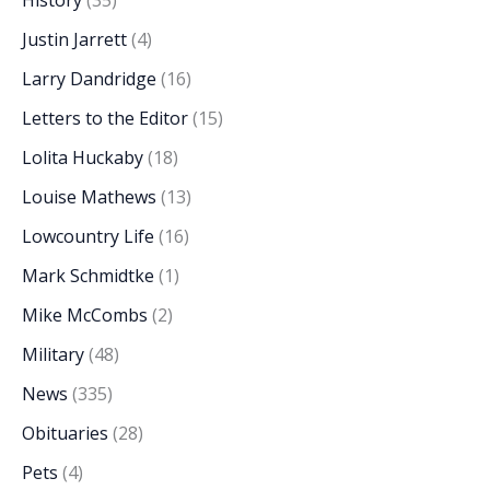
History
(35)
Justin Jarrett
(4)
Larry Dandridge
(16)
Letters to the Editor
(15)
Lolita Huckaby
(18)
Louise Mathews
(13)
Lowcountry Life
(16)
Mark Schmidtke
(1)
Mike McCombs
(2)
Military
(48)
News
(335)
Obituaries
(28)
Pets
(4)