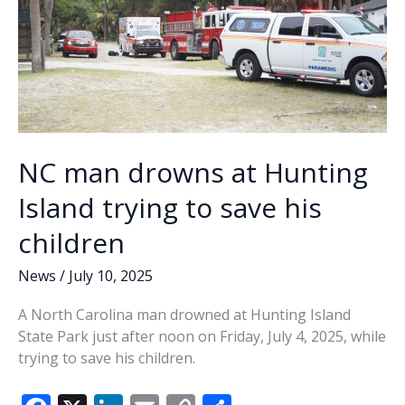
NC man drowns at Hunting
Island trying to save his
children
News
/
July 10, 2025
A North Carolina man drowned at Hunting Island
State Park just after noon on Friday, July 4, 2025, while
trying to save his children.