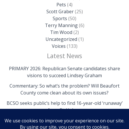
Pets
(4)
Scott Graber
(25)
Sports
(50)
Terry Manning
(6)
Tim Wood
(2)
Uncategorized
(1)
Voices
(133)
Latest News
PRIMARY 2026: Republican Senate candidates share
visions to succeed Lindsey Graham
Commentary: So what’s the problem? Will Beaufort
County come clean about its own issues?
BCSO seeks public’s help to find 16-year-old ‘runaway’
from St. Helena