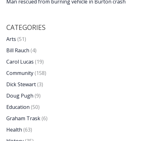
Man rescued from burning vehicle in Burton crash
CATEGORIES
Arts
(51)
Bill Rauch
(4)
Carol Lucas
(19)
Community
(158)
Dick Stewart
(3)
Doug Pugh
(9)
Education
(50)
Graham Trask
(6)
Health
(63)