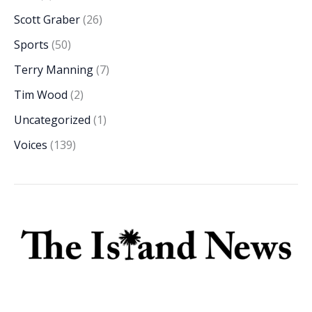
Scott Graber
(26)
Sports
(50)
Terry Manning
(7)
Tim Wood
(2)
Uncategorized
(1)
Voices
(139)