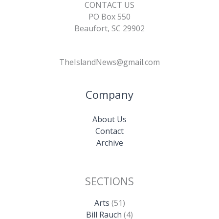
CONTACT US
PO Box 550
Beaufort, SC 29902
TheIslandNews@gmail.com
Company
About Us
Contact
Archive
SECTIONS
Arts
(51)
Bill Rauch
(4)