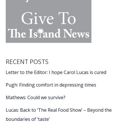
RECENT POSTS
Letter to the Editor: I hope Carol Lucas is cured
Pugh: Finding comfort in depressing times
Mathews: Could we survive?
Lucas: Back to ‘The Real Food Show’ – Beyond the
boundaries of ‘taste’