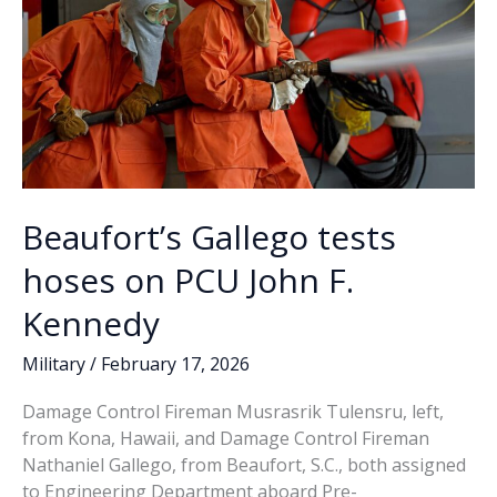
Beaufort’s Gallego tests
hoses on PCU John F.
Kennedy
Military
/
February 17, 2026
Damage Control Fireman Musrasrik Tulensru, left,
from Kona, Hawaii, and Damage Control Fireman
Nathaniel Gallego, from Beaufort, S.C., both assigned
to Engineering Department aboard Pre-