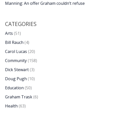
Manning: An offer Graham couldn’t refuse
CATEGORIES
Arts
(51)
Bill Rauch
(4)
Carol Lucas
(20)
Community
(158)
Dick Stewart
(3)
Doug Pugh
(10)
Education
(50)
Graham Trask
(6)
Health
(63)