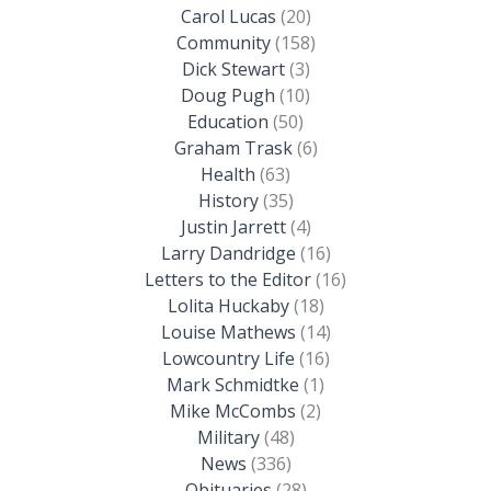
Carol Lucas
(20)
Community
(158)
Dick Stewart
(3)
Doug Pugh
(10)
Education
(50)
Graham Trask
(6)
Health
(63)
History
(35)
Justin Jarrett
(4)
Larry Dandridge
(16)
Letters to the Editor
(16)
Lolita Huckaby
(18)
Louise Mathews
(14)
Lowcountry Life
(16)
Mark Schmidtke
(1)
Mike McCombs
(2)
Military
(48)
News
(336)
Obituaries
(28)