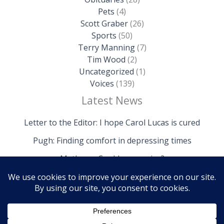
Pets
(4)
Scott Graber
(26)
Sports
(50)
Terry Manning
(7)
Tim Wood
(2)
Uncategorized
(1)
Voices
(139)
Latest News
Letter to the Editor: I hope Carol Lucas is cured
Pugh: Finding comfort in depressing times
Mathews: Could we survive?
Copyright © 2026 The Island News | Powered by The