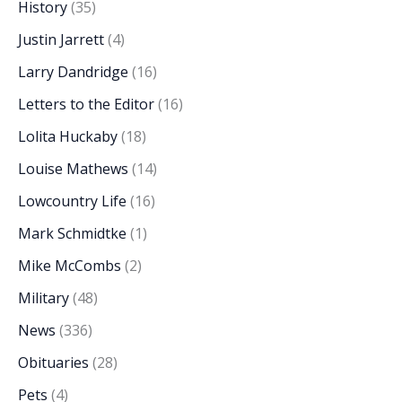
History
(35)
Justin Jarrett
(4)
Larry Dandridge
(16)
Letters to the Editor
(16)
Lolita Huckaby
(18)
Louise Mathews
(14)
Lowcountry Life
(16)
Mark Schmidtke
(1)
Mike McCombs
(2)
Military
(48)
News
(336)
Obituaries
(28)
Pets
(4)