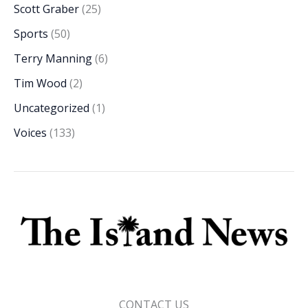
Scott Graber
(25)
Sports
(50)
Terry Manning
(6)
Tim Wood
(2)
Uncategorized
(1)
Voices
(133)
CONTACT US