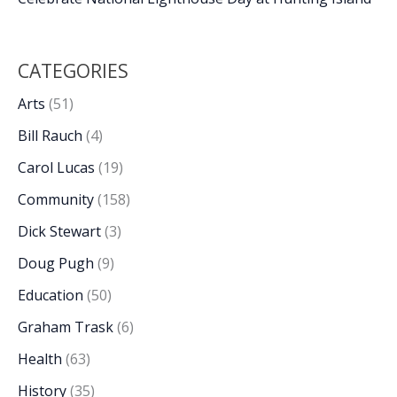
CATEGORIES
Arts
(51)
Bill Rauch
(4)
Carol Lucas
(19)
Community
(158)
Dick Stewart
(3)
Doug Pugh
(9)
Education
(50)
Graham Trask
(6)
Health
(63)
History
(35)