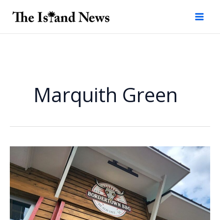
Skip
to
content
Marquith Green