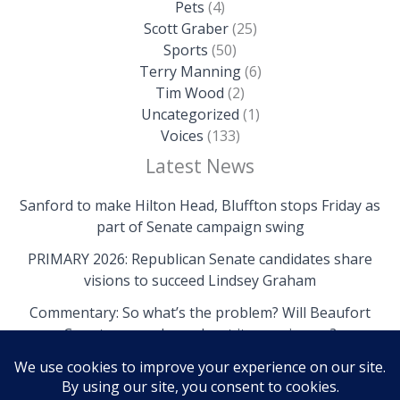
Pets
(4)
Scott Graber
(25)
Sports
(50)
Terry Manning
(6)
Tim Wood
(2)
Uncategorized
(1)
Voices
(133)
Latest News
Sanford to make Hilton Head, Bluffton stops Friday as
part of Senate campaign swing
PRIMARY 2026: Republican Senate candidates share
visions to succeed Lindsey Graham
Commentary: So what’s the problem? Will Beaufort
County come clean about its own issues?