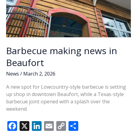
Barbecue making news in
Beaufort
News
/
March 2, 2026
A new spot for Lowcountry-style barbecue is setting
up shop in downtown Beaufort, while a Texas-style
barbecue joint opened with a splash over the
weekend.
F
X
Li
E
C
S
ac
n
m
o
h