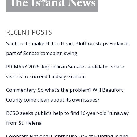
RECENT POSTS
Sanford to make Hilton Head, Bluffton stops Friday as
part of Senate campaign swing
PRIMARY 2026: Republican Senate candidates share
visions to succeed Lindsey Graham
Commentary: So what’s the problem? Will Beaufort
County come clean about its own issues?
BCSO seeks public’s help to find 16-year-old ‘runaway’
from St. Helena
Celebrate National Lighthouse Day at Hunting Island