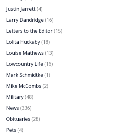
Justin Jarrett
(4)
Larry Dandridge
(16)
Letters to the Editor
(15)
Lolita Huckaby
(18)
Louise Mathews
(13)
Lowcountry Life
(16)
Mark Schmidtke
(1)
Mike McCombs
(2)
Military
(48)
News
(336)
Obituaries
(28)
Pets
(4)