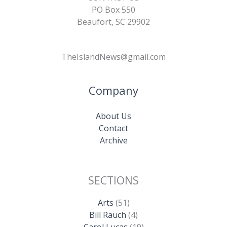
PO Box 550
Beaufort, SC 29902
TheIslandNews@gmail.com
Company
About Us
Contact
Archive
SECTIONS
Arts
(51)
Bill Rauch
(4)
Carol Lucas
(19)