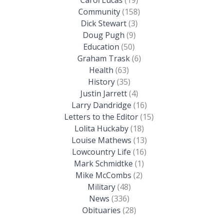
Community
(158)
Dick Stewart
(3)
Doug Pugh
(9)
Education
(50)
Graham Trask
(6)
Health
(63)
History
(35)
Justin Jarrett
(4)
Larry Dandridge
(16)
Letters to the Editor
(15)
Lolita Huckaby
(18)
Louise Mathews
(13)
Lowcountry Life
(16)
Mark Schmidtke
(1)
Mike McCombs
(2)
Military
(48)
News
(336)
Obituaries
(28)