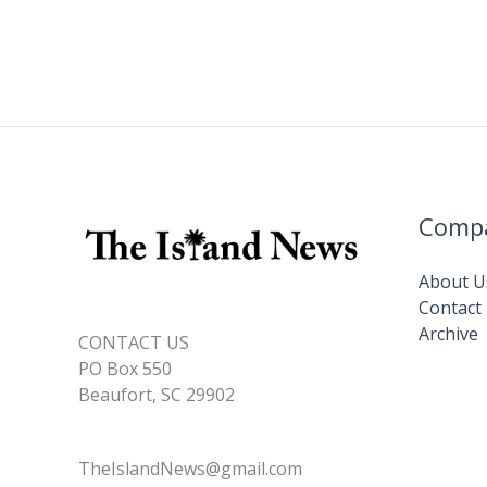
Comp
About U
Contact
Archive
CONTACT US
PO Box 550
Beaufort, SC 29902
TheIslandNews@gmail.com