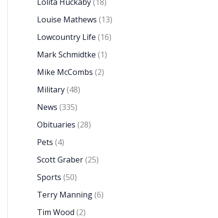
Lolita Huckaby
(18)
Louise Mathews
(13)
Lowcountry Life
(16)
Mark Schmidtke
(1)
Mike McCombs
(2)
Military
(48)
News
(335)
Obituaries
(28)
Pets
(4)
Scott Graber
(25)
Sports
(50)
Terry Manning
(6)
Tim Wood
(2)