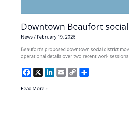
Downtown Beaufort social 
News
/
February 19, 2026
Beaufort’s proposed downtown social district mov
operational details over two recent work sessions 
F
X
Li
E
C
S
ac
n
m
o
h
e
k
ai
p
ar
Downtown
Read More »
Beaufort
b
e
l
y
e
social
o
dI
Li
district
o
n
n
proposal
advances
k
k