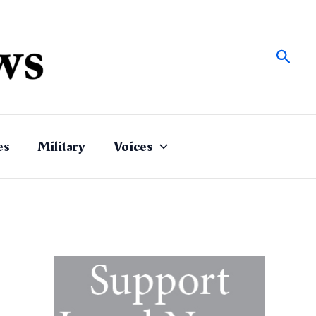
Sear
es
Military
Voices