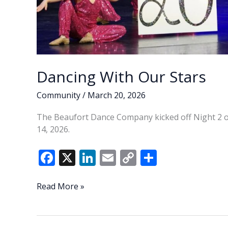
Dancing With Our Stars
Community
/
March 20, 2026
The Beaufort Dance Company kicked off Night 2 o
14, 2026.
F
X
Li
E
C
S
ac
n
m
o
h
e
k
ai
p
ar
Dancing
Read More »
With
b
e
l
y
e
Our
o
dI
Li
Stars