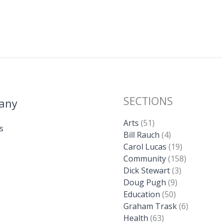
SECTIONS
any
Arts
(51)
s
Bill Rauch
(4)
Carol Lucas
(19)
Community
(158)
Dick Stewart
(3)
Doug Pugh
(9)
Education
(50)
Graham Trask
(6)
Health
(63)