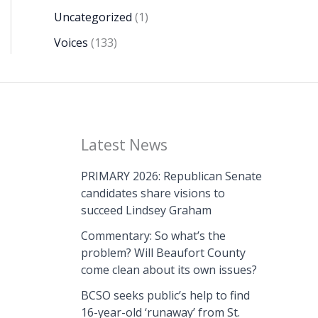
Uncategorized
(1)
Voices
(133)
Latest News
PRIMARY 2026: Republican Senate
candidates share visions to
succeed Lindsey Graham
Commentary: So what’s the
problem? Will Beaufort County
come clean about its own issues?
BCSO seeks public’s help to find
16-year-old ‘runaway’ from St.