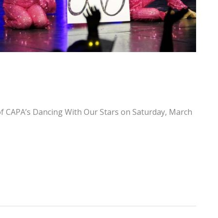
f CAPA’s Dancing With Our Stars on Saturday, March