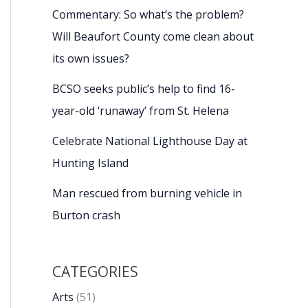
Commentary: So what’s the problem?
Will Beaufort County come clean about
its own issues?
BCSO seeks public’s help to find 16-
year-old ‘runaway’ from St. Helena
Celebrate National Lighthouse Day at
Hunting Island
Man rescued from burning vehicle in
Burton crash
CATEGORIES
Arts
(51)