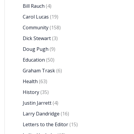
Bill Rauch
(4)
Carol Lucas
(19)
Community
(158)
Dick Stewart
(3)
Doug Pugh
(9)
Education
(50)
Graham Trask
(6)
Health
(63)
History
(35)
Justin Jarrett
(4)
Larry Dandridge
(16)
Letters to the Editor
(15)