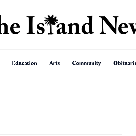
Education
Arts
Community
Obituari