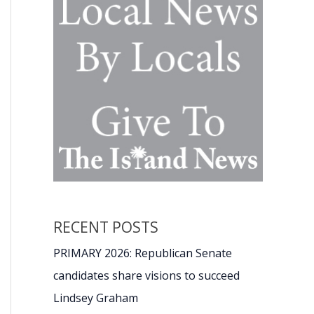
RECENT POSTS
PRIMARY 2026: Republican Senate
candidates share visions to succeed
Lindsey Graham