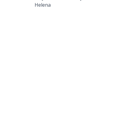
Helena