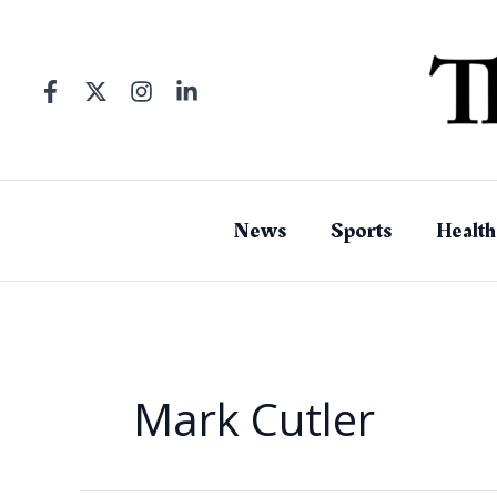
Skip
to
content
News
Sports
Health
Mark Cutler