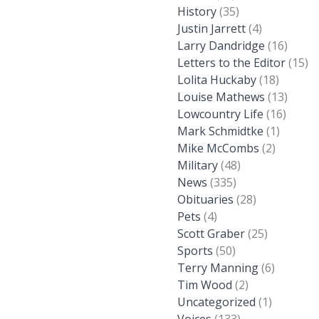
History
(35)
Justin Jarrett
(4)
Larry Dandridge
(16)
Letters to the Editor
(15)
Lolita Huckaby
(18)
Louise Mathews
(13)
Lowcountry Life
(16)
Mark Schmidtke
(1)
Mike McCombs
(2)
Military
(48)
News
(335)
Obituaries
(28)
Pets
(4)
Scott Graber
(25)
Sports
(50)
Terry Manning
(6)
Tim Wood
(2)
Uncategorized
(1)