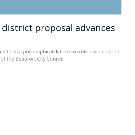
district proposal advances
ed from a philosophical debate to a discussion about
of the Beaufort City Council.