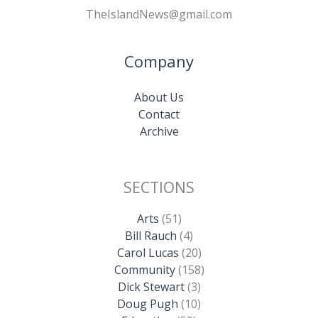
TheIslandNews@gmail.com
Company
About Us
Contact
Archive
SECTIONS
Arts
(51)
Bill Rauch
(4)
Carol Lucas
(20)
Community
(158)
Dick Stewart
(3)
Doug Pugh
(10)