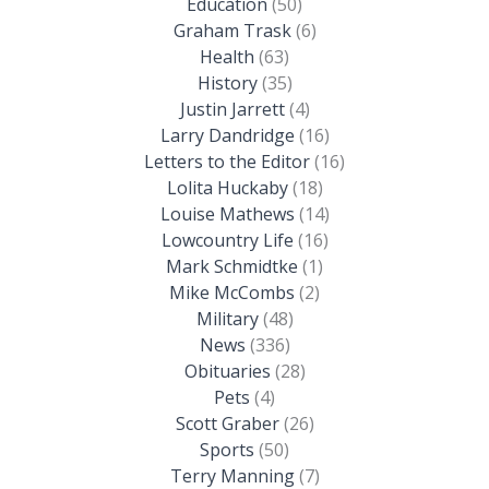
Education
(50)
Graham Trask
(6)
Health
(63)
History
(35)
Justin Jarrett
(4)
Larry Dandridge
(16)
Letters to the Editor
(16)
Lolita Huckaby
(18)
Louise Mathews
(14)
Lowcountry Life
(16)
Mark Schmidtke
(1)
Mike McCombs
(2)
Military
(48)
News
(336)
Obituaries
(28)
Pets
(4)
Scott Graber
(26)
Sports
(50)
Terry Manning
(7)