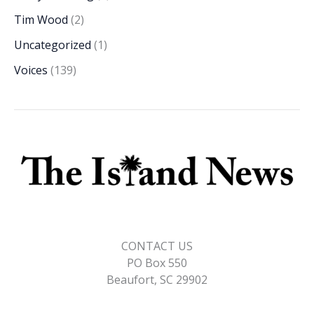
Tim Wood
(2)
Uncategorized
(1)
Voices
(139)
CONTACT US
PO Box 550
Beaufort, SC 29902