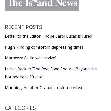
RECENT POSTS
Letter to the Editor: I hope Carol Lucas is cured
Pugh: Finding comfort in depressing times
Mathews: Could we survive?
Lucas: Back to ‘The Real Food Show’ – Beyond the
boundaries of ‘taste’
Manning: An offer Graham couldn’t refuse
CATEGORIES