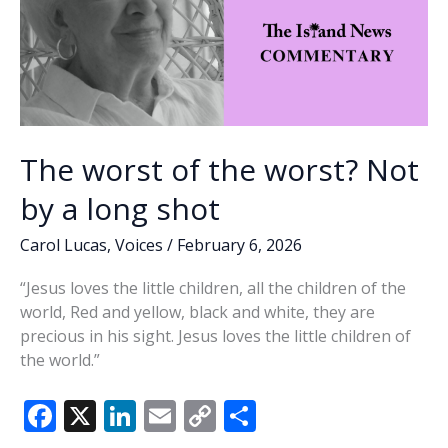
The worst of the worst? Not
by a long shot
Carol Lucas
,
Voices
/
February 6, 2026
“Jesus loves the little children, all the children of the
world, Red and yellow, black and white, they are
precious in his sight. Jesus loves the little children of
the world.”
F
X
Li
E
C
S
ac
n
m
o
h