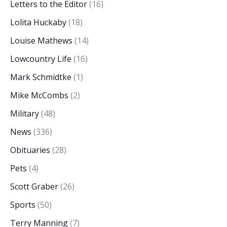
Letters to the Editor
(16)
Lolita Huckaby
(18)
Louise Mathews
(14)
Lowcountry Life
(16)
Mark Schmidtke
(1)
Mike McCombs
(2)
Military
(48)
News
(336)
Obituaries
(28)
Pets
(4)
Scott Graber
(26)
Sports
(50)
Terry Manning
(7)