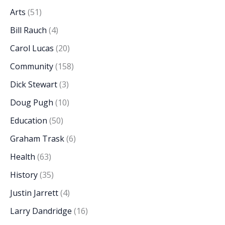
Arts
(51)
Bill Rauch
(4)
Carol Lucas
(20)
Community
(158)
Dick Stewart
(3)
Doug Pugh
(10)
Education
(50)
Graham Trask
(6)
Health
(63)
History
(35)
Justin Jarrett
(4)
Larry Dandridge
(16)