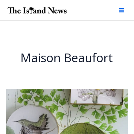
Skip
to
content
Maison Beaufort