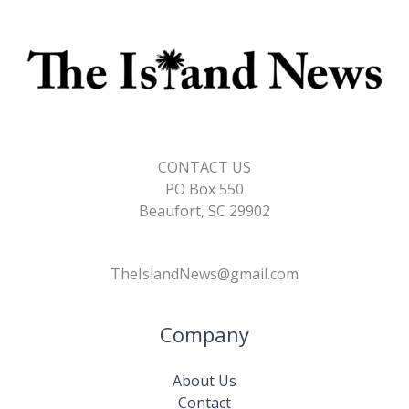
CONTACT US
PO Box 550
Beaufort, SC 29902
TheIslandNews@gmail.com
Company
About Us
Contact