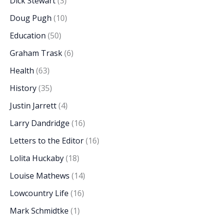
Dick Stewart
(3)
Doug Pugh
(10)
Education
(50)
Graham Trask
(6)
Health
(63)
History
(35)
Justin Jarrett
(4)
Larry Dandridge
(16)
Letters to the Editor
(16)
Lolita Huckaby
(18)
Louise Mathews
(14)
Lowcountry Life
(16)
Mark Schmidtke
(1)