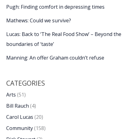
Pugh: Finding comfort in depressing times
Mathews: Could we survive?
Lucas: Back to ‘The Real Food Show’ – Beyond the
boundaries of ‘taste’
Manning: An offer Graham couldn’t refuse
CATEGORIES
Arts
(51)
Bill Rauch
(4)
Carol Lucas
(20)
Community
(158)