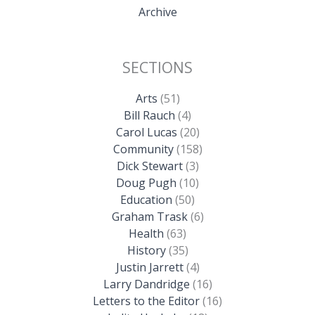
Archive
SECTIONS
Arts
(51)
Bill Rauch
(4)
Carol Lucas
(20)
Community
(158)
Dick Stewart
(3)
Doug Pugh
(10)
Education
(50)
Graham Trask
(6)
Health
(63)
History
(35)
Justin Jarrett
(4)
Larry Dandridge
(16)
Letters to the Editor
(16)