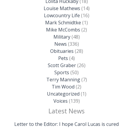
Lolita Huckaby
(18)
Louise Mathews
(14)
Lowcountry Life
(16)
Mark Schmidtke
(1)
Mike McCombs
(2)
Military
(48)
News
(336)
Obituaries
(28)
Pets
(4)
Scott Graber
(26)
Sports
(50)
Terry Manning
(7)
Tim Wood
(2)
Uncategorized
(1)
Voices
(139)
Latest News
Letter to the Editor: I hope Carol Lucas is cured