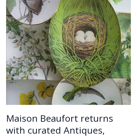
Maison Beaufort returns
with curated Antiques,