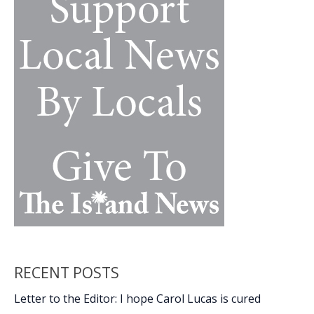
&
Garden
Show
RECENT POSTS
Letter to the Editor: I hope Carol Lucas is cured