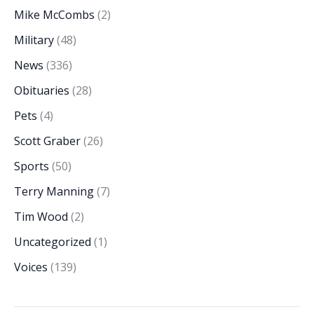
Mike McCombs
(2)
Military
(48)
News
(336)
Obituaries
(28)
Pets
(4)
Scott Graber
(26)
Sports
(50)
Terry Manning
(7)
Tim Wood
(2)
Uncategorized
(1)
Voices
(139)