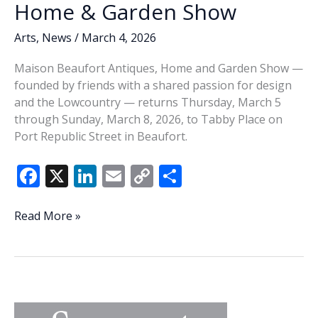
Home & Garden Show
Arts
,
News
/
March 4, 2026
Maison Beaufort Antiques, Home and Garden Show —
founded by friends with a shared passion for design
and the Lowcountry — returns Thursday, March 5
through Sunday, March 8, 2026, to Tabby Place on
Port Republic Street in Beaufort.
F
X
Li
E
C
S
ac
n
m
o
h
e
k
ai
p
ar
Maison
Read More »
Beaufort
b
e
l
y
e
returns
o
dI
Li
with
o
n
n
curated
Antiques,
k
k
Home