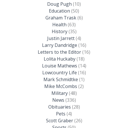
Doug Pugh
(10)
Education
(50)
Graham Trask
(6)
Health
(63)
History
(35)
Justin Jarrett
(4)
Larry Dandridge
(16)
Letters to the Editor
(16)
Lolita Huckaby
(18)
Louise Mathews
(14)
Lowcountry Life
(16)
Mark Schmidtke
(1)
Mike McCombs
(2)
Military
(48)
News
(336)
Obituaries
(28)
Pets
(4)
Scott Graber
(26)
Sports
(50)