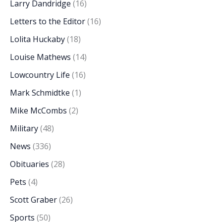
Larry Dandridge
(16)
Letters to the Editor
(16)
Lolita Huckaby
(18)
Louise Mathews
(14)
Lowcountry Life
(16)
Mark Schmidtke
(1)
Mike McCombs
(2)
Military
(48)
News
(336)
Obituaries
(28)
Pets
(4)
Scott Graber
(26)
Sports
(50)