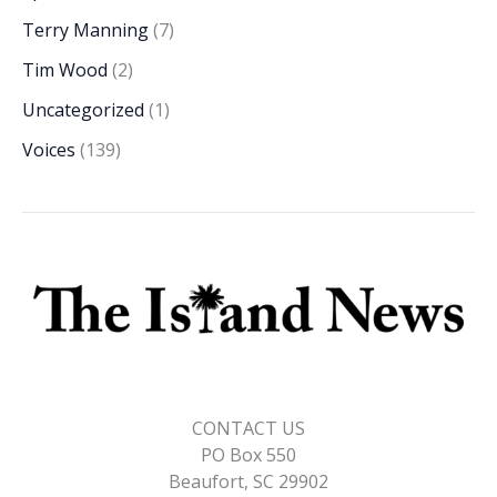
Terry Manning
(7)
Tim Wood
(2)
Uncategorized
(1)
Voices
(139)
CONTACT US
PO Box 550
Beaufort, SC 29902