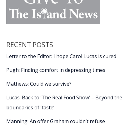
RECENT POSTS
Letter to the Editor: I hope Carol Lucas is cured
Pugh: Finding comfort in depressing times
Mathews: Could we survive?
Lucas: Back to ‘The Real Food Show’ – Beyond the
boundaries of ‘taste’
Manning: An offer Graham couldn’t refuse