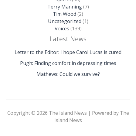
Terry Manning
(7)
Tim Wood
(2)
Uncategorized
(1)
Voices
(139)
Latest News
Letter to the Editor: I hope Carol Lucas is cured
Pugh: Finding comfort in depressing times
Mathews: Could we survive?
Copyright © 2026 The Island News | Powered by The
Island News