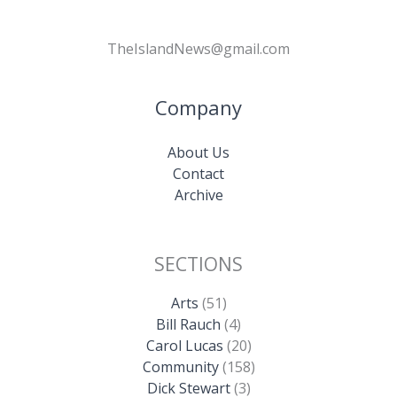
TheIslandNews@gmail.com
Company
About Us
Contact
Archive
SECTIONS
Arts
(51)
Bill Rauch
(4)
Carol Lucas
(20)
Community
(158)
Dick Stewart
(3)