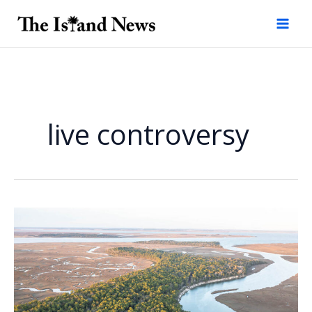
Skip
to
content
live controversy