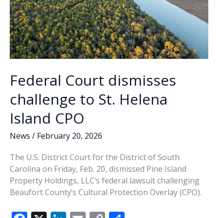
Federal Court dismisses
challenge to St. Helena
Island CPO
News
/
February 20, 2026
The U.S. District Court for the District of South
Carolina on Friday, Feb. 20, dismissed Pine Island
Property Holdings, LLC’s federal lawsuit challenging
Beaufort County’s Cultural Protection Overlay (CPO).