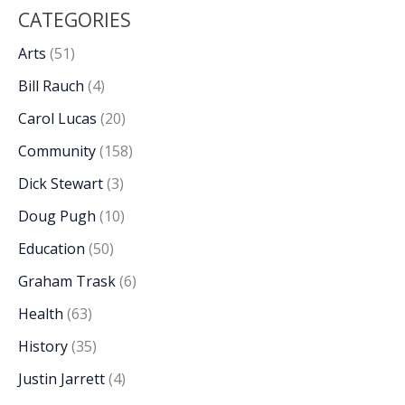
CATEGORIES
Arts
(51)
Bill Rauch
(4)
Carol Lucas
(20)
Community
(158)
Dick Stewart
(3)
Doug Pugh
(10)
Education
(50)
Graham Trask
(6)
Health
(63)
History
(35)
Justin Jarrett
(4)