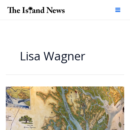
Skip
to
content
Lisa Wagner