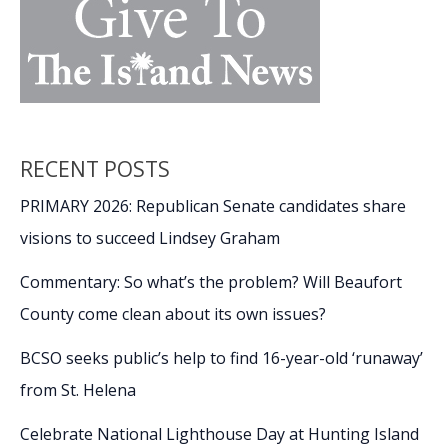
RECENT POSTS
PRIMARY 2026: Republican Senate candidates share
visions to succeed Lindsey Graham
Commentary: So what’s the problem? Will Beaufort
County come clean about its own issues?
BCSO seeks public’s help to find 16-year-old ‘runaway’
from St. Helena
Celebrate National Lighthouse Day at Hunting Island