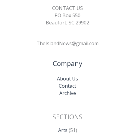
CONTACT US
PO Box 550
Beaufort, SC 29902
TheIslandNews@gmail.com
Company
About Us
Contact
Archive
SECTIONS
Arts
(51)