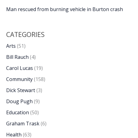
Man rescued from burning vehicle in Burton crash
CATEGORIES
Arts
(51)
Bill Rauch
(4)
Carol Lucas
(19)
Community
(158)
Dick Stewart
(3)
Doug Pugh
(9)
Education
(50)
Graham Trask
(6)
Health
(63)