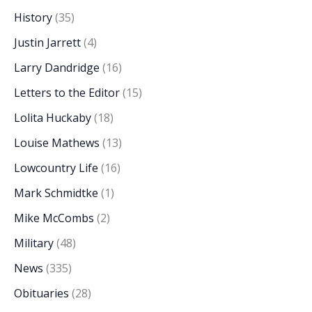
History
(35)
Justin Jarrett
(4)
Larry Dandridge
(16)
Letters to the Editor
(15)
Lolita Huckaby
(18)
Louise Mathews
(13)
Lowcountry Life
(16)
Mark Schmidtke
(1)
Mike McCombs
(2)
Military
(48)
News
(335)
Obituaries
(28)