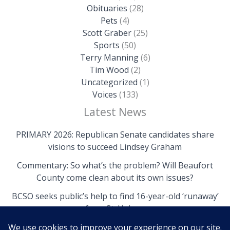
Obituaries
(28)
Pets
(4)
Scott Graber
(25)
Sports
(50)
Terry Manning
(6)
Tim Wood
(2)
Uncategorized
(1)
Voices
(133)
Latest News
PRIMARY 2026: Republican Senate candidates share
visions to succeed Lindsey Graham
Commentary: So what’s the problem? Will Beaufort
County come clean about its own issues?
BCSO seeks public’s help to find 16-year-old ‘runaway’
from St. Helena