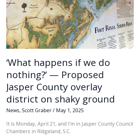
‘What happens if we do
nothing?’ — Proposed
Jasper County overlay
district on shaky ground
News
,
Scott Graber
/
May 1, 2025
It is Monday, April 21, and I’m in Jasper County Council
Chambers in Ridgeland, S.C.