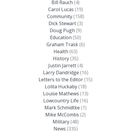
Bill Rauch
(4)
Carol Lucas
(19)
Community
(158)
Dick Stewart
(3)
Doug Pugh
(9)
Education
(50)
Graham Trask
(6)
Health
(63)
History
(35)
Justin Jarrett
(4)
Larry Dandridge
(16)
Letters to the Editor
(15)
Lolita Huckaby
(18)
Louise Mathews
(13)
Lowcountry Life
(16)
Mark Schmidtke
(1)
Mike McCombs
(2)
Military
(48)
News
(335)