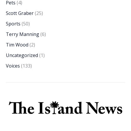
Pets
(4)
Scott Graber
(25)
Sports
(50)
Terry Manning
(6)
Tim Wood
(2)
Uncategorized
(1)
Voices
(133)