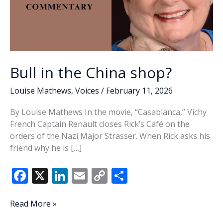
Bull in the China shop?
Louise Mathews
,
Voices
/
February 11, 2026
By Louise Mathews In the movie, “Casablanca,” Vichy
French Captain Renault closes Rick’s Café on the
orders of the Nazi Major Strasser. When Rick asks his
friend why he is […]
F
X
Li
E
C
S
ac
n
m
o
h
e
k
ai
p
ar
Bull
Read More »
in