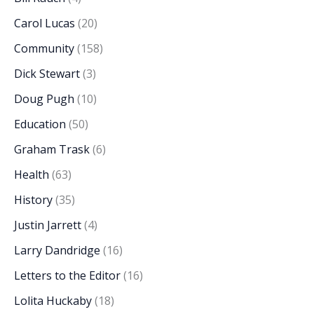
Carol Lucas
(20)
Community
(158)
Dick Stewart
(3)
Doug Pugh
(10)
Education
(50)
Graham Trask
(6)
Health
(63)
History
(35)
Justin Jarrett
(4)
Larry Dandridge
(16)
Letters to the Editor
(16)
Lolita Huckaby
(18)