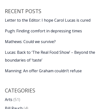
RECENT POSTS
Letter to the Editor: I hope Carol Lucas is cured
Pugh: Finding comfort in depressing times
Mathews: Could we survive?
Lucas: Back to ‘The Real Food Show’ – Beyond the
boundaries of ‘taste’
Manning: An offer Graham couldn’t refuse
CATEGORIES
Arts
(51)
Bill Rauch
(4)