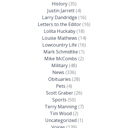
History
(35)
Justin Jarrett
(4)
Larry Dandridge
(16)
Letters to the Editor
(16)
Lolita Huckaby
(18)
Louise Mathews
(14)
Lowcountry Life
(16)
Mark Schmidtke
(1)
Mike McCombs
(2)
Military
(48)
News
(336)
Obituaries
(28)
Pets
(4)
Scott Graber
(26)
Sports
(50)
Terry Manning
(7)
Tim Wood
(2)
Uncategorized
(1)
Voices
(139)