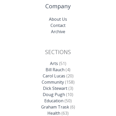
Company
About Us
Contact
Archive
SECTIONS
Arts
(51)
Bill Rauch
(4)
Carol Lucas
(20)
Community
(158)
Dick Stewart
(3)
Doug Pugh
(10)
Education
(50)
Graham Trask
(6)
Health
(63)