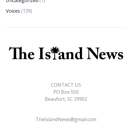
Uncategorized
(1)
Voices
(139)
CONTACT US
PO Box 550
Beaufort, SC 29902
TheIslandNews@gmail.com