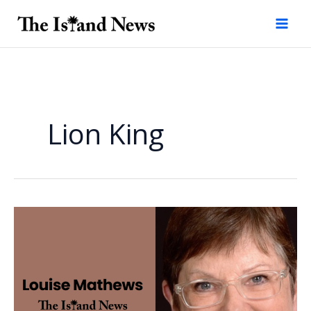
Skip
to
content
Lion King