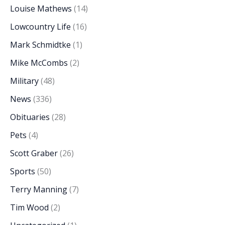
Louise Mathews
(14)
Lowcountry Life
(16)
Mark Schmidtke
(1)
Mike McCombs
(2)
Military
(48)
News
(336)
Obituaries
(28)
Pets
(4)
Scott Graber
(26)
Sports
(50)
Terry Manning
(7)
Tim Wood
(2)