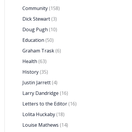
Community
(158)
Dick Stewart
(3)
Doug Pugh
(10)
Education
(50)
Graham Trask
(6)
Health
(63)
History
(35)
Justin Jarrett
(4)
Larry Dandridge
(16)
Letters to the Editor
(16)
Lolita Huckaby
(18)
Louise Mathews
(14)