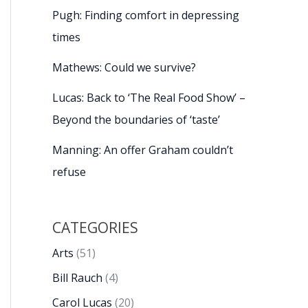
Pugh: Finding comfort in depressing
times
Mathews: Could we survive?
Lucas: Back to ‘The Real Food Show’ –
Beyond the boundaries of ‘taste’
Manning: An offer Graham couldn’t
refuse
CATEGORIES
Arts
(51)
Bill Rauch
(4)
Carol Lucas
(20)