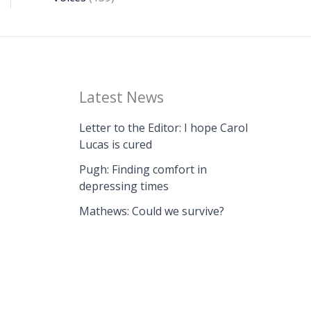
Latest News
Letter to the Editor: I hope Carol
Lucas is cured
Pugh: Finding comfort in
depressing times
Mathews: Could we survive?