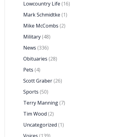
Lowcountry Life
(16)
Mark Schmidtke
(1)
Mike McCombs
(2)
Military
(48)
News
(336)
Obituaries
(28)
Pets
(4)
Scott Graber
(26)
Sports
(50)
Terry Manning
(7)
Tim Wood
(2)
Uncategorized
(1)
Voices
(139)