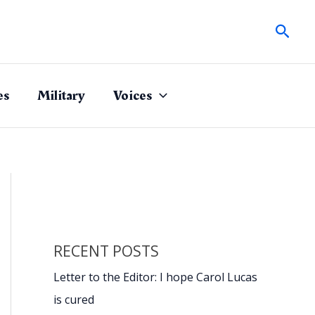
Sear
es
Military
Voices
RECENT POSTS
Letter to the Editor: I hope Carol Lucas
is cured