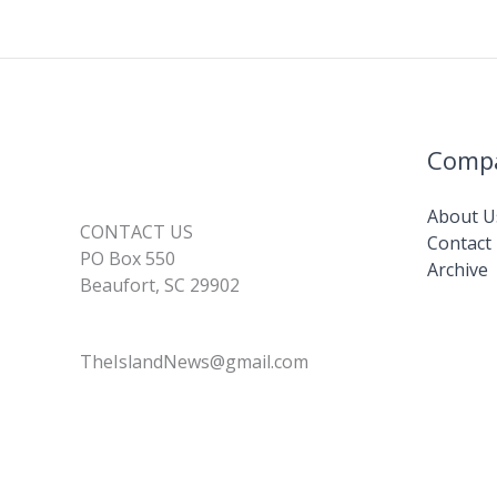
Comp
About U
CONTACT US
Contact
PO Box 550
Archive
Beaufort, SC 29902
TheIslandNews@gmail.com