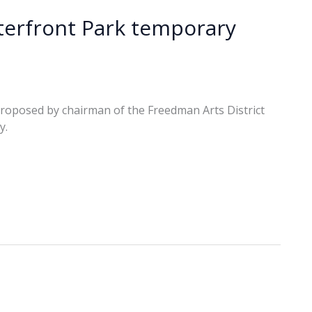
erfront Park temporary
 proposed by chairman of the Freedman Arts District
y.