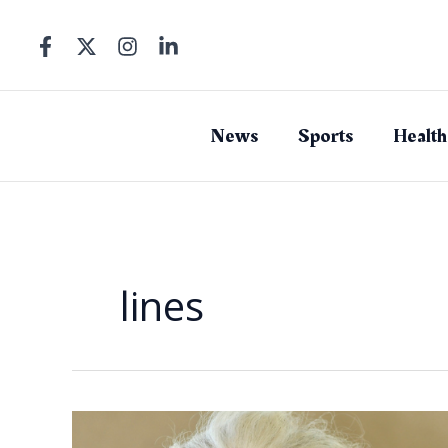
Skip
to
content
News
Sports
Health
lines