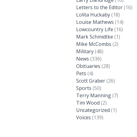
Larry Dandridge
(16)
Letters to the Editor
(16)
Lolita Huckaby
(18)
Louise Mathews
(14)
Lowcountry Life
(16)
Mark Schmidtke
(1)
Mike McCombs
(2)
Military
(48)
News
(336)
Obituaries
(28)
Pets
(4)
Scott Graber
(26)
Sports
(50)
Terry Manning
(7)
Tim Wood
(2)
Uncategorized
(1)
Voices
(139)