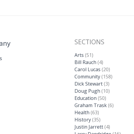
SECTIONS
any
Arts
(51)
s
Bill Rauch
(4)
Carol Lucas
(20)
Community
(158)
Dick Stewart
(3)
Doug Pugh
(10)
Education
(50)
Graham Trask
(6)
Health
(63)
History
(35)
Justin Jarrett
(4)