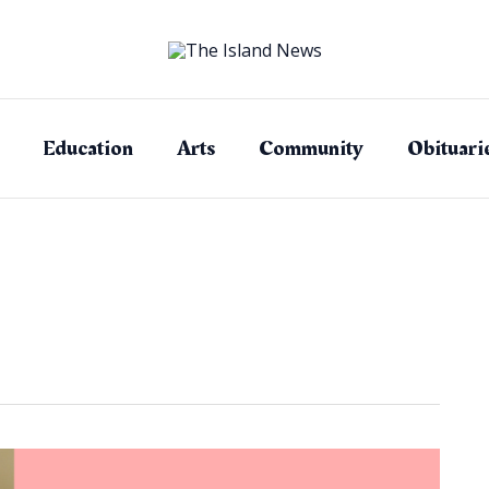
Education
Arts
Community
Obituari