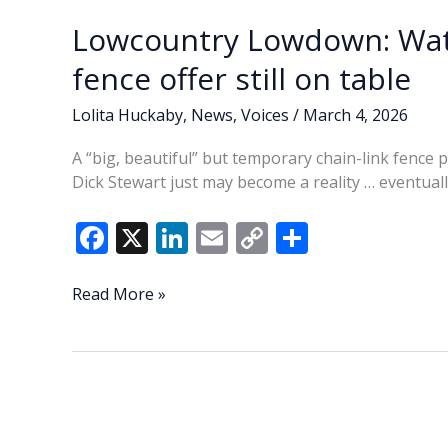
Lowcountry Lowdown: Wat
fence offer still on table
Lolita Huckaby
,
News
,
Voices
/
March 4, 2026
A “big, beautiful” but temporary chain-link fence
Dick Stewart just may become a reality … eventuall
F
X
Li
E
C
S
ac
n
m
o
h
e
k
ai
p
ar
Lowcountry
Read More »
Lowdown:
b
e
l
y
e
Waterfront
o
dI
Li
Park
o
n
n
temporary
fence
k
k
offer