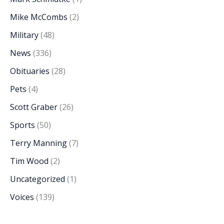
Mike McCombs
(2)
Military
(48)
News
(336)
Obituaries
(28)
Pets
(4)
Scott Graber
(26)
Sports
(50)
Terry Manning
(7)
Tim Wood
(2)
Uncategorized
(1)
Voices
(139)