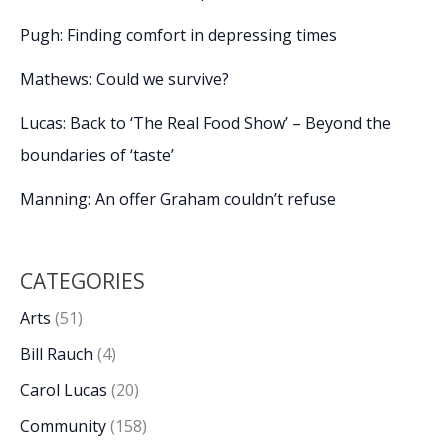
Pugh: Finding comfort in depressing times
Mathews: Could we survive?
Lucas: Back to ‘The Real Food Show’ – Beyond the
boundaries of ‘taste’
Manning: An offer Graham couldn’t refuse
CATEGORIES
Arts
(51)
Bill Rauch
(4)
Carol Lucas
(20)
Community
(158)