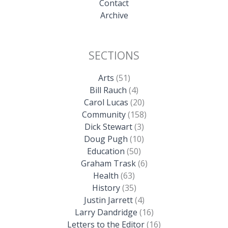
Contact
Archive
SECTIONS
Arts
(51)
Bill Rauch
(4)
Carol Lucas
(20)
Community
(158)
Dick Stewart
(3)
Doug Pugh
(10)
Education
(50)
Graham Trask
(6)
Health
(63)
History
(35)
Justin Jarrett
(4)
Larry Dandridge
(16)
Letters to the Editor
(16)