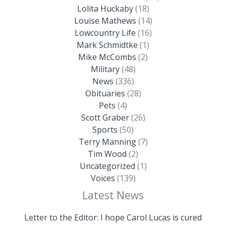
Lolita Huckaby
(18)
Louise Mathews
(14)
Lowcountry Life
(16)
Mark Schmidtke
(1)
Mike McCombs
(2)
Military
(48)
News
(336)
Obituaries
(28)
Pets
(4)
Scott Graber
(26)
Sports
(50)
Terry Manning
(7)
Tim Wood
(2)
Uncategorized
(1)
Voices
(139)
Latest News
Letter to the Editor: I hope Carol Lucas is cured