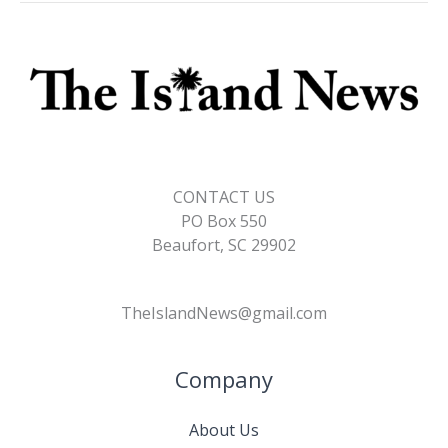
CONTACT US
PO Box 550
Beaufort, SC 29902
TheIslandNews@gmail.com
Company
About Us