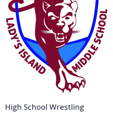
High School Wrestling