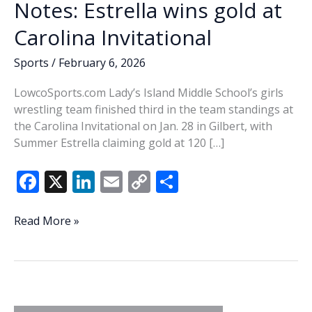
Notes: Estrella wins gold at
Carolina Invitational
Sports
/
February 6, 2026
LowcoSports.com Lady’s Island Middle School’s girls
wrestling team finished third in the team standings at
the Carolina Invitational on Jan. 28 in Gilbert, with
Summer Estrella claiming gold at 120 […]
F
X
Li
E
C
S
ac
n
m
o
h
e
k
ai
p
ar
High
Read More »
School
b
e
l
y
e
Wrestling
o
dI
Li
Notes:
o
n
n
Estrella
wins