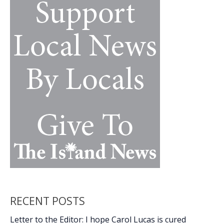
k
k
gold
at
Carolina
Invitational
RECENT POSTS
Letter to the Editor: I hope Carol Lucas is cured