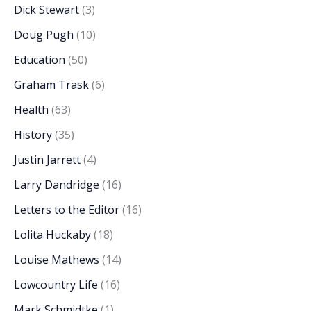
Dick Stewart
(3)
Doug Pugh
(10)
Education
(50)
Graham Trask
(6)
Health
(63)
History
(35)
Justin Jarrett
(4)
Larry Dandridge
(16)
Letters to the Editor
(16)
Lolita Huckaby
(18)
Louise Mathews
(14)
Lowcountry Life
(16)
Mark Schmidtke
(1)