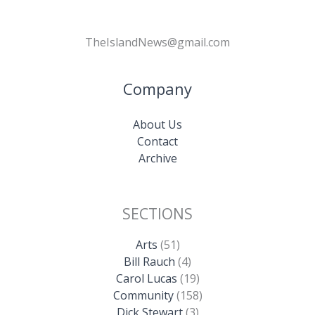
TheIslandNews@gmail.com
Company
About Us
Contact
Archive
SECTIONS
Arts
(51)
Bill Rauch
(4)
Carol Lucas
(19)
Community
(158)
Dick Stewart
(3)