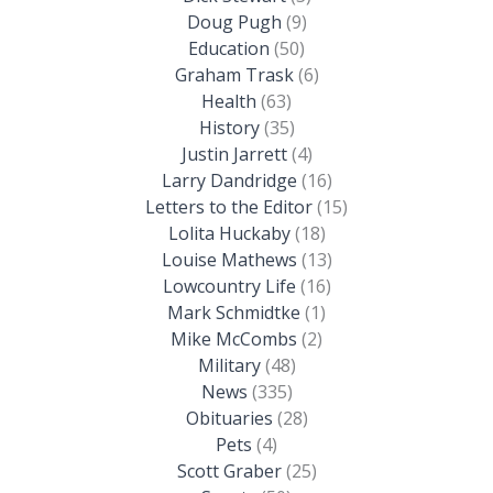
Doug Pugh
(9)
Education
(50)
Graham Trask
(6)
Health
(63)
History
(35)
Justin Jarrett
(4)
Larry Dandridge
(16)
Letters to the Editor
(15)
Lolita Huckaby
(18)
Louise Mathews
(13)
Lowcountry Life
(16)
Mark Schmidtke
(1)
Mike McCombs
(2)
Military
(48)
News
(335)
Obituaries
(28)
Pets
(4)
Scott Graber
(25)