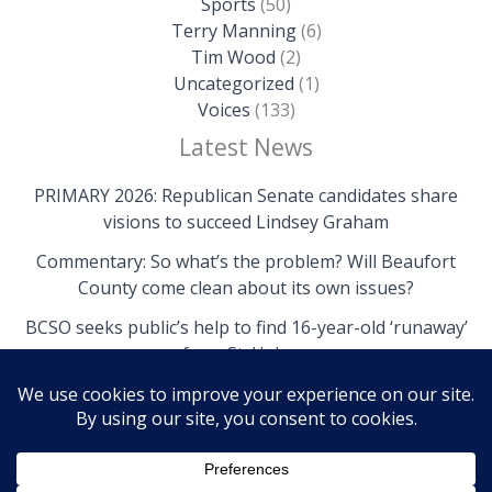
Sports
(50)
Terry Manning
(6)
Tim Wood
(2)
Uncategorized
(1)
Voices
(133)
Latest News
PRIMARY 2026: Republican Senate candidates share
visions to succeed Lindsey Graham
Commentary: So what’s the problem? Will Beaufort
County come clean about its own issues?
BCSO seeks public’s help to find 16-year-old ‘runaway’
from St. Helena