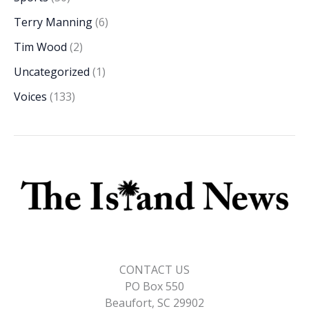
Terry Manning
(6)
Tim Wood
(2)
Uncategorized
(1)
Voices
(133)
CONTACT US
PO Box 550
Beaufort, SC 29902