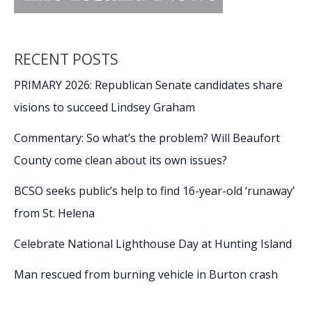
RECENT POSTS
PRIMARY 2026: Republican Senate candidates share
visions to succeed Lindsey Graham
Commentary: So what’s the problem? Will Beaufort
County come clean about its own issues?
BCSO seeks public’s help to find 16-year-old ‘runaway’
from St. Helena
Celebrate National Lighthouse Day at Hunting Island
Man rescued from burning vehicle in Burton crash