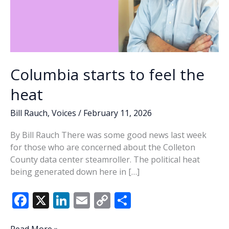
Columbia starts to feel the
heat
Bill Rauch
,
Voices
/
February 11, 2026
By Bill Rauch There was some good news last week
for those who are concerned about the Colleton
County data center steamroller. The political heat
being generated down here in […]
F
X
Li
E
C
S
ac
n
m
o
h
Columbia