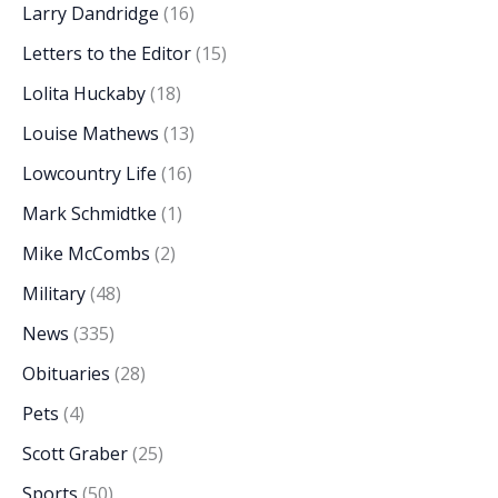
Larry Dandridge
(16)
Letters to the Editor
(15)
Lolita Huckaby
(18)
Louise Mathews
(13)
Lowcountry Life
(16)
Mark Schmidtke
(1)
Mike McCombs
(2)
Military
(48)
News
(335)
Obituaries
(28)
Pets
(4)
Scott Graber
(25)
Sports
(50)