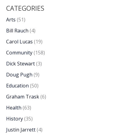
CATEGORIES
Arts
(51)
Bill Rauch
(4)
Carol Lucas
(19)
Community
(158)
Dick Stewart
(3)
Doug Pugh
(9)
Education
(50)
Graham Trask
(6)
Health
(63)
History
(35)
Justin Jarrett
(4)