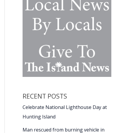
RECENT POSTS
Celebrate National Lighthouse Day at
Hunting Island
Man rescued from burning vehicle in