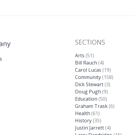
SECTIONS
any
Arts
(51)
s
Bill Rauch
(4)
Carol Lucas
(19)
Community
(158)
Dick Stewart
(3)
Doug Pugh
(9)
Education
(50)
Graham Trask
(6)
Health
(61)
History
(35)
Justin Jarrett
(4)