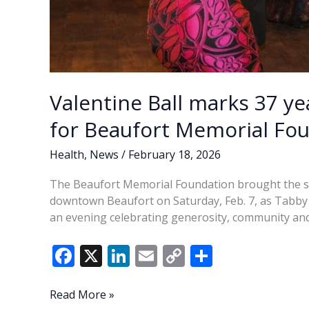
Valentine Ball marks 37 y
for Beaufort Memorial Fo
Health
,
News
/
February 18, 2026
The Beaufort Memorial Foundation brought the sig
downtown Beaufort on Saturday, Feb. 7, as Tabby P
an evening celebrating generosity, community and
F
X
Li
E
C
S
ac
n
m
o
h
e
k
ai
p
ar
Valentine
Read More »