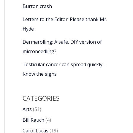
Burton crash
Letters to the Editor: Please thank Mr.
Hyde
Dermarolling: A safe, DIY version of
microneedling?
Testicular cancer can spread quickly –
Know the signs
CATEGORIES
Arts
(51)
Bill Rauch
(4)
Carol Lucas
(19)