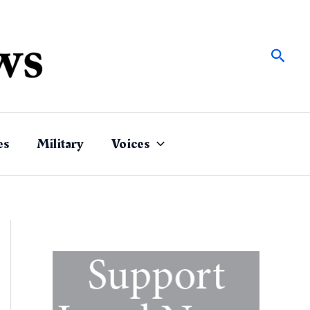
Sear
es
Military
Voices