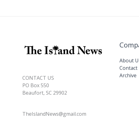
Comp
About U
Contact
Archive
CONTACT US
PO Box 550
Beaufort, SC 29902
TheIslandNews@gmail.com