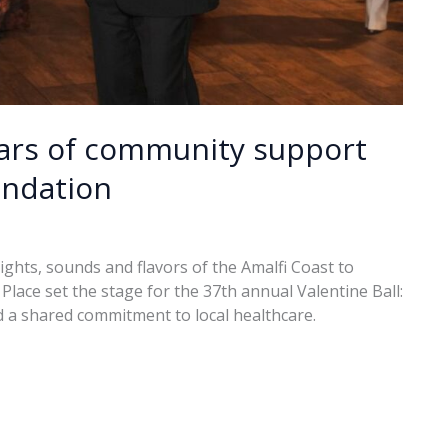
ears of community support
undation
hts, sounds and flavors of the Amalfi Coast to
lace set the stage for the 37th annual Valentine Ball:
 a shared commitment to local healthcare.