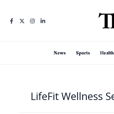
Skip
to
content
News
Sports
Health
LifeFit Wellness S