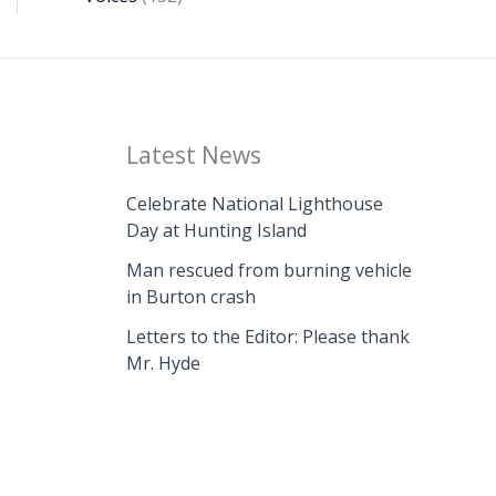
Latest News
Celebrate National Lighthouse
Day at Hunting Island
Man rescued from burning vehicle
in Burton crash
Letters to the Editor: Please thank
Mr. Hyde