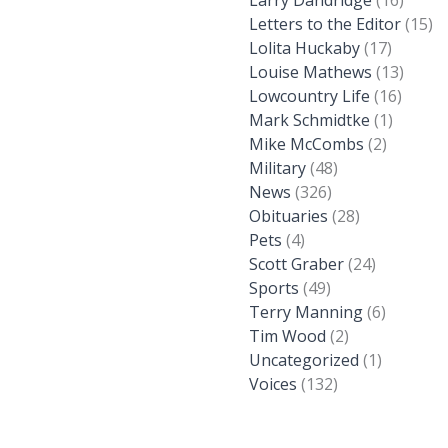
Larry Dandridge
(16)
Letters to the Editor
(15)
Lolita Huckaby
(17)
Louise Mathews
(13)
Lowcountry Life
(16)
Mark Schmidtke
(1)
Mike McCombs
(2)
Military
(48)
News
(326)
Obituaries
(28)
Pets
(4)
Scott Graber
(24)
Sports
(49)
Terry Manning
(6)
Tim Wood
(2)
Uncategorized
(1)
Voices
(132)