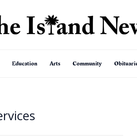
Education
Arts
Community
Obituari
ervices