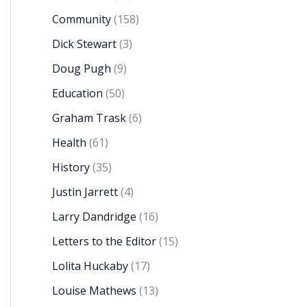
Community
(158)
Dick Stewart
(3)
Doug Pugh
(9)
Education
(50)
Graham Trask
(6)
Health
(61)
History
(35)
Justin Jarrett
(4)
Larry Dandridge
(16)
Letters to the Editor
(15)
Lolita Huckaby
(17)
Louise Mathews
(13)