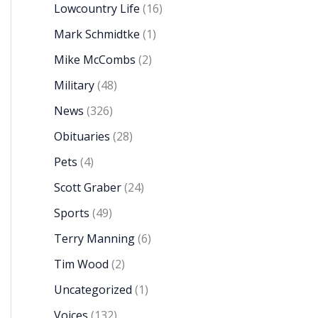
Lowcountry Life
(16)
Mark Schmidtke
(1)
Mike McCombs
(2)
Military
(48)
News
(326)
Obituaries
(28)
Pets
(4)
Scott Graber
(24)
Sports
(49)
Terry Manning
(6)
Tim Wood
(2)
Uncategorized
(1)
Voices
(132)