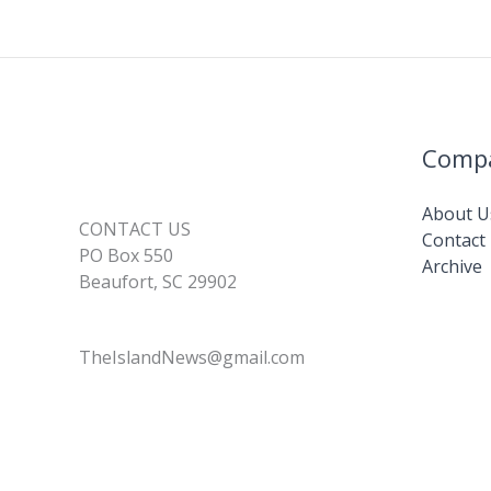
Comp
About U
CONTACT US
Contact
PO Box 550
Archive
Beaufort, SC 29902
TheIslandNews@gmail.com