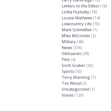
Larry Dandridge
(16)
Letters to the Editor
(16)
Lolita Huckaby
(18)
Louise Mathews
(14)
Lowcountry Life
(16)
Mark Schmidtke
(1)
Mike McCombs
(2)
Military
(48)
News
(336)
Obituaries
(28)
Pets
(4)
Scott Graber
(26)
Sports
(50)
Terry Manning
(7)
Tim Wood
(2)
Uncategorized
(1)
Voices
(139)