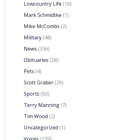
Lowcountry Life
(16)
Mark Schmidtke
(1)
Mike McCombs
(2)
Military
(48)
News
(336)
Obituaries
(28)
Pets
(4)
Scott Graber
(26)
Sports
(50)
Terry Manning
(7)
Tim Wood
(2)
Uncategorized
(1)
Voices
(139)