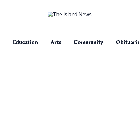
Education
Arts
Community
Obituari