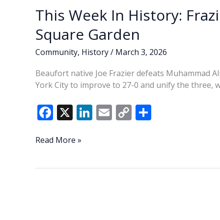
This Week In History: Fraz
Square Garden
Community
,
History
/
March 3, 2026
Beaufort native Joe Frazier defeats Muhammad Al
York City to improve to 27-0 and unify the three, 
F
X
Li
E
C
S
ac
n
m
o
h
e
k
ai
p
ar
This
Read More »
Week
b
e
l
y
e
In
o
dI
Li
History:
o
n
n
Frazier
defeats
k
k
Ali