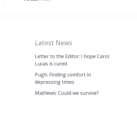
Latest News
Letter to the Editor: I hope Carol
Lucas is cured
Pugh: Finding comfort in
depressing times
Mathews: Could we survive?