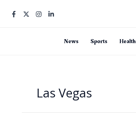
Skip
to
content
News
Sports
Health
Las Vegas