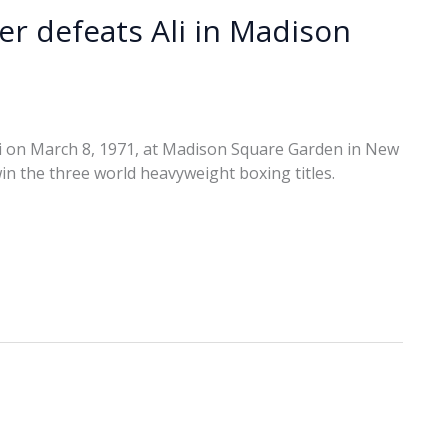
ier defeats Ali in Madison
i on March 8, 1971, at Madison Square Garden in New
win the three world heavyweight boxing titles.