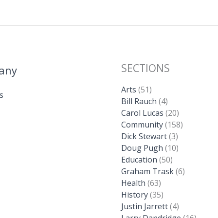
SECTIONS
any
Arts
(51)
s
Bill Rauch
(4)
Carol Lucas
(20)
Community
(158)
Dick Stewart
(3)
Doug Pugh
(10)
Education
(50)
Graham Trask
(6)
Health
(63)
History
(35)
Justin Jarrett
(4)