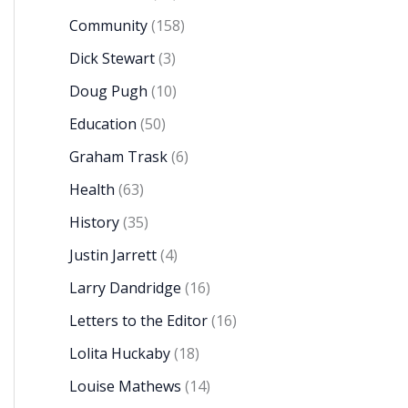
Community
(158)
Dick Stewart
(3)
Doug Pugh
(10)
Education
(50)
Graham Trask
(6)
Health
(63)
History
(35)
Justin Jarrett
(4)
Larry Dandridge
(16)
Letters to the Editor
(16)
Lolita Huckaby
(18)
Louise Mathews
(14)