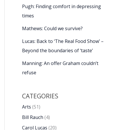
Pugh: Finding comfort in depressing
times
Mathews: Could we survive?
Lucas: Back to ‘The Real Food Show’ –
Beyond the boundaries of ‘taste’
Manning: An offer Graham couldn’t
refuse
CATEGORIES
Arts
(51)
Bill Rauch
(4)
Carol Lucas
(20)