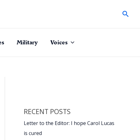
Sear
es
Military
Voices
RECENT POSTS
Letter to the Editor: I hope Carol Lucas
is cured