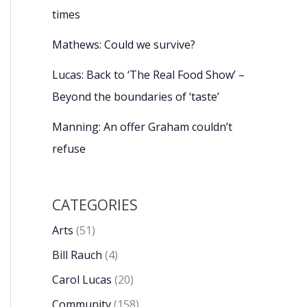
times
Mathews: Could we survive?
Lucas: Back to ‘The Real Food Show’ –
Beyond the boundaries of ‘taste’
Manning: An offer Graham couldn’t
refuse
CATEGORIES
Arts
(51)
Bill Rauch
(4)
Carol Lucas
(20)
Community
(158)