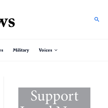
Sear
es
Military
Voices