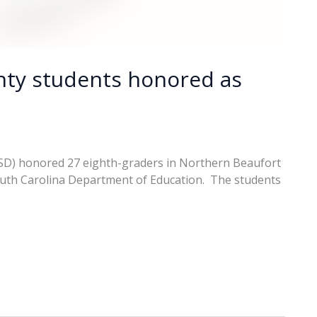
nty students honored as
CSD) honored 27 eighth-graders in Northern Beaufort
outh Carolina Department of Education. The students