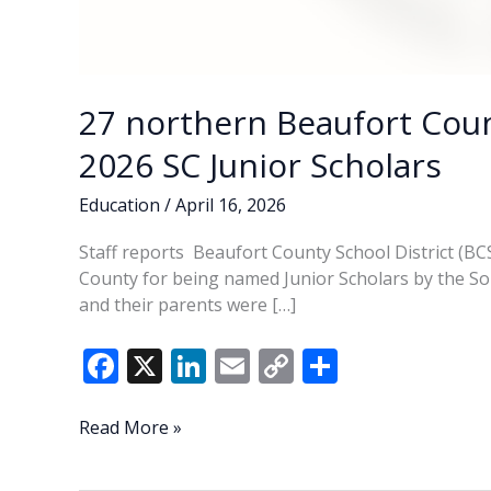
27 northern Beaufort Cou
2026 SC Junior Scholars
Education
/
April 16, 2026
Staff reports Beaufort County School District (B
County for being named Junior Scholars by the S
and their parents were […]
F
X
Li
E
C
S
ac
n
m
o
h
e
k
ai
p
ar
27
Read More »
northern
b
e
l
y
e
Beaufort