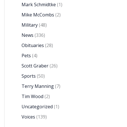
Mark Schmidtke
(1)
Mike McCombs
(2)
Military
(48)
News
(336)
Obituaries
(28)
Pets
(4)
Scott Graber
(26)
Sports
(50)
Terry Manning
(7)
Tim Wood
(2)
Uncategorized
(1)
Voices
(139)