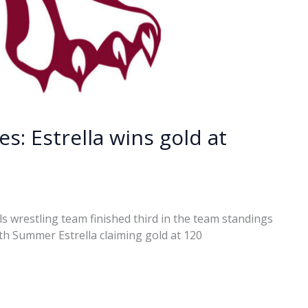
s: Estrella wins gold at
s wrestling team finished third in the team standings
with Summer Estrella claiming gold at 120