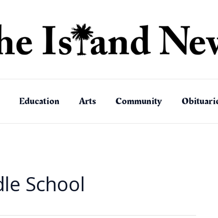
Education
Arts
Community
Obituari
dle School