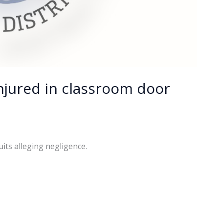
njured in classroom door
uits alleging negligence.