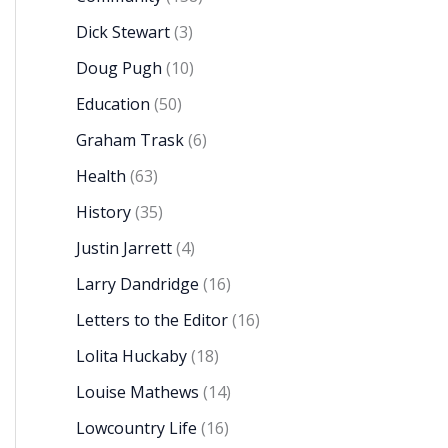
Dick Stewart
(3)
Doug Pugh
(10)
Education
(50)
Graham Trask
(6)
Health
(63)
History
(35)
Justin Jarrett
(4)
Larry Dandridge
(16)
Letters to the Editor
(16)
Lolita Huckaby
(18)
Louise Mathews
(14)
Lowcountry Life
(16)