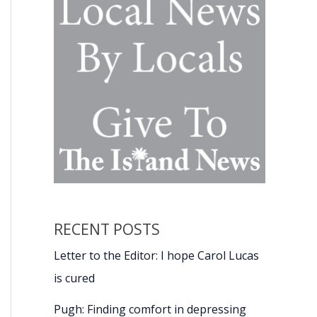
RECENT POSTS
Letter to the Editor: I hope Carol Lucas
is cured
Pugh: Finding comfort in depressing