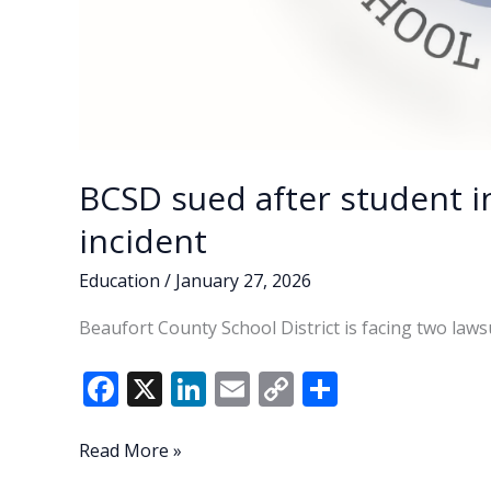
BCSD sued after student i
incident
Education
/
January 27, 2026
Beaufort County School District is facing two laws
F
X
Li
E
C
S
ac
n
m
o
h
e
k
ai
p
ar
BCSD
Read More »
sued