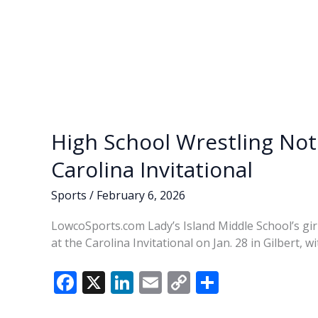
High School Wrestling Note
Carolina Invitational
Sports
/
February 6, 2026
LowcoSports.com Lady’s Island Middle School’s girl
at the Carolina Invitational on Jan. 28 in Gilbert, 
F
X
Li
E
C
S
ac
n
m
o
h