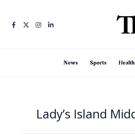
Skip
to
content
News
Sports
Health
Lady’s Island Mid