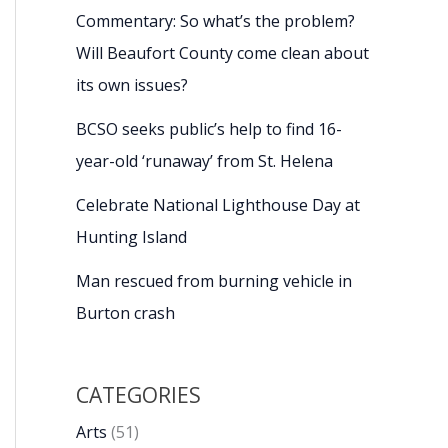
Commentary: So what’s the problem?
Will Beaufort County come clean about
its own issues?
BCSO seeks public’s help to find 16-
year-old ‘runaway’ from St. Helena
Celebrate National Lighthouse Day at
Hunting Island
Man rescued from burning vehicle in
Burton crash
CATEGORIES
Arts
(51)