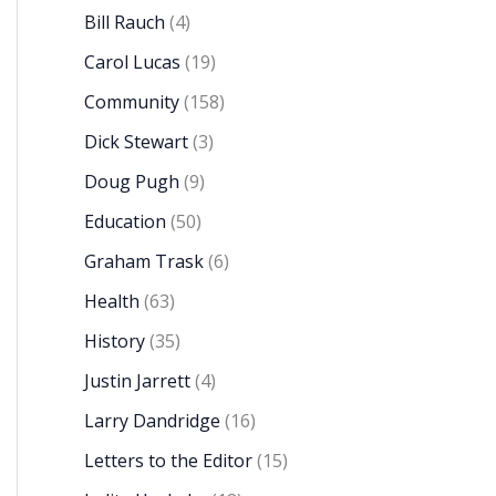
Bill Rauch
(4)
Carol Lucas
(19)
Community
(158)
Dick Stewart
(3)
Doug Pugh
(9)
Education
(50)
Graham Trask
(6)
Health
(63)
History
(35)
Justin Jarrett
(4)
Larry Dandridge
(16)
Letters to the Editor
(15)