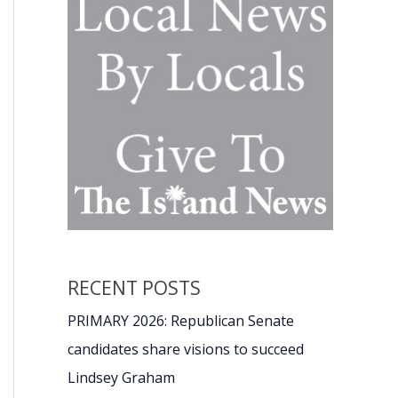
RECENT POSTS
PRIMARY 2026: Republican Senate
candidates share visions to succeed
Lindsey Graham