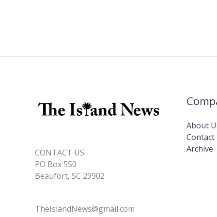
Comp
About U
Contact
Archive
CONTACT US
PO Box 550
Beaufort, SC 29902
TheIslandNews@gmail.com