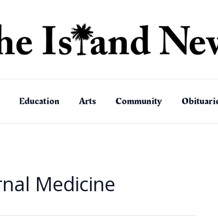
Education
Arts
Community
Obituari
ernal Medicine