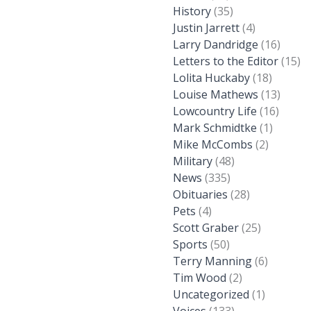
History
(35)
Justin Jarrett
(4)
Larry Dandridge
(16)
Letters to the Editor
(15)
Lolita Huckaby
(18)
Louise Mathews
(13)
Lowcountry Life
(16)
Mark Schmidtke
(1)
Mike McCombs
(2)
Military
(48)
News
(335)
Obituaries
(28)
Pets
(4)
Scott Graber
(25)
Sports
(50)
Terry Manning
(6)
Tim Wood
(2)
Uncategorized
(1)