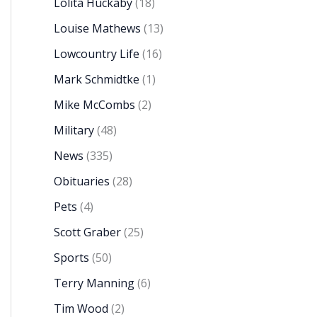
Lolita Huckaby
(18)
Louise Mathews
(13)
Lowcountry Life
(16)
Mark Schmidtke
(1)
Mike McCombs
(2)
Military
(48)
News
(335)
Obituaries
(28)
Pets
(4)
Scott Graber
(25)
Sports
(50)
Terry Manning
(6)
Tim Wood
(2)