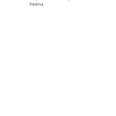
Helena