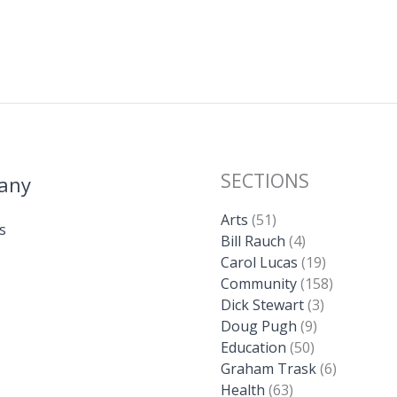
SECTIONS
any
Arts
(51)
s
Bill Rauch
(4)
Carol Lucas
(19)
Community
(158)
Dick Stewart
(3)
Doug Pugh
(9)
Education
(50)
Graham Trask
(6)
Health
(63)