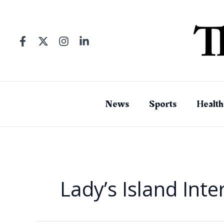
Skip
to
content
News
Sports
Health
Lady’s Island Int