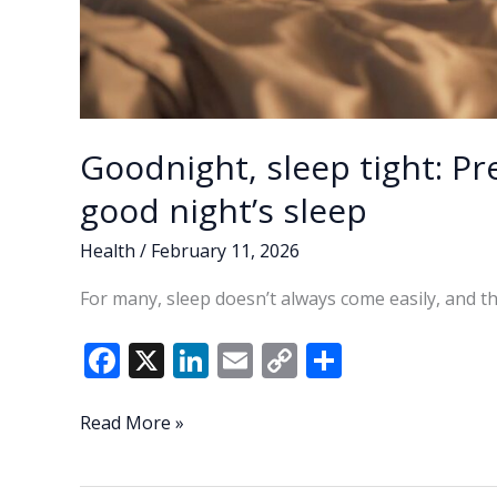
Goodnight, sleep tight: Pr
good night’s sleep
Health
/
February 11, 2026
For many, sleep doesn’t always come easily, and th
F
X
Li
E
C
S
ac
n
m
o
h
e
k
ai
p
ar
Goodnight,
Read More »
sleep
b
e
l
y
e
tight: