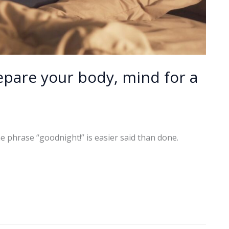
epare your body, mind for a
e phrase “goodnight!” is easier said than done.