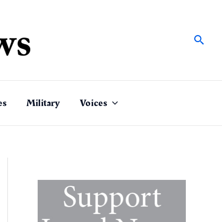
Sear
es
Military
Voices