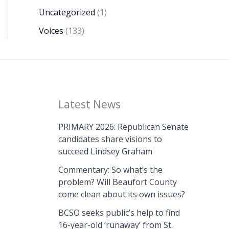
Uncategorized
(1)
Voices
(133)
Latest News
PRIMARY 2026: Republican Senate
candidates share visions to
succeed Lindsey Graham
Commentary: So what’s the
problem? Will Beaufort County
come clean about its own issues?
BCSO seeks public’s help to find
16-year-old ‘runaway’ from St.