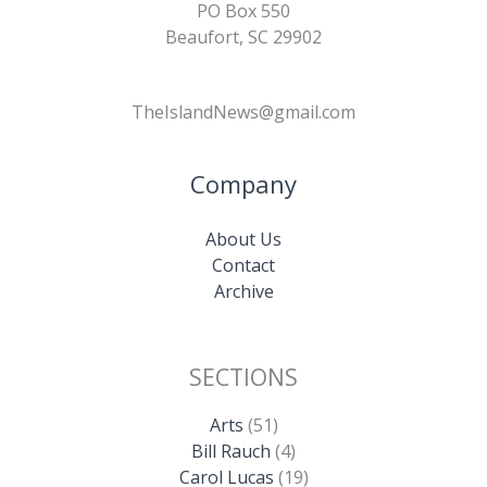
PO Box 550
Beaufort, SC 29902
TheIslandNews@gmail.com
Company
About Us
Contact
Archive
SECTIONS
Arts
(51)
Bill Rauch
(4)
Carol Lucas
(19)