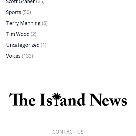
Scott Graber
(25)
Sports
(50)
Terry Manning
(6)
Tim Wood
(2)
Uncategorized
(1)
Voices
(133)
CONTACT US