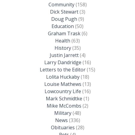
Community
(158)
Dick Stewart
(3)
Doug Pugh
(9)
Education
(50)
Graham Trask
(6)
Health
(63)
History
(35)
Justin Jarrett
(4)
Larry Dandridge
(16)
Letters to the Editor
(15)
Lolita Huckaby
(18)
Louise Mathews
(13)
Lowcountry Life
(16)
Mark Schmidtke
(1)
Mike McCombs
(2)
Military
(48)
News
(336)
Obituaries
(28)
Pets
(4)