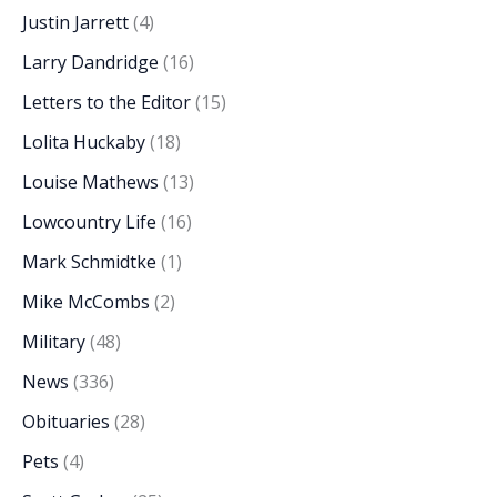
Justin Jarrett
(4)
Larry Dandridge
(16)
Letters to the Editor
(15)
Lolita Huckaby
(18)
Louise Mathews
(13)
Lowcountry Life
(16)
Mark Schmidtke
(1)
Mike McCombs
(2)
Military
(48)
News
(336)
Obituaries
(28)
Pets
(4)