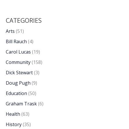
CATEGORIES
Arts
(51)
Bill Rauch
(4)
Carol Lucas
(19)
Community
(158)
Dick Stewart
(3)
Doug Pugh
(9)
Education
(50)
Graham Trask
(6)
Health
(63)
History
(35)