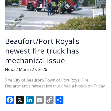
Beaufort/Port Royal’s
newest fire truck has
mechanical issue
News
/
March 27, 2026
The City of Beaufort/Town of Port Royal Fire
Department’s newest fire truck had a hiccup on Friday.
F
X
Li
E
C
S
ac
n
m
o
h