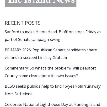
RECENT POSTS
Sanford to make Hilton Head, Bluffton stops Friday as
part of Senate campaign swing
PRIMARY 2026: Republican Senate candidates share
visions to succeed Lindsey Graham
Commentary: So what’s the problem? Will Beaufort
County come clean about its own issues?
BCSO seeks public’s help to find 16-year-old ‘runaway’
from St. Helena
Celebrate National Lighthouse Day at Hunting Island