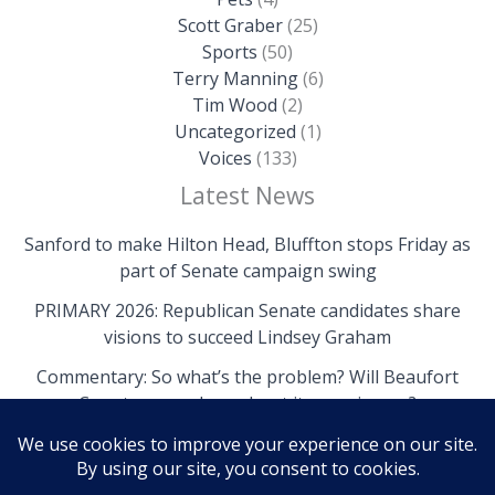
Scott Graber
(25)
Sports
(50)
Terry Manning
(6)
Tim Wood
(2)
Uncategorized
(1)
Voices
(133)
Latest News
Sanford to make Hilton Head, Bluffton stops Friday as
part of Senate campaign swing
PRIMARY 2026: Republican Senate candidates share
visions to succeed Lindsey Graham
Commentary: So what’s the problem? Will Beaufort
County come clean about its own issues?