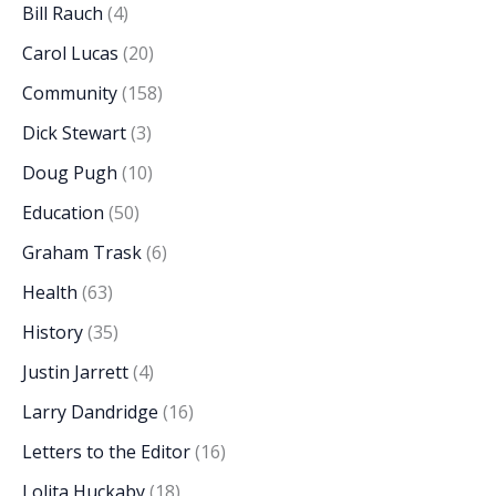
Bill Rauch
(4)
Carol Lucas
(20)
Community
(158)
Dick Stewart
(3)
Doug Pugh
(10)
Education
(50)
Graham Trask
(6)
Health
(63)
History
(35)
Justin Jarrett
(4)
Larry Dandridge
(16)
Letters to the Editor
(16)
Lolita Huckaby
(18)