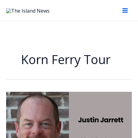
Skip
to
content
Korn Ferry Tour