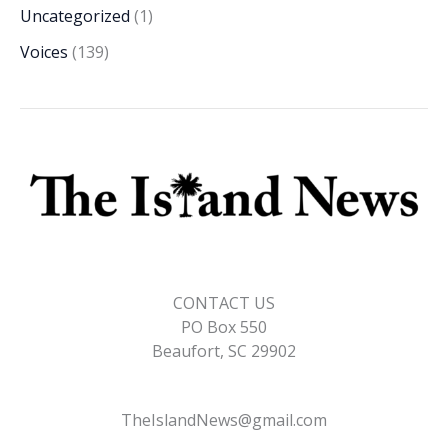
Uncategorized
(1)
Voices
(139)
CONTACT US
PO Box 550
Beaufort, SC 29902
TheIslandNews@gmail.com