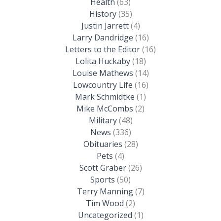
Health
(63)
History
(35)
Justin Jarrett
(4)
Larry Dandridge
(16)
Letters to the Editor
(16)
Lolita Huckaby
(18)
Louise Mathews
(14)
Lowcountry Life
(16)
Mark Schmidtke
(1)
Mike McCombs
(2)
Military
(48)
News
(336)
Obituaries
(28)
Pets
(4)
Scott Graber
(26)
Sports
(50)
Terry Manning
(7)
Tim Wood
(2)
Uncategorized
(1)