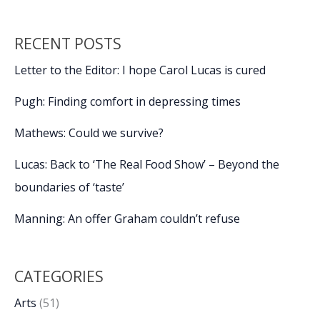
RECENT POSTS
Letter to the Editor: I hope Carol Lucas is cured
Pugh: Finding comfort in depressing times
Mathews: Could we survive?
Lucas: Back to ‘The Real Food Show’ – Beyond the
boundaries of ‘taste’
Manning: An offer Graham couldn’t refuse
CATEGORIES
Arts
(51)