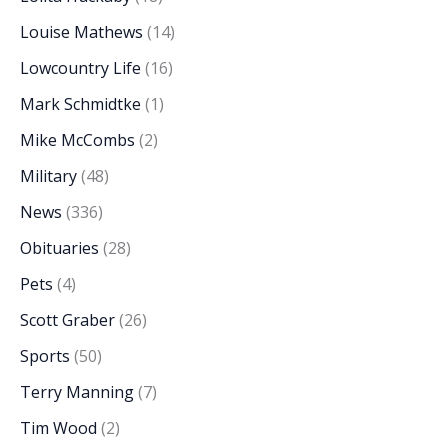
Louise Mathews
(14)
Lowcountry Life
(16)
Mark Schmidtke
(1)
Mike McCombs
(2)
Military
(48)
News
(336)
Obituaries
(28)
Pets
(4)
Scott Graber
(26)
Sports
(50)
Terry Manning
(7)
Tim Wood
(2)