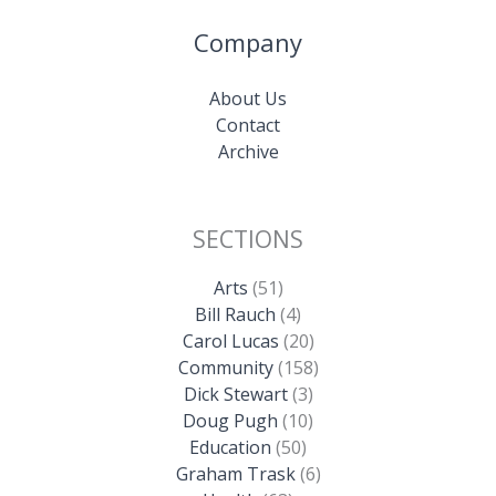
Company
About Us
Contact
Archive
SECTIONS
Arts
(51)
Bill Rauch
(4)
Carol Lucas
(20)
Community
(158)
Dick Stewart
(3)
Doug Pugh
(10)
Education
(50)
Graham Trask
(6)