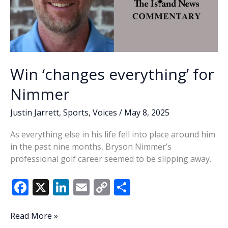
Win ‘changes everything’ for
Nimmer
Justin Jarrett
,
Sports
,
Voices
/
May 8, 2025
As everything else in his life fell into place around him
in the past nine months, Bryson Nimmer’s
professional golf career seemed to be slipping away.
F
X
Li
E
C
S
ac
n
m
o
h
e
k
ai
p
ar
Win
Read More »
‘changes