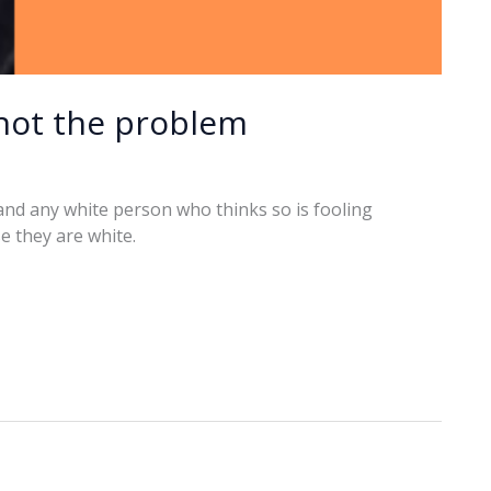
 not the problem
, and any white person who thinks so is fooling
e they are white.