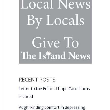
RECENT POSTS
Letter to the Editor: I hope Carol Lucas
is cured
Pugh: Finding comfort in depressing