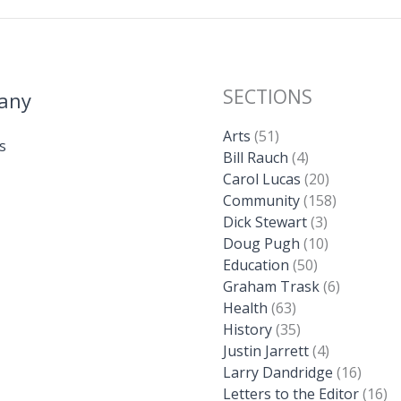
SECTIONS
any
Arts
(51)
s
Bill Rauch
(4)
Carol Lucas
(20)
Community
(158)
Dick Stewart
(3)
Doug Pugh
(10)
Education
(50)
Graham Trask
(6)
Health
(63)
History
(35)
Justin Jarrett
(4)
Larry Dandridge
(16)
Letters to the Editor
(16)