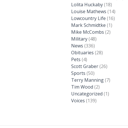
Lolita Huckaby
(18)
Louise Mathews
(14)
Lowcountry Life
(16)
Mark Schmidtke
(1)
Mike McCombs
(2)
Military
(48)
News
(336)
Obituaries
(28)
Pets
(4)
Scott Graber
(26)
Sports
(50)
Terry Manning
(7)
Tim Wood
(2)
Uncategorized
(1)
Voices
(139)