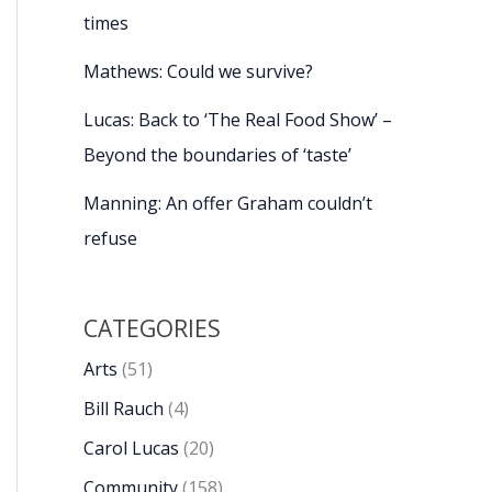
times
Mathews: Could we survive?
Lucas: Back to ‘The Real Food Show’ –
Beyond the boundaries of ‘taste’
Manning: An offer Graham couldn’t
refuse
CATEGORIES
Arts
(51)
Bill Rauch
(4)
Carol Lucas
(20)
Community
(158)