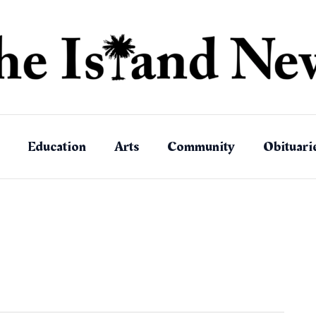
Education
Arts
Community
Obituari