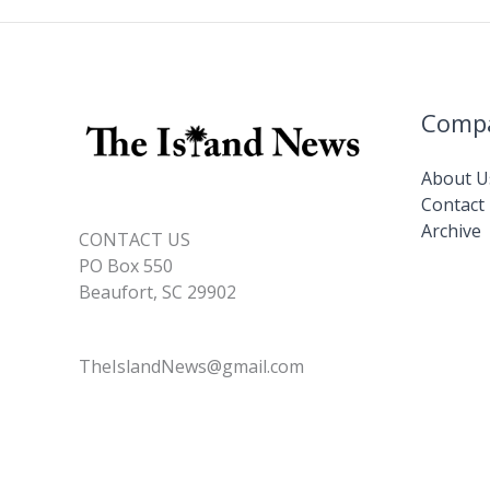
Comp
About U
Contact
Archive
CONTACT US
PO Box 550
Beaufort, SC 29902
TheIslandNews@gmail.com