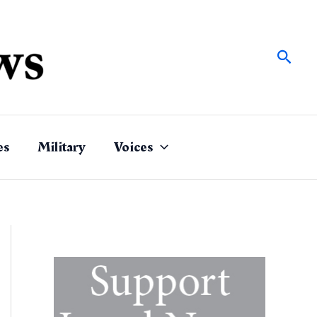
Sear
es
Military
Voices