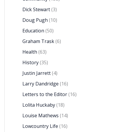
Dick Stewart
(3)
Doug Pugh
(10)
Education
(50)
Graham Trask
(6)
Health
(63)
History
(35)
Justin Jarrett
(4)
Larry Dandridge
(16)
Letters to the Editor
(16)
Lolita Huckaby
(18)
Louise Mathews
(14)
Lowcountry Life
(16)