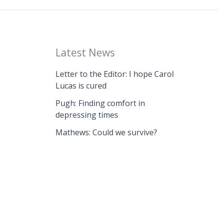
Latest News
Letter to the Editor: I hope Carol
Lucas is cured
Pugh: Finding comfort in
depressing times
Mathews: Could we survive?