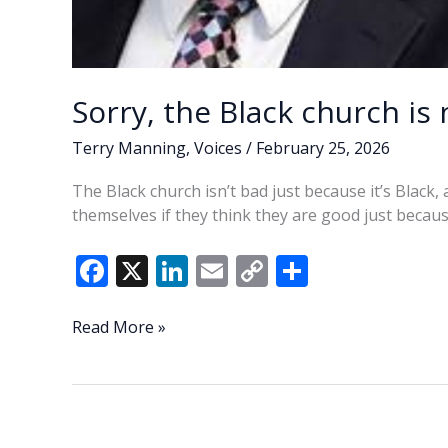
Sorry, the Black church is
Terry Manning
,
Voices
/
February 25, 2026
The Black church isn’t bad just because it’s Black
themselves if they think they are good just becaus
F
X
Li
E
C
S
ac
n
m
o
h
e
k
ai
p
ar
Sorry,
Read More »
the
b
e
l
y
e
Black
o
dI
Li
church
o
n
n
is
not