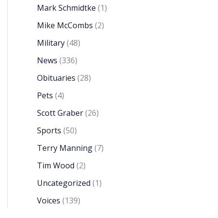
Mark Schmidtke
(1)
Mike McCombs
(2)
Military
(48)
News
(336)
Obituaries
(28)
Pets
(4)
Scott Graber
(26)
Sports
(50)
Terry Manning
(7)
Tim Wood
(2)
Uncategorized
(1)
Voices
(139)