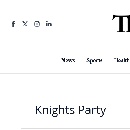
Skip
to
content
News
Sports
Health
Knights Party