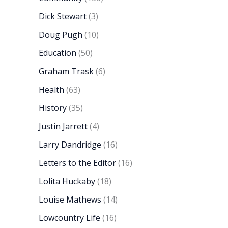
Dick Stewart
(3)
Doug Pugh
(10)
Education
(50)
Graham Trask
(6)
Health
(63)
History
(35)
Justin Jarrett
(4)
Larry Dandridge
(16)
Letters to the Editor
(16)
Lolita Huckaby
(18)
Louise Mathews
(14)
Lowcountry Life
(16)