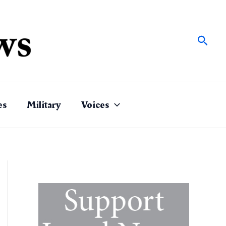
Sear
es
Military
Voices