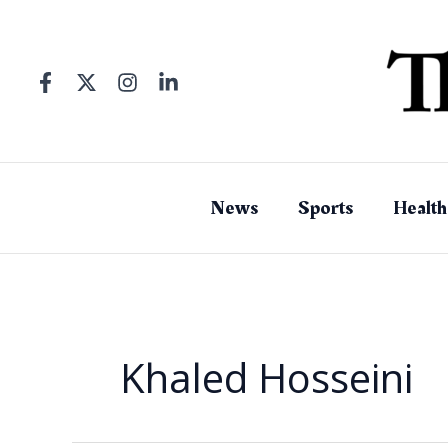
Skip
to
content
News
Sports
Health
Khaled Hosseini