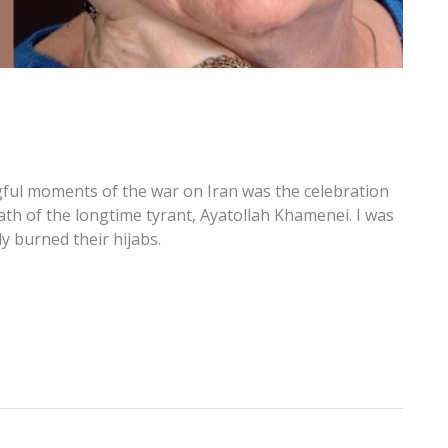
ful moments of the war on Iran was the celebration
ath of the longtime tyrant, Ayatollah Khamenei. I was
y burned their hijabs.