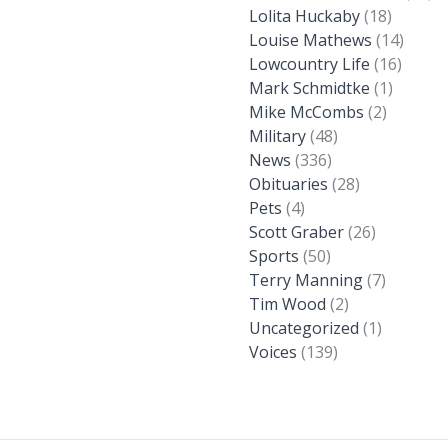
Lolita Huckaby
(18)
Louise Mathews
(14)
Lowcountry Life
(16)
Mark Schmidtke
(1)
Mike McCombs
(2)
Military
(48)
News
(336)
Obituaries
(28)
Pets
(4)
Scott Graber
(26)
Sports
(50)
Terry Manning
(7)
Tim Wood
(2)
Uncategorized
(1)
Voices
(139)