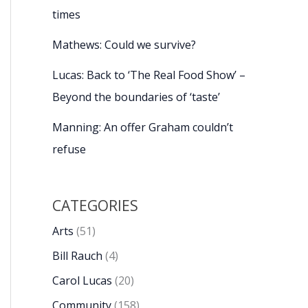
times
Mathews: Could we survive?
Lucas: Back to ‘The Real Food Show’ –
Beyond the boundaries of ‘taste’
Manning: An offer Graham couldn’t
refuse
CATEGORIES
Arts
(51)
Bill Rauch
(4)
Carol Lucas
(20)
Community
(158)