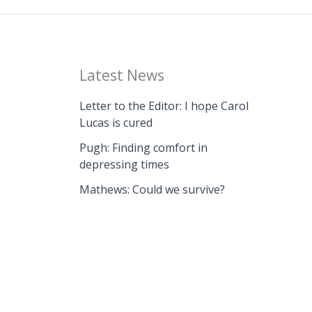
Latest News
Letter to the Editor: I hope Carol
Lucas is cured
Pugh: Finding comfort in
depressing times
Mathews: Could we survive?