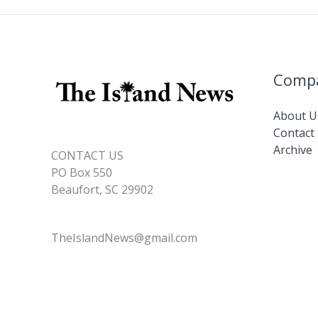
Comp
About U
Contact
Archive
CONTACT US
PO Box 550
Beaufort, SC 29902
TheIslandNews@gmail.com