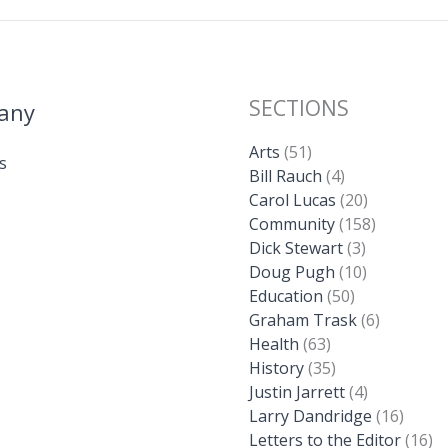
SECTIONS
any
Arts
(51)
s
Bill Rauch
(4)
Carol Lucas
(20)
Community
(158)
Dick Stewart
(3)
Doug Pugh
(10)
Education
(50)
Graham Trask
(6)
Health
(63)
History
(35)
Justin Jarrett
(4)
Larry Dandridge
(16)
Letters to the Editor
(16)