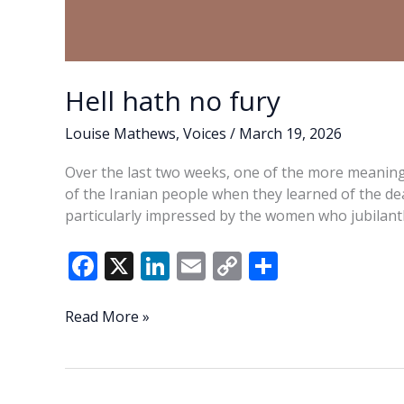
Hell hath no fury
Louise Mathews
,
Voices
/
March 19, 2026
Over the last two weeks, one of the more meaning
of the Iranian people when they learned of the de
particularly impressed by the women who jubilantl
F
X
Li
E
C
S
ac
n
m
o
h
e
k
ai
p
ar
Hell
Read More »
hath
b
e
l
y
e
no
o
dI
Li
fury