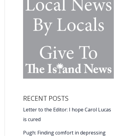
RECENT POSTS
Letter to the Editor: I hope Carol Lucas
is cured
Pugh: Finding comfort in depressing