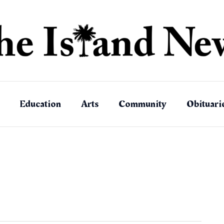
Education
Arts
Community
Obituari