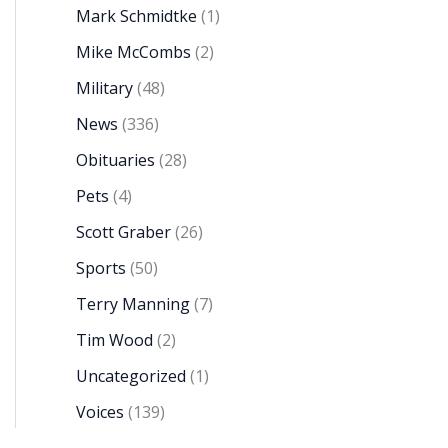
Mark Schmidtke
(1)
Mike McCombs
(2)
Military
(48)
News
(336)
Obituaries
(28)
Pets
(4)
Scott Graber
(26)
Sports
(50)
Terry Manning
(7)
Tim Wood
(2)
Uncategorized
(1)
Voices
(139)