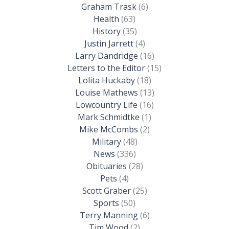
Graham Trask
(6)
Health
(63)
History
(35)
Justin Jarrett
(4)
Larry Dandridge
(16)
Letters to the Editor
(15)
Lolita Huckaby
(18)
Louise Mathews
(13)
Lowcountry Life
(16)
Mark Schmidtke
(1)
Mike McCombs
(2)
Military
(48)
News
(336)
Obituaries
(28)
Pets
(4)
Scott Graber
(25)
Sports
(50)
Terry Manning
(6)
Tim Wood
(2)