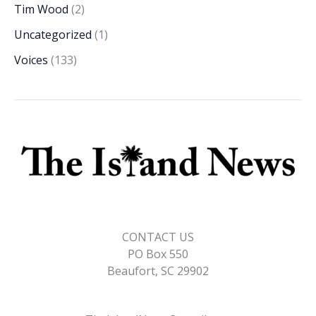
Tim Wood
(2)
Uncategorized
(1)
Voices
(133)
CONTACT US
PO Box 550
Beaufort, SC 29902