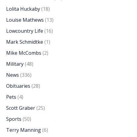
Lolita Huckaby
(18)
Louise Mathews
(13)
Lowcountry Life
(16)
Mark Schmidtke
(1)
Mike McCombs
(2)
Military
(48)
News
(336)
Obituaries
(28)
Pets
(4)
Scott Graber
(25)
Sports
(50)
Terry Manning
(6)