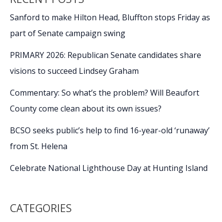
Sanford to make Hilton Head, Bluffton stops Friday as
part of Senate campaign swing
PRIMARY 2026: Republican Senate candidates share
visions to succeed Lindsey Graham
Commentary: So what’s the problem? Will Beaufort
County come clean about its own issues?
BCSO seeks public’s help to find 16-year-old ‘runaway’
from St. Helena
Celebrate National Lighthouse Day at Hunting Island
CATEGORIES