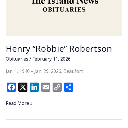
Henry “Robbie” Robertson
Obituaries
/
February 11, 2026
Jan. 1, 1940 – Jan. 29, 2026, Beaufort
F
X
Li
E
C
S
ac
n
m
o
h
e
k
ai
p
ar
Henry
Read More »
“Robbie”
b
e
l
y
e
Robertson
o
dI
Li