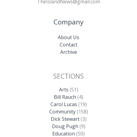
TheIslandNews@gmail.com
Company
About Us
Contact
Archive
SECTIONS
Arts
(51)
Bill Rauch
(4)
Carol Lucas
(19)
Community
(158)
Dick Stewart
(3)
Doug Pugh
(9)
Education
(50)