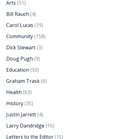
Arts
(51)
Bill Rauch
(4)
Carol Lucas
(19)
Community
(158)
Dick Stewart
(3)
Doug Pugh
(9)
Education
(50)
Graham Trask
(6)
Health
(63)
History
(35)
Justin Jarrett
(4)
Larry Dandridge
(16)
Letters to the Editor
(15)