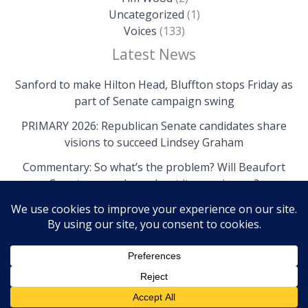
Uncategorized
(1)
Voices
(133)
Latest News
Sanford to make Hilton Head, Bluffton stops Friday as
part of Senate campaign swing
PRIMARY 2026: Republican Senate candidates share
visions to succeed Lindsey Graham
Commentary: So what’s the problem? Will Beaufort
County come clean about its own issues?
Copyright © 2026 The Island News | Powered by The
Island News