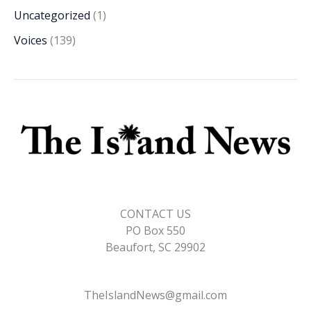
Uncategorized
(1)
Voices
(139)
CONTACT US
PO Box 550
Beaufort, SC 29902
TheIslandNews@gmail.com