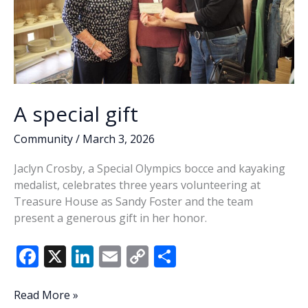
A special gift
Community
/
March 3, 2026
Jaclyn Crosby, a Special Olympics bocce and kayaking
medalist, celebrates three years volunteering at
Treasure House as Sandy Foster and the team
present a generous gift in her honor.
F
X
Li
E
C
S
ac
n
m
o
h
e
k
ai
p
ar
A
Read More »