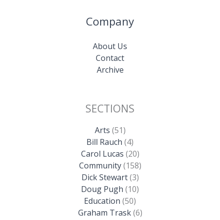
Company
About Us
Contact
Archive
SECTIONS
Arts
(51)
Bill Rauch
(4)
Carol Lucas
(20)
Community
(158)
Dick Stewart
(3)
Doug Pugh
(10)
Education
(50)
Graham Trask
(6)