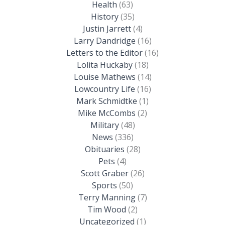
Health
(63)
History
(35)
Justin Jarrett
(4)
Larry Dandridge
(16)
Letters to the Editor
(16)
Lolita Huckaby
(18)
Louise Mathews
(14)
Lowcountry Life
(16)
Mark Schmidtke
(1)
Mike McCombs
(2)
Military
(48)
News
(336)
Obituaries
(28)
Pets
(4)
Scott Graber
(26)
Sports
(50)
Terry Manning
(7)
Tim Wood
(2)
Uncategorized
(1)