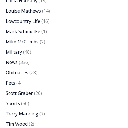
Lolita Huckaby
(18)
Louise Mathews
(14)
Lowcountry Life
(16)
Mark Schmidtke
(1)
Mike McCombs
(2)
Military
(48)
News
(336)
Obituaries
(28)
Pets
(4)
Scott Graber
(26)
Sports
(50)
Terry Manning
(7)
Tim Wood
(2)