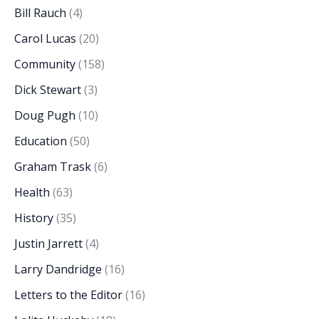
Bill Rauch
(4)
Carol Lucas
(20)
Community
(158)
Dick Stewart
(3)
Doug Pugh
(10)
Education
(50)
Graham Trask
(6)
Health
(63)
History
(35)
Justin Jarrett
(4)
Larry Dandridge
(16)
Letters to the Editor
(16)