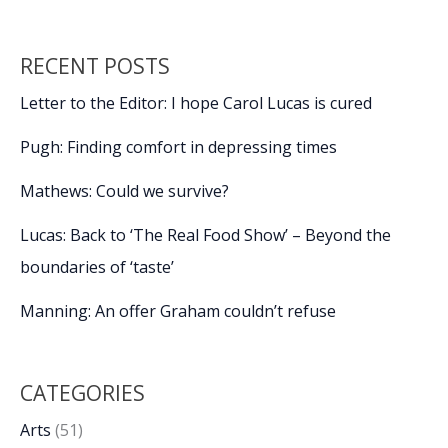
RECENT POSTS
Letter to the Editor: I hope Carol Lucas is cured
Pugh: Finding comfort in depressing times
Mathews: Could we survive?
Lucas: Back to ‘The Real Food Show’ – Beyond the
boundaries of ‘taste’
Manning: An offer Graham couldn’t refuse
CATEGORIES
Arts
(51)