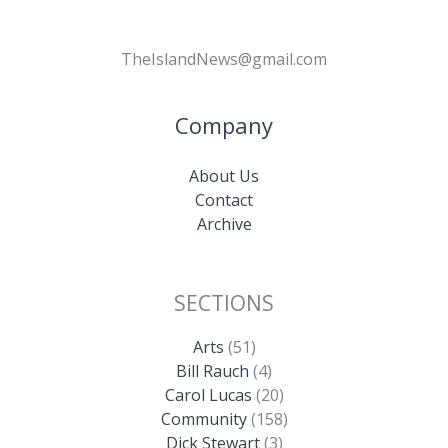
TheIslandNews@gmail.com
Company
About Us
Contact
Archive
SECTIONS
Arts
(51)
Bill Rauch
(4)
Carol Lucas
(20)
Community
(158)
Dick Stewart
(3)