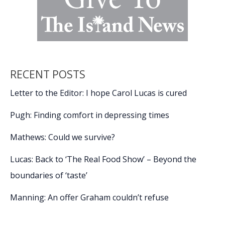
RECENT POSTS
Letter to the Editor: I hope Carol Lucas is cured
Pugh: Finding comfort in depressing times
Mathews: Could we survive?
Lucas: Back to ‘The Real Food Show’ – Beyond the
boundaries of ‘taste’
Manning: An offer Graham couldn’t refuse