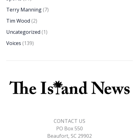
Terry Manning
(7)
Tim Wood
(2)
Uncategorized
(1)
Voices
(139)
CONTACT US
PO Box 550
Beaufort, SC 29902