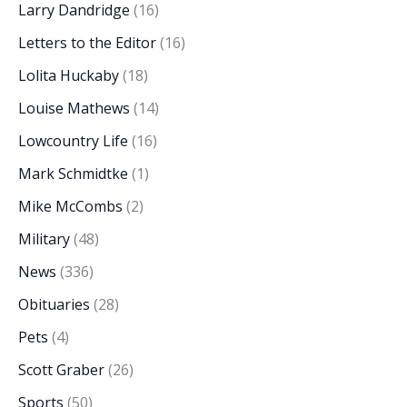
Larry Dandridge
(16)
Letters to the Editor
(16)
Lolita Huckaby
(18)
Louise Mathews
(14)
Lowcountry Life
(16)
Mark Schmidtke
(1)
Mike McCombs
(2)
Military
(48)
News
(336)
Obituaries
(28)
Pets
(4)
Scott Graber
(26)
Sports
(50)