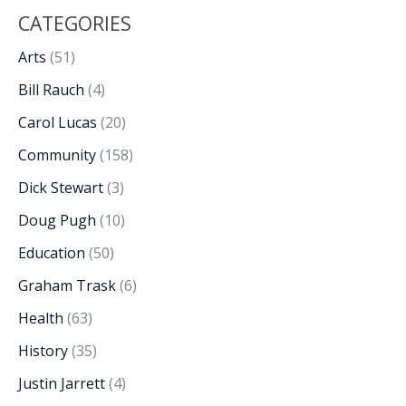
CATEGORIES
Arts
(51)
Bill Rauch
(4)
Carol Lucas
(20)
Community
(158)
Dick Stewart
(3)
Doug Pugh
(10)
Education
(50)
Graham Trask
(6)
Health
(63)
History
(35)
Justin Jarrett
(4)