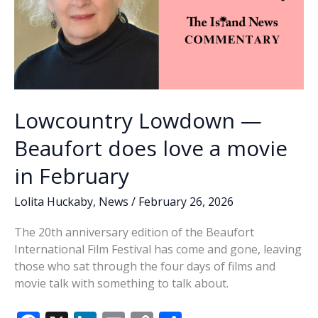
Lowcountry Lowdown —
Beaufort does love a movie
in February
Lolita Huckaby
,
News
/
February 26, 2026
The 20th anniversary edition of the Beaufort
International Film Festival has come and gone, leaving
those who sat through the four days of films and
movie talk with something to talk about.