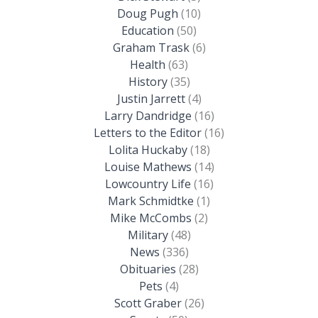
Doug Pugh
(10)
Education
(50)
Graham Trask
(6)
Health
(63)
History
(35)
Justin Jarrett
(4)
Larry Dandridge
(16)
Letters to the Editor
(16)
Lolita Huckaby
(18)
Louise Mathews
(14)
Lowcountry Life
(16)
Mark Schmidtke
(1)
Mike McCombs
(2)
Military
(48)
News
(336)
Obituaries
(28)
Pets
(4)
Scott Graber
(26)