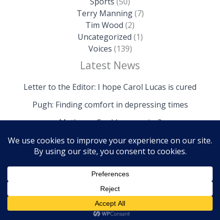
Sports
(50)
Terry Manning
(7)
Tim Wood
(2)
Uncategorized
(1)
Voices
(139)
Latest News
Letter to the Editor: I hope Carol Lucas is cured
Pugh: Finding comfort in depressing times
Mathews: Could we survive?
Copyright © 2026 The Island News | Powered by The
Island News