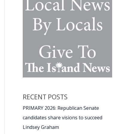
RECENT POSTS
PRIMARY 2026: Republican Senate
candidates share visions to succeed
Lindsey Graham