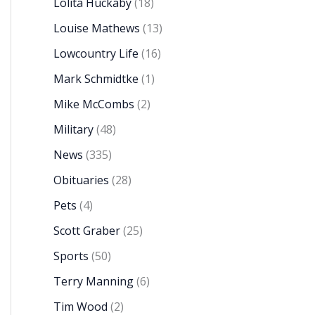
Lolita Huckaby
(18)
Louise Mathews
(13)
Lowcountry Life
(16)
Mark Schmidtke
(1)
Mike McCombs
(2)
Military
(48)
News
(335)
Obituaries
(28)
Pets
(4)
Scott Graber
(25)
Sports
(50)
Terry Manning
(6)
Tim Wood
(2)