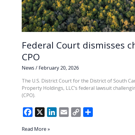
Federal Court dismisses ch
CPO
News
/
February 20, 2026
The U.S. District Court for the District of South Ca
Property Holdings, LLC’s federal lawsuit challeng
(CPO).
F
X
Li
E
C
S
ac
n
m
o
h
e
k
ai
p
ar
Federal
Read More »