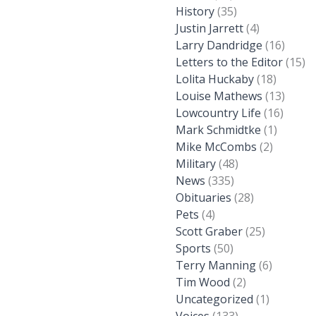
History
(35)
Justin Jarrett
(4)
Larry Dandridge
(16)
Letters to the Editor
(15)
Lolita Huckaby
(18)
Louise Mathews
(13)
Lowcountry Life
(16)
Mark Schmidtke
(1)
Mike McCombs
(2)
Military
(48)
News
(335)
Obituaries
(28)
Pets
(4)
Scott Graber
(25)
Sports
(50)
Terry Manning
(6)
Tim Wood
(2)
Uncategorized
(1)