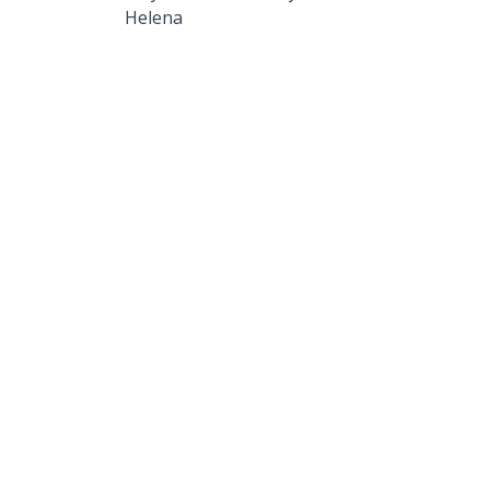
Helena