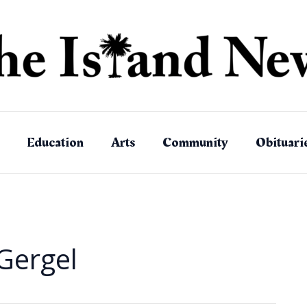
Education
Arts
Community
Obituari
Gergel