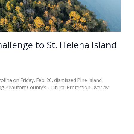
allenge to St. Helena Island
rolina on Friday, Feb. 20, dismissed Pine Island
ing Beaufort County’s Cultural Protection Overlay