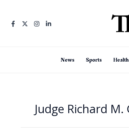
Skip
to
content
News
Sports
Health
Judge Richard M. 