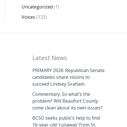
Uncategorized
(1)
Voices
(133)
Latest News
PRIMARY 2026: Republican Senate
candidates share visions to
succeed Lindsey Graham
Commentary: So what’s the
problem? Will Beaufort County
come clean about its own issues?
BCSO seeks public’s help to find
16-year-old ‘runaway’ from St.