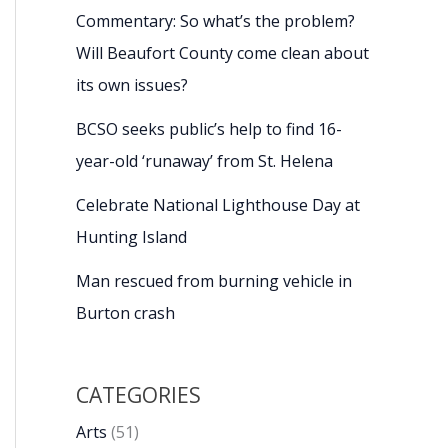
Commentary: So what’s the problem?
Will Beaufort County come clean about
its own issues?
BCSO seeks public’s help to find 16-
year-old ‘runaway’ from St. Helena
Celebrate National Lighthouse Day at
Hunting Island
Man rescued from burning vehicle in
Burton crash
CATEGORIES
Arts
(51)