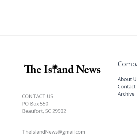
Comp
About U
Contact
Archive
CONTACT US
PO Box 550
Beaufort, SC 29902
TheIslandNews@gmail.com