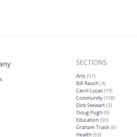
SECTIONS
any
Arts
(51)
s
Bill Rauch
(4)
Carol Lucas
(19)
Community
(158)
Dick Stewart
(3)
Doug Pugh
(9)
Education
(50)
Graham Trask
(6)
Health
(63)