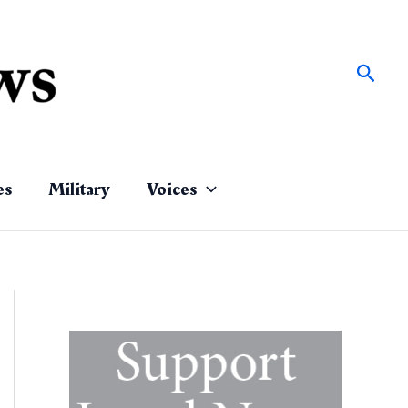
Sear
es
Military
Voices