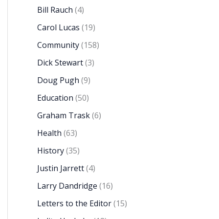
Bill Rauch
(4)
Carol Lucas
(19)
Community
(158)
Dick Stewart
(3)
Doug Pugh
(9)
Education
(50)
Graham Trask
(6)
Health
(63)
History
(35)
Justin Jarrett
(4)
Larry Dandridge
(16)
Letters to the Editor
(15)