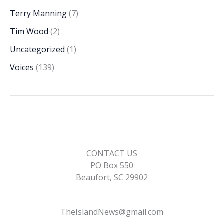
Terry Manning
(7)
Tim Wood
(2)
Uncategorized
(1)
Voices
(139)
CONTACT US
PO Box 550
Beaufort, SC 29902
TheIslandNews@gmail.com