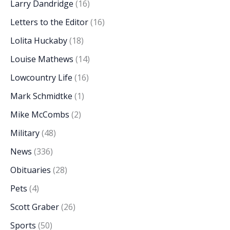
Larry Dandridge
(16)
Letters to the Editor
(16)
Lolita Huckaby
(18)
Louise Mathews
(14)
Lowcountry Life
(16)
Mark Schmidtke
(1)
Mike McCombs
(2)
Military
(48)
News
(336)
Obituaries
(28)
Pets
(4)
Scott Graber
(26)
Sports
(50)