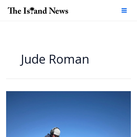
Skip
to
content
Jude Roman