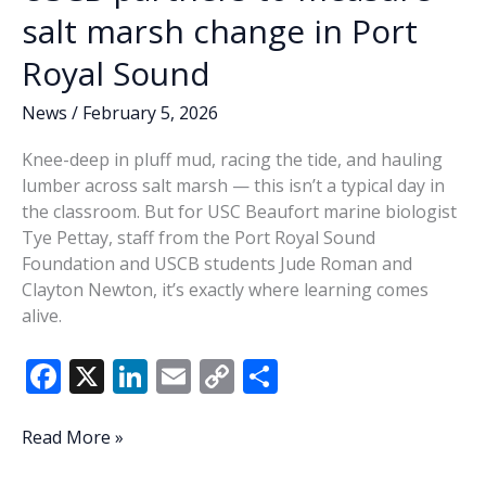
salt marsh change in Port
Royal Sound
News
/
February 5, 2026
Knee-deep in pluff mud, racing the tide, and hauling
lumber across salt marsh — this isn’t a typical day in
the classroom. But for USC Beaufort marine biologist
Tye Pettay, staff from the Port Royal Sound
Foundation and USCB students Jude Roman and
Clayton Newton, it’s exactly where learning comes
alive.
F
X
Li
E
C
S
ac
n
m
o
h
e
k
ai
p
ar
USCB
Read More »
partners
b
e
l
y
e