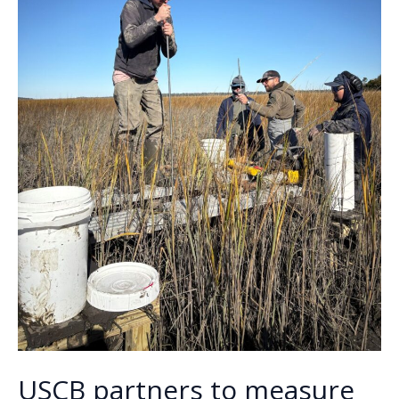
USCB partners to measure