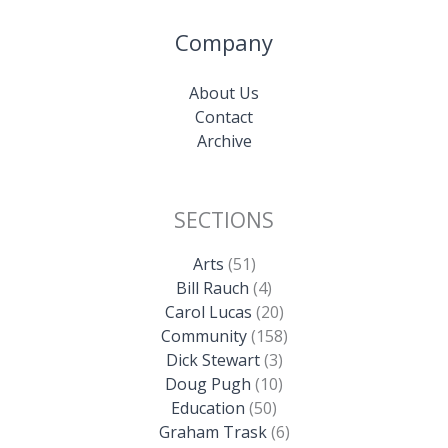
Company
About Us
Contact
Archive
SECTIONS
Arts
(51)
Bill Rauch
(4)
Carol Lucas
(20)
Community
(158)
Dick Stewart
(3)
Doug Pugh
(10)
Education
(50)
Graham Trask
(6)