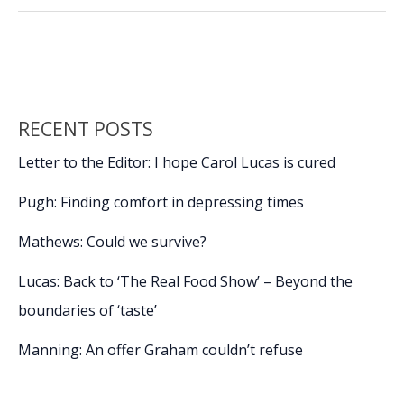
to
o
dI
Li
measure
o
n
n
salt
marsh
k
k
change
in
RECENT POSTS
Port
Royal
Letter to the Editor: I hope Carol Lucas is cured
Sound
Pugh: Finding comfort in depressing times
Mathews: Could we survive?
Lucas: Back to ‘The Real Food Show’ – Beyond the
boundaries of ‘taste’
Manning: An offer Graham couldn’t refuse