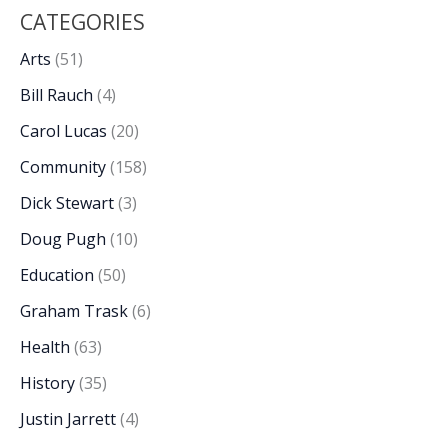
CATEGORIES
Arts
(51)
Bill Rauch
(4)
Carol Lucas
(20)
Community
(158)
Dick Stewart
(3)
Doug Pugh
(10)
Education
(50)
Graham Trask
(6)
Health
(63)
History
(35)
Justin Jarrett
(4)