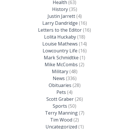
Health
(63)
History
(35)
Justin Jarrett
(4)
Larry Dandridge
(16)
Letters to the Editor
(16)
Lolita Huckaby
(18)
Louise Mathews
(14)
Lowcountry Life
(16)
Mark Schmidtke
(1)
Mike McCombs
(2)
Military
(48)
News
(336)
Obituaries
(28)
Pets
(4)
Scott Graber
(26)
Sports
(50)
Terry Manning
(7)
Tim Wood
(2)
Uncategorized
(1)